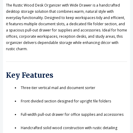
Drawer
Drawer
The Rustic Wood Desk Organizer with Wide Drawer is a handcrafted
desktop storage solution that combines warm, natural style with
everyday functionality. Designed to keep workspaces tidy and efficient,
it features multiple document slots, a dedicated file folder section, and
a spacious pull-out drawer for supplies and accessories. Ideal for home
offices, corporate workspaces, reception desks, and study areas, this
organizer delivers dependable storage while enhancing décor with
rustic charm.
Key Features
Three-tier vertical mail and document sorter
Front divided section designed for upright file folders
Full-width pull-out drawer for office supplies and accessories
Handcrafted solid wood construction with rustic detailing