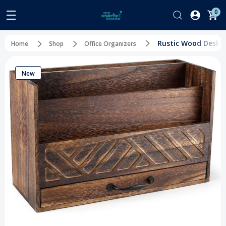
0
Rustic Wood Desk O
Home
Shop
Office Organizers
New