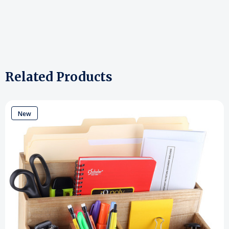
Related Products
New