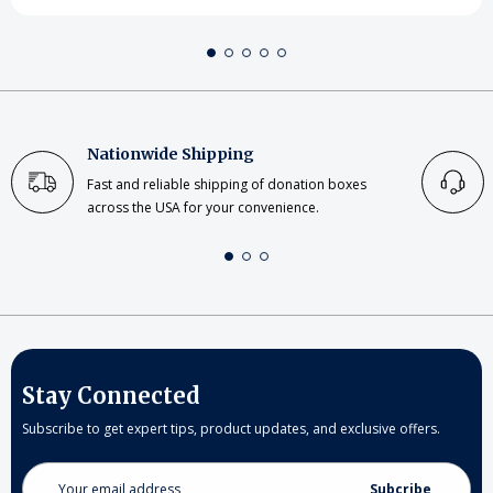
Nationwide Shipping
Fast and reliable shipping of donation boxes
across the USA for your convenience.
Stay Connected
Subscribe to get expert tips, product updates, and exclusive offers.
Email
Address