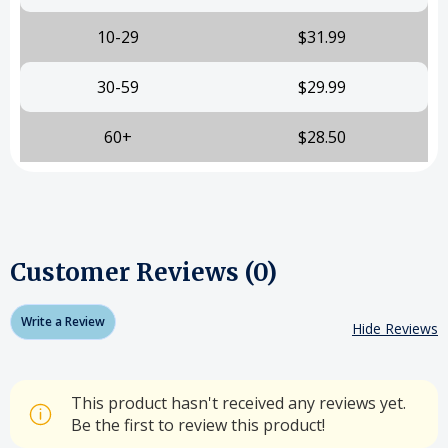
10-29
$31.99
30-59
$29.99
60+
$28.50
Customer Reviews (0)
Write a Review
Hide Reviews
This product hasn't received any reviews yet.
Be the first to review this product!