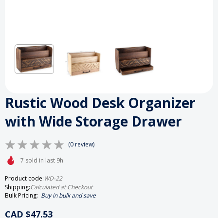
Rustic Wood Desk Organizer
with Wide Storage Drawer
(0 review)
7 sold in last 9h
Product code:
WD-22
Shipping:
Calculated at Checkout
Bulk Pricing:
Buy in bulk and save
CAD $47.53