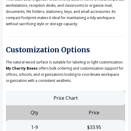
workstations, reception desks, and classrooms to organize mail,
documents, file folders, stationery, keys, and small accessories. Its
compact footprint makes it ideal for maintaining a tidy workspace
without sacrificing style or storage capacity.
Customization Options
The natural wood surface is suitable for labeling or light customization.
My Charity Boxes
offers bulk ordering and customization support for
offices, schools, and organizations looking to coordinate workspace
organization with a consistent aesthetic.
Price Chart
Qty
Price
1-9
$33.95