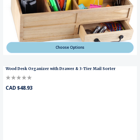
Choose Options
Wood Desk Organizer with Drawer & 3-Tier Mail Sorter
CAD $48.93