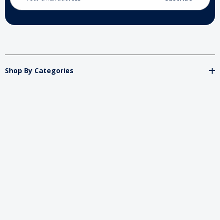
Shop By Categories
Store
Important
Brands
2026 My Charity Boxes. All Rights Reserved.
Powered By
Diget
.