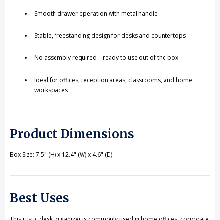
Smooth drawer operation with metal handle
Stable, freestanding design for desks and countertops
No assembly required—ready to use out of the box
Ideal for offices, reception areas, classrooms, and home
workspaces
Product Dimensions
Box Size: 7.5" (H) x 12.4" (W) x 4.6" (D)
Best Uses
This rustic desk organizer is commonly used in home offices, corporate