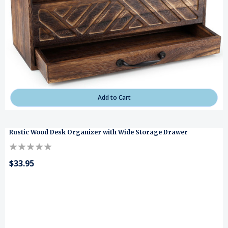
Add to Cart
Rustic Wood Desk Organizer with Wide Storage Drawer
$33.95