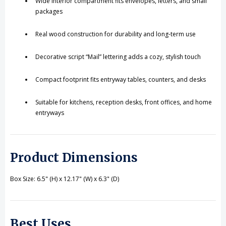
Wide interior compartment fits envelopes, letters, and small
packages
Real wood construction for durability and long-term use
Decorative script “Mail” lettering adds a cozy, stylish touch
Compact footprint fits entryway tables, counters, and desks
Suitable for kitchens, reception desks, front offices, and home
entryways
Product Dimensions
Box Size: 6.5" (H) x 12.17" (W) x 6.3" (D)
Best Uses