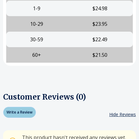
1-9
$24.98
10-29
$23.95
30-59
$22.49
60+
$21.50
Customer Reviews (0)
Write a Review
Hide Reviews
This product hasn't received any reviews yet.