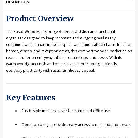
DESCRIPTION
for
for
Product Overview
Entryway
Entryway
&
&
The Rustic Wood Mail Storage Basket is a stylish and functional
organizer designed to keep incoming and outgoing mail neatly
Office
Office
contained while enhancing your space with handcrafted charm. Ideal for
homes, offices, and reception areas, this compact wooden basket helps
reduce clutter on entryway tables, countertops, and desks. With its
warm woodgrain finish and decorative script lettering, it blends
everyday practicality with rustic farmhouse appeal.
Key Features
Rustic-style mail organizer for home and office use
Open-top design provides easy access to mail and paperwork