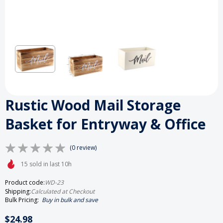
Rustic Wood Mail Storage
Basket for Entryway & Office
(0 review)
15 sold in last 10h
Product code:
WD-23
Shipping:
Calculated at Checkout
Bulk Pricing:
Buy in bulk and save
$24.98