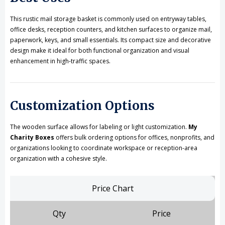
This rustic mail storage basket is commonly used on entryway tables,
office desks, reception counters, and kitchen surfaces to organize mail,
paperwork, keys, and small essentials. Its compact size and decorative
design make it ideal for both functional organization and visual
enhancement in high-traffic spaces.
Customization Options
The wooden surface allows for labeling or light customization.
My
Charity Boxes
offers bulk ordering options for offices, nonprofits, and
organizations looking to coordinate workspace or reception-area
organization with a cohesive style.
Price Chart
Qty
Price