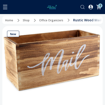
0
Rustic Wood Mail S
Home
Shop
Office Organizers
New