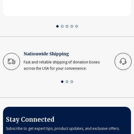
Nationwide Shipping
Fast and reliable shipping of donation boxes
across the USA for your convenience.
Stay Connected
Subscribe to get expert tips, product updates, and exclusive offers.