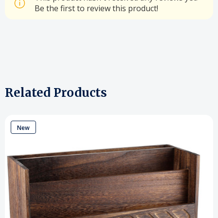
Be the first to review this product!
Related Products
New