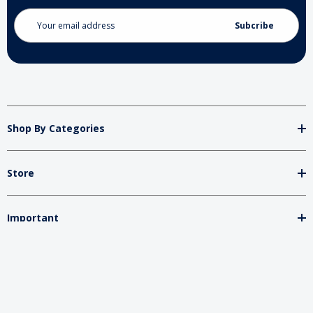
Email
Address
Shop By Categories
Store
Important
Brands
2026 My Charity Boxes. All Rights Reserved.