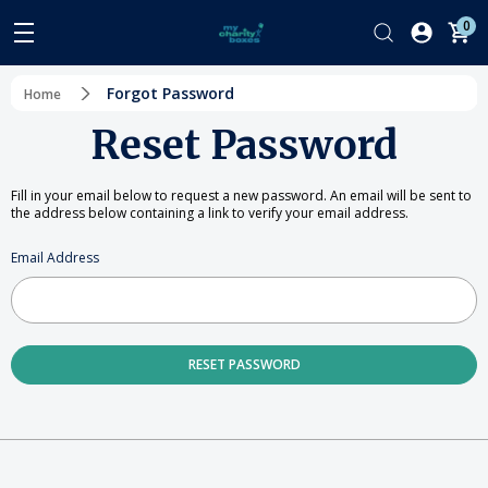
0
Forgot Password
Home
Reset Password
Fill in your email below to request a new password. An email will be sent to
the address below containing a link to verify your email address.
Email Address