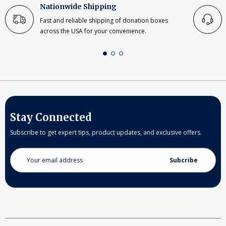
Nationwide Shipping
Fast and reliable shipping of donation boxes
across the USA for your convenience.
Stay Connected
Subscribe to get expert tips, product updates, and exclusive offers.
Email
Address