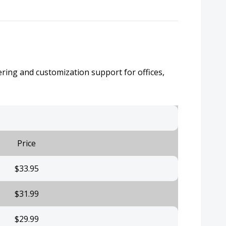
ering and customization support for offices,
Price
$33.95
$31.99
$29.99