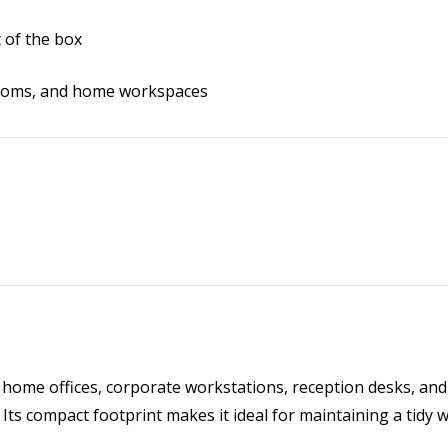
 of the box
ssrooms, and home workspaces
 home offices, corporate workstations, reception desks, and
. Its compact footprint makes it ideal for maintaining a tidy 