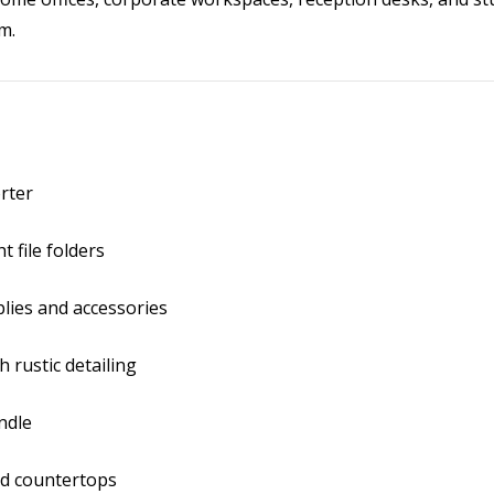
m.
rter
t file folders
plies and accessories
 rustic detailing
ndle
nd countertops