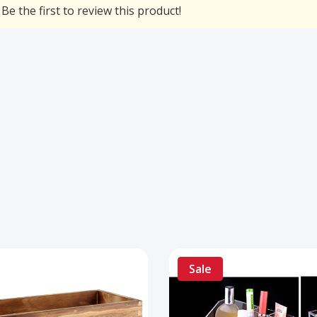
Be the first to review this product!
Sale