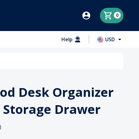
0
Help
USD
od Desk Organizer
 Storage Drawer
)