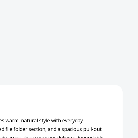
d
izer
age
er
s warm, natural style with everyday
d file folder section, and a spacious pull-out
udy areas, this organizer delivers dependable