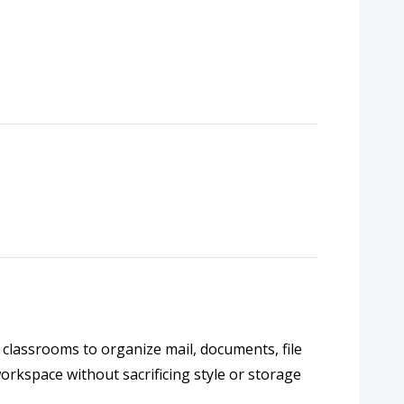
 classrooms to organize mail, documents, file
workspace without sacrificing style or storage