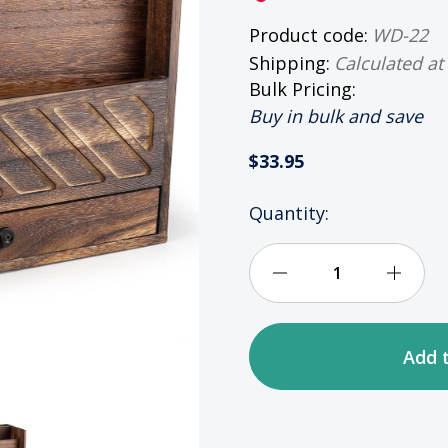
Product code:
WD-22
Shipping:
Calculated at
Bulk Pricing:
Buy in bulk and save
$33.95
HURRY
Quantity:
UP!
ONLY
LEFT
Decrease
Incre
IN
STOCK
Quantity
Quan
of
of
Rustic
Rusti