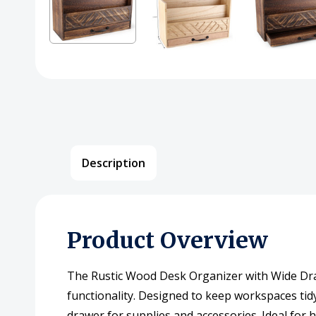
Description
Product Overview
The Rustic Wood Desk Organizer with Wide Draw
functionality. Designed to keep workspaces tidy 
drawer for supplies and accessories. Ideal for