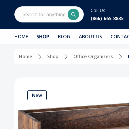
Search
Call Us
(866)-665-8835
HOME
SHOP
BLOG
ABOUT US
CONTAC
Home
Shop
Office Organizers
New