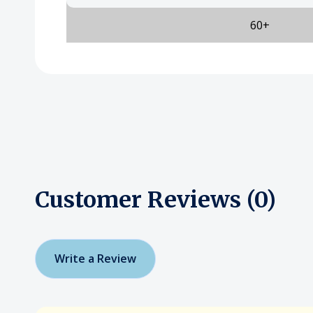
60+
Customer Reviews (0)
Write a Review