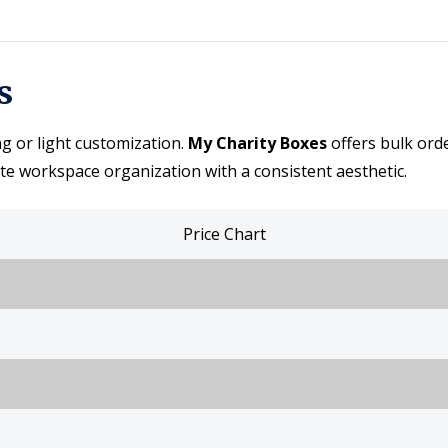
s
ng or light customization.
My Charity Boxes
offers bulk ord
te workspace organization with a consistent aesthetic.
Price Chart