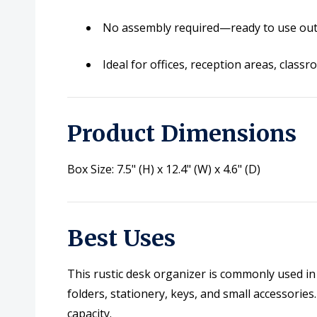
No assembly required—ready to use out
Ideal for offices, reception areas, cla
Product Dimensions
Box Size: 7.5" (H) x 12.4" (W) x 4.6" (D)
Best Uses
This rustic desk organizer is commonly used in
folders, stationery, keys, and small accessories
capacity.