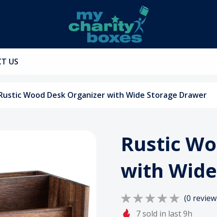
T US
Rustic Wood Desk Organizer with Wide Storage Drawer
Rustic Wo
with Wide
(0 review
7 sold in last 9h