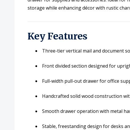
storage while enhancing décor with rustic char
Key Features
Three-tier vertical mail and document so
Front divided section designed for uprigh
Full-width pull-out drawer for office sup
Handcrafted solid wood construction with
Smooth drawer operation with metal ha
Stable, freestanding design for desks a