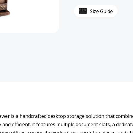
Wood
Woo
Size Guide
Desk
Desk
Organizer
Organ
with
with
Wide
Wide
Storage
Stor
Drawer
Draw
er is a handcrafted desktop storage solution that combine
and efficient, it features multiple document slots, a dedicate
 home offices, corporate workspaces, reception desks, and st