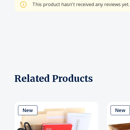
This product hasn't received any reviews yet. 
Related Products
New
New