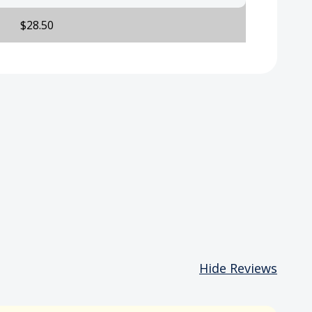
$28.50
Hide Reviews