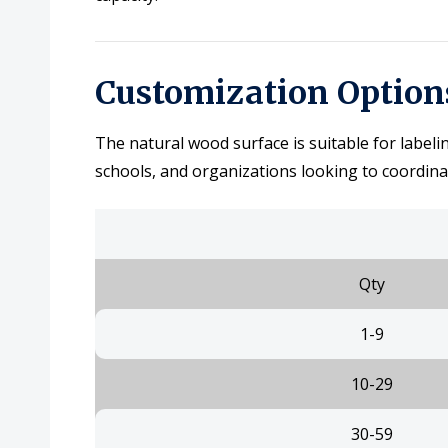
Customization Option
The natural wood surface is suitable for labeli
schools, and organizations looking to coordina
Qty
1-9
10-29
30-59