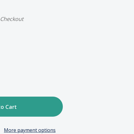
 Checkout
ase
tity
c
More payment options