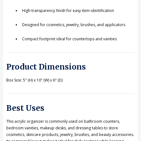
High-transparency finish for easy item identification
Designed for cosmetics, jewelry, brushes, and applicators
Compact footprint ideal for countertops and vanities
Product Dimensions
Box Size: 5" (H) x 10" (W) x 6" (D)
Best Uses
This acrylic organizer is commonly used on bathroom counters,
bedroom vanities, makeup desks, and dressing tables to store
cosmetics, skincare products, jewelry, brushes, and beauty accessories.