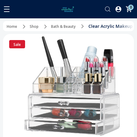
0
Clear Acrylic Makeup 
Home
Shop
Bath & Beauty
Sale