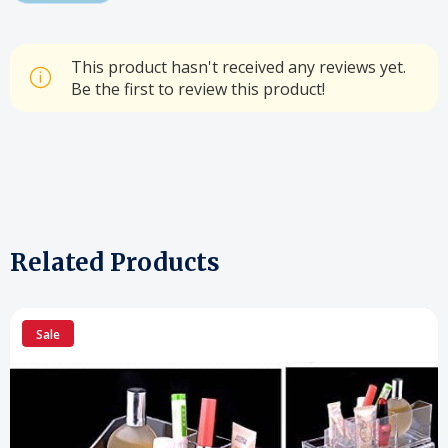
This product hasn't received any reviews yet.
Be the first to review this product!
Related Products
Sale