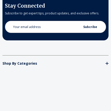
Stay Connected
Subscribe to get expert tips, product updates, and exclusive offers.
Email
Address
Shop By Categories
Store
Important
Brands