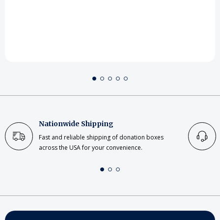
Nationwide Shipping
Fast and reliable shipping of donation boxes
across the USA for your convenience.