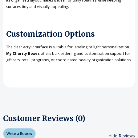
Its organized layout makes it ideal for daily routines while keeping
surfaces tidy and visually appealing.
Customization Options
The clear acrylic surface is suitable for labeling or light personalization.
My Charity Boxes
offers bulk ordering and customization support for
gift sets, retail programs, or coordinated beauty organization solutions.
Customer Reviews (0)
Write a Review
Hide Reviews