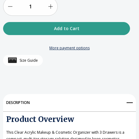
LEFT
IN
Decrease
Increase
STOCK
Quantity
Quantity
of
of
Clear
Clear
More payment options
Acrylic
Acrylic
Size Guide
Makeup
Makeup
&
&
Cosmetic
Cosmetic
Organizer
Organizer
DESCRIPTION
with
with
Product Overview
3
3
Drawers
Drawers
This Clear Acrylic Makeup & Cosmetic Organizer with 3 Drawers is a
compact, multi-tier storage solution designed to keep cosmetics,