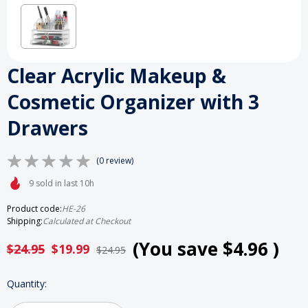
Clear Acrylic Makeup &
Cosmetic Organizer with 3
Drawers
(0 review)
9 sold in last 10h
Product code:
HE-26
Shipping:
Calculated at Checkout
(You save
$4.96
)
$24.95
$19.99
$24.95
HURRY
Quantity:
UP!
ONLY