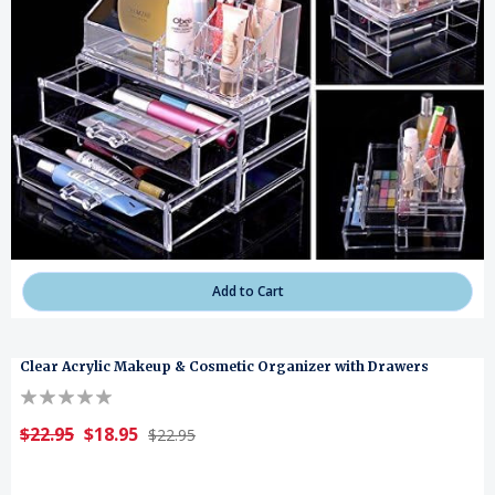
Add to Cart
Clear Acrylic Makeup & Cosmetic Organizer with Drawers
$22.95
$18.95
$22.95