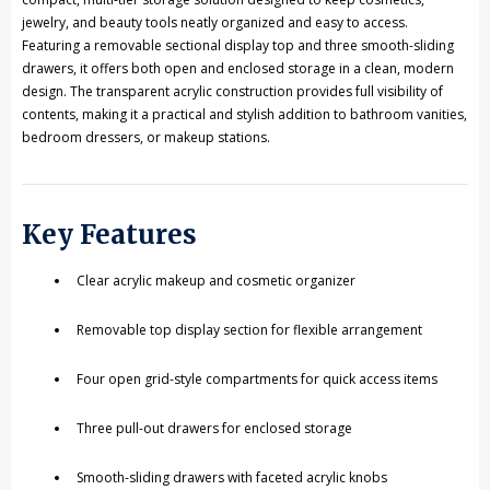
jewelry, and beauty tools neatly organized and easy to access.
Featuring a removable sectional display top and three smooth-sliding
drawers, it offers both open and enclosed storage in a clean, modern
design. The transparent acrylic construction provides full visibility of
contents, making it a practical and stylish addition to bathroom vanities,
bedroom dressers, or makeup stations.
Key Features
Clear acrylic makeup and cosmetic organizer
Removable top display section for flexible arrangement
Four open grid-style compartments for quick access items
Three pull-out drawers for enclosed storage
Smooth-sliding drawers with faceted acrylic knobs