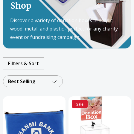
Shop
Discover a variety of donation boxes in acrylic,
wood, metal, and plastic - perfect for any charity
event or fundraising campaign.
Filters & Sort
Best Selling
Sale