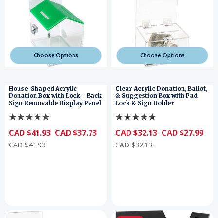
Choose Options
Choose Options
House-Shaped Acrylic
Clear Acrylic Donation, Ballot,
Donation Box with Lock - Back
& Suggestion Box with Pad
Sign Removable Display Panel
Lock & Sign Holder
CAD $41.93
CAD $37.73
CAD $32.13
CAD $27.99
CAD $41.93
CAD $32.13