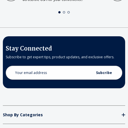
Stay Connected
Subscribe to get expert tips, product updates, and exclusive offers.
Email
Address
Shop By Categories