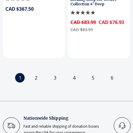
Collection 4" Deep
CAD $367.50
CAD $83.99
CAD $76.93
CAD $83.99
1
2
3
4
5
6
Nationwide Shipping
Fast and reliable shipping of donation boxes
across the USA for your convenience.