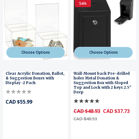
Sale
Choose Options
Choose Options
Clear Acrylic Donation, Ballot,
Wall-Mount back Pre-drilled
& Suggestion Boxes with
holes Metal Donation &
Display -2 Pack
Suggestion Box with Sloped
Top and Lock with 2 keys 2.5"
Deep
CAD $55.99
CAD $48.93
CAD $37.73
CAD $48.93