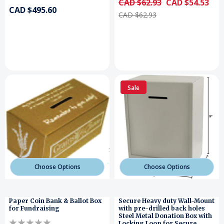
CAD $62.93
CAD $54.53
CAD $495.60
CAD $62.93
Sale
Choose Options
Choose Options
Paper Coin Bank & Ballot Box
Secure Heavy duty Wall-Mount
for Fundraising
with pre-drilled back holes
Steel Metal Donation Box with
Locking Loop for Secure