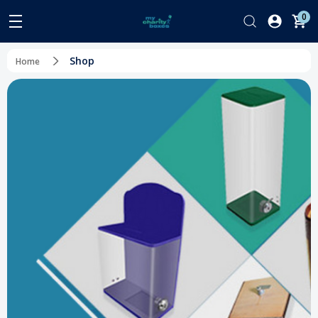
0
Shop
Home