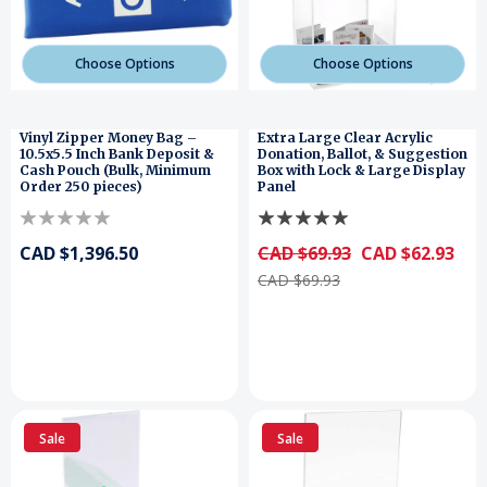
Choose Options
Choose Options
Vinyl Zipper Money Bag –
Extra Large Clear Acrylic
10.5x5.5 Inch Bank Deposit &
Donation, Ballot, & Suggestion
Cash Pouch (Bulk, Minimum
Box with Lock & Large Display
Order 250 pieces)
Panel
CAD $1,396.50
CAD $69.93
CAD $62.93
CAD $69.93
Sale
Sale