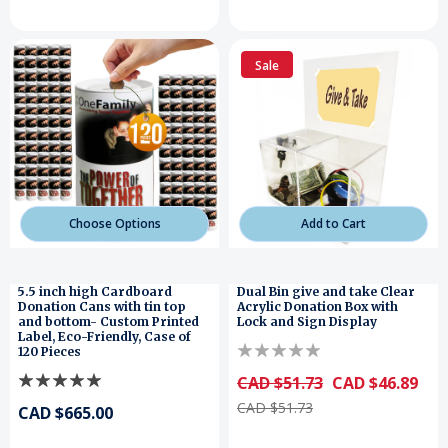
Sale
Choose Options
Add to Cart
5.5 inch high Cardboard
Dual Bin give and take Clear
Donation Cans with tin top
Acrylic Donation Box with
and bottom- Custom Printed
Lock and Sign Display
Label, Eco-Friendly, Case of
120 Pieces
CAD $51.73
CAD $46.89
CAD $51.73
CAD $665.00