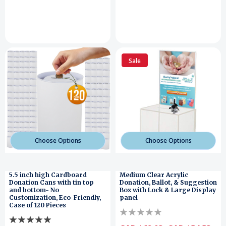
Sale
Choose Options
Choose Options
5.5 inch high Cardboard
Medium Clear Acrylic
Donation Cans with tin top
Donation, Ballot, & Suggestion
and bottom- No
Box with Lock & Large Display
Customization, Eco-Friendly,
panel
Case of 120 Pieces