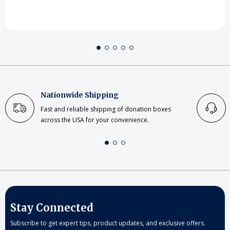
Nationwide Shipping
Fast and reliable shipping of donation boxes
across the USA for your convenience.
Stay Connected
Subscribe to get expert tips, product updates, and exclusive offers.