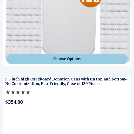
Choose Options
5.5 inch high Cardboard Donation Cans with tin top and bottom-
No Customization, Eco-Friendly, Case of 120 Pieces
$354.00