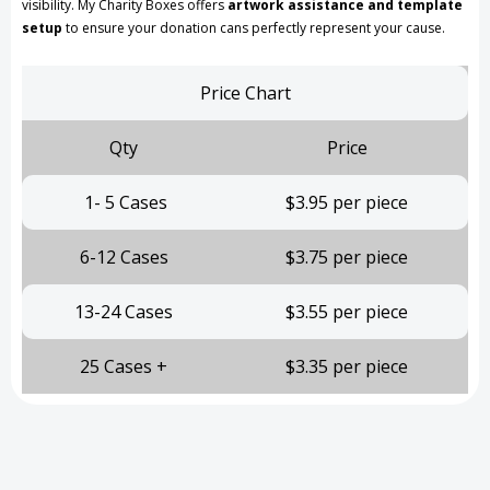
visibility. My Charity Boxes offers
artwork assistance and template
setup
to ensure your donation cans perfectly represent your cause.
Price Chart
Qty
Price
1- 5 Cases
$3.95 per piece
6-12 Cases
$3.75 per piece
13-24 Cases
$3.55 per piece
25 Cases +
$3.35 per piece