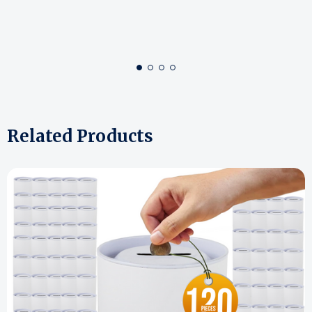
Related Products