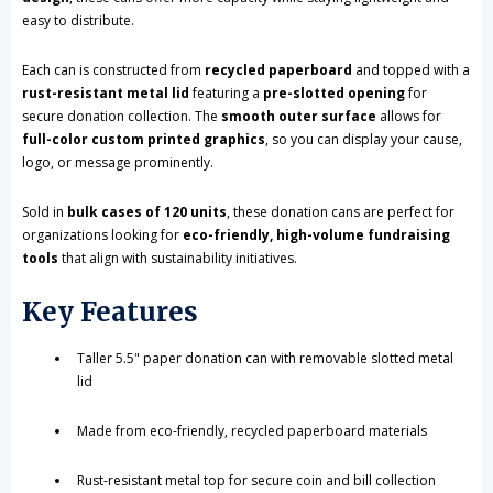
easy to distribute.
Printed
Printed
Each can is constructed from
recycled paperboard
and topped with a
Label,
Label,
rust-resistant metal lid
featuring a
pre-slotted opening
for
Eco-
Eco-
secure donation collection. The
smooth outer surface
allows for
full-color custom printed graphics
, so you can display your cause,
Friendly,
Friendly,
logo, or message prominently.
Case
Case
Sold in
bulk cases of 120 units
, these donation cans are perfect for
of
of
organizations looking for
eco-friendly, high-volume fundraising
tools
that align with sustainability initiatives.
120
120
Pieces
Pieces
Key Features
Taller 5.5" paper donation can with removable slotted metal
lid
Made from eco-friendly, recycled paperboard materials
Rust-resistant metal top for secure coin and bill collection