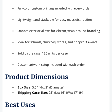
Full-color custom printing included with every order
Lightweight and stackable for easy mass distribution
Smooth exterior allows for vibrant, wrap-around branding
Ideal for schools, churches, stores, and nonprofit events
Sold by the case: 120 units per case
Custom artwork setup included with each order
Product Dimensions
Box Size:
5.5" (H) x 3" (Diameter)
Shipping Case Size:
25" (L) x 16" (W) x 17" (H)
Best Uses