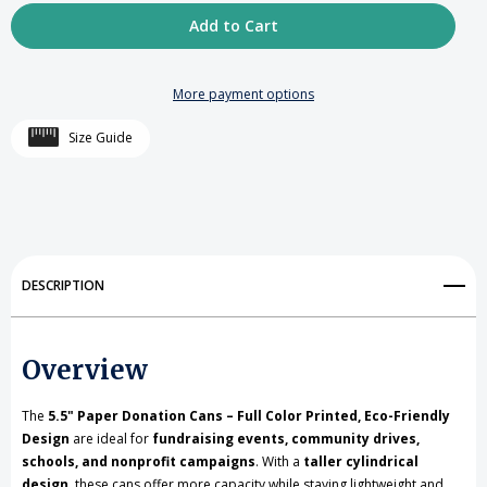
Quantity
Quantity
of
of
5.5
5.5
More payment options
inch
inch
Size Guide
high
high
Cardboard
Cardboard
Donation
Donation
Cans
Cans
DESCRIPTION
with
with
tin
tin
Overview
top
top
and
and
The
5.5" Paper Donation Cans – Full Color Printed, Eco-Friendly
Design
are ideal for
fundraising events, community drives,
bottom-
bottom-
schools, and nonprofit campaigns
. With a
taller cylindrical
design
Custom
, these cans offer more capacity while staying lightweight and
Custom