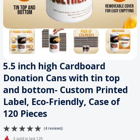
5.5 inch high Cardboard
Donation Cans with tin top
and bottom- Custom Printed
Label, Eco-Friendly, Case of
120 Pieces
(4 reviews)
3 sold in last 12h