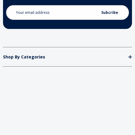
Email
Address
Shop By Categories
Store
Important
Brands
2026 My Charity Boxes. All Rights Reserved.