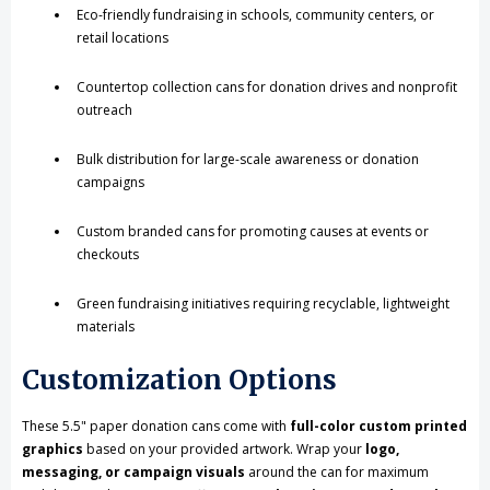
Eco-friendly fundraising in schools, community centers, or
retail locations
Countertop collection cans for donation drives and nonprofit
outreach
Bulk distribution for large-scale awareness or donation
campaigns
Custom branded cans for promoting causes at events or
checkouts
Green fundraising initiatives requiring recyclable, lightweight
materials
Customization Options
These 5.5" paper donation cans come with
full-color custom printed
graphics
based on your provided artwork. Wrap your
logo,
messaging, or campaign visuals
around the can for maximum