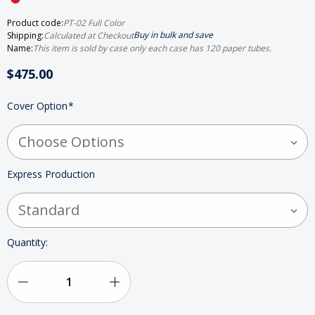
Product code:
PT-02 Full Color
Buy in bulk and save
Shipping:
Calculated at Checkout
Name:
This item is sold by case only each case has 120 paper tubes.
$475.00
HURRY
Cover Option
*
UP!
ONLY
LEFT
IN
STOCK
Express Production
Quantity:
Decrease
Increase