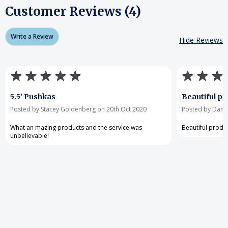
Customer Reviews (4)
Write a Review
Hide Reviews
5.5' Pushkas
Beautiful pr
Posted by Stacey Goldenberg on 20th Oct 2020
Posted by Danie
What an mazing products and the service was
Beautiful produ
unbelievable!