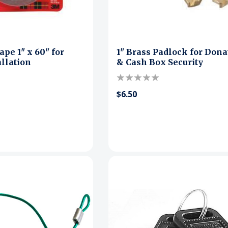
pe 1" x 60" for
1" Brass Padlock for Dona
allation
& Cash Box Security
$6.50