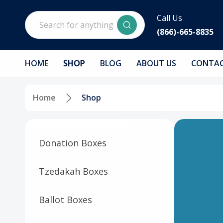
Search
Call Us
(866)-665-8835
HOME
SHOP
BLOG
ABOUT US
CONTAC
Home
Shop
Donation Boxes
Tzedakah Boxes
Ballot Boxes