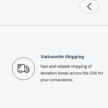
Nationwide Shipping
Fast and reliable shipping of
donation boxes across the USA for
your convenience.