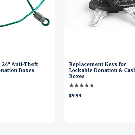
 24" Anti-Theft
Replacement Keys for
onation Boxes
Lockable Donation & Cas
Boxes
$9.99