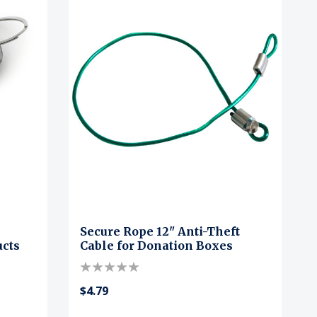
Secure Rope 12" Anti-Theft
ucts
Cable for Donation Boxes
$4.79