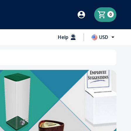
0
Help
USD