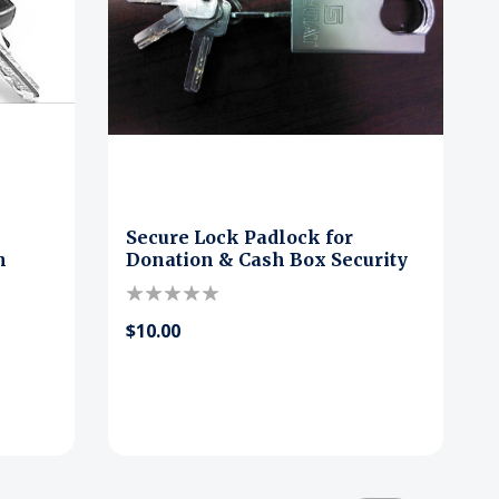
Secure Lock Padlock for
h
Donation & Cash Box Security
$10.00