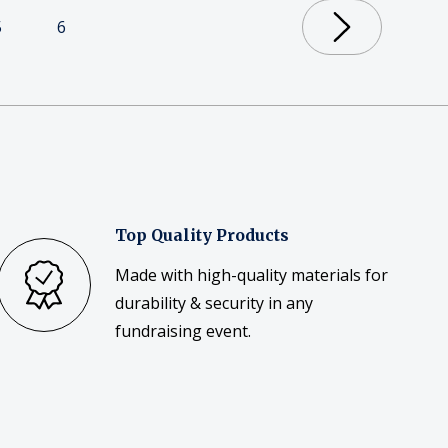
5
6
Top Quality Products
Made with high-quality materials for
durability & security in any
fundraising event.