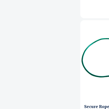
Signage & Displays
Bags & Totes
Home Storage
Kitchen & Dining
Bath & Beauty
Pest Control
Secure Rope