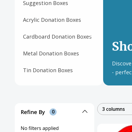
Suggestion Boxes
Acrylic Donation Boxes
Cardboard Donation Boxes
Sh
Metal Donation Boxes
Discover
Tin Donation Boxes
- perfe
Wooden Donation Boxes
Paper Donation Canisters
3 columns
& Boxes
Refine By
0
Plastic Donation Buckets &
No filters applied