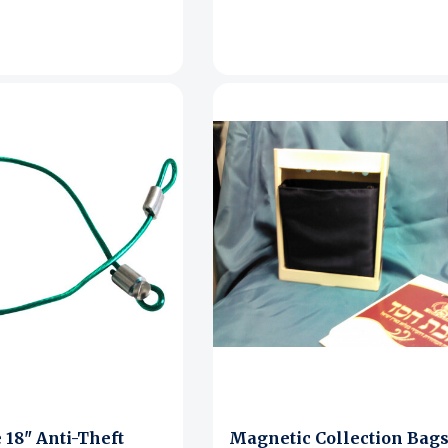
 18" Anti-Theft
Magnetic Collection Bags