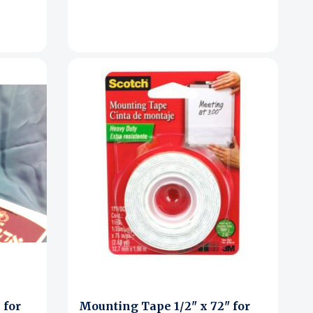
 for
Mounting Tape 1/2" x 72" for