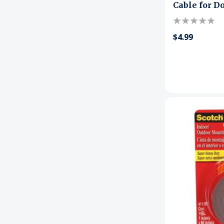
Cable for D
$4.99