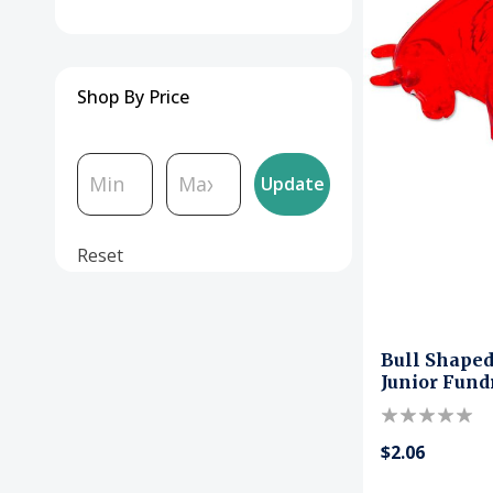
Boxes
Floor Standing Donation
Shop By Price
Boxes
Acrylic Sheets
Update
Money Bags
Reset
Cash Handling
Locks & Security
Bull Shape
Junior Fund
Event & Raffle
$2.06
Office Organizers