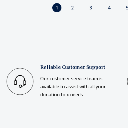
1
2
3
4
Reliable Customer Support
Our customer service team is
available to assist with all your
donation box needs.