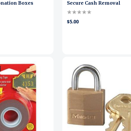
onation Boxes
Secure Cash Removal
$5.00