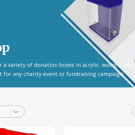
op
 a variety of donation boxes in acrylic, wood, metal
ct for any charity event or fundraising campaign.