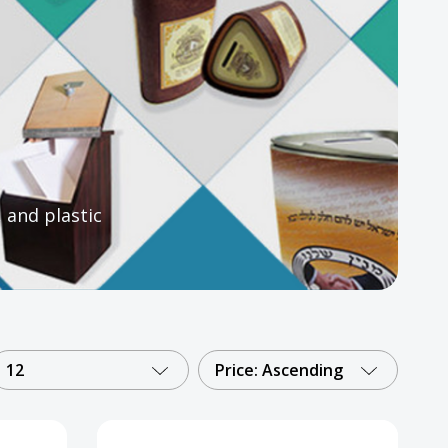
, and plastic
12
Price: Ascending