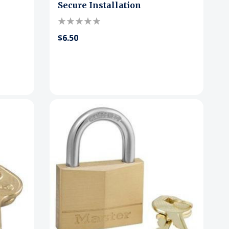
Secure Installation
$6.50