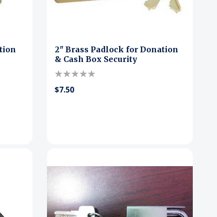
tion
2" Brass Padlock for Donation
& Cash Box Security
$7.50