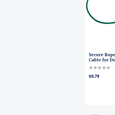
Secure Rope
Cable for D
$9.79