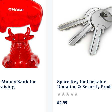
d Money Bank for
Spare Key for Lockable
raising
Donation & Security Prod
$2.99