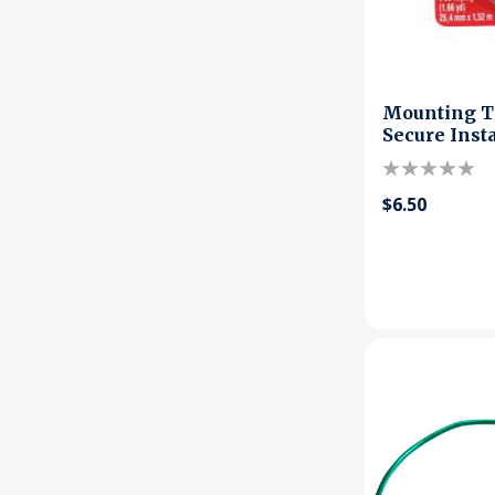
Mounting Ta
Secure Inst
$6.50