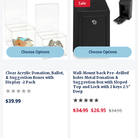
Sale
Choose Options
Choose Options
Clear Acrylic Donation, Ballot,
Wall-Mount back Pre-drilled
& Suggestion Boxes with
holes Metal Donation &
Display -2 Pack
Suggestion Box with Sloped
Top and Lock with 2 keys 2.5"
Deep
$39.99
$34.95
$26.95
$34.95