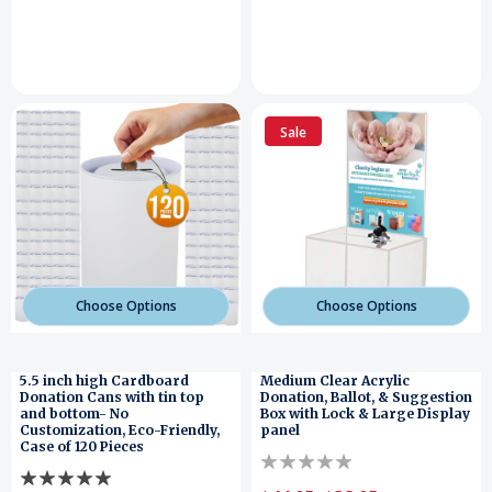
Sale
Choose Options
Choose Options
5.5 inch high Cardboard
Medium Clear Acrylic
Donation Cans with tin top
Donation, Ballot, & Suggestion
and bottom- No
Box with Lock & Large Display
Customization, Eco-Friendly,
panel
Case of 120 Pieces