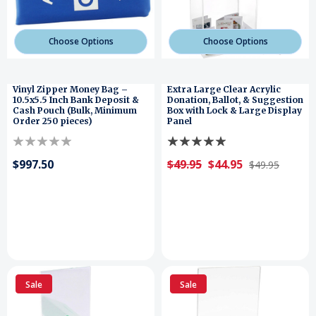
Choose Options
Choose Options
Vinyl Zipper Money Bag –
Extra Large Clear Acrylic
10.5x5.5 Inch Bank Deposit &
Donation, Ballot, & Suggestion
Cash Pouch (Bulk, Minimum
Box with Lock & Large Display
Order 250 pieces)
Panel
$997.50
$49.95
$44.95
$49.95
Sale
Sale