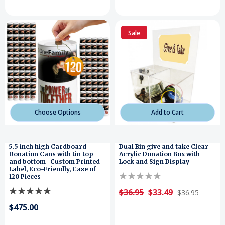
Sale
Choose Options
Add to Cart
5.5 inch high Cardboard
Dual Bin give and take Clear
Donation Cans with tin top
Acrylic Donation Box with
and bottom- Custom Printed
Lock and Sign Display
Label, Eco-Friendly, Case of
120 Pieces
$36.95
$33.49
$36.95
$475.00