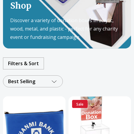
Shop
Discover a variety of donation boxes in acrylic,
wood, metal, and plastic - perfect for any charity
event or fundraising campaign.
Filters & Sort
Best Selling
Sale