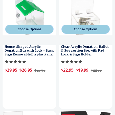
Choose Options
Choose Options
House-Shaped Acrylic
Clear Acrylic Donation, Ballot,
Donation Box with Lock - Back
& Suggestion Box with Pad
Sign Removable Display Panel
Lock & Sign Holder
$29.95
$26.95
$22.95
$19.99
$29.95
$22.95