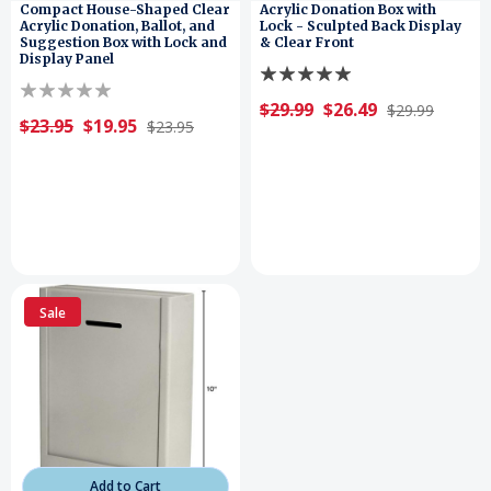
Compact House-Shaped Clear
Acrylic Donation Box with
Acrylic Donation, Ballot, and
Lock - Sculpted Back Display
Suggestion Box with Lock and
& Clear Front
Display Panel
$29.99
$26.49
$29.99
$23.95
$19.95
$23.95
Sale
Add to Cart