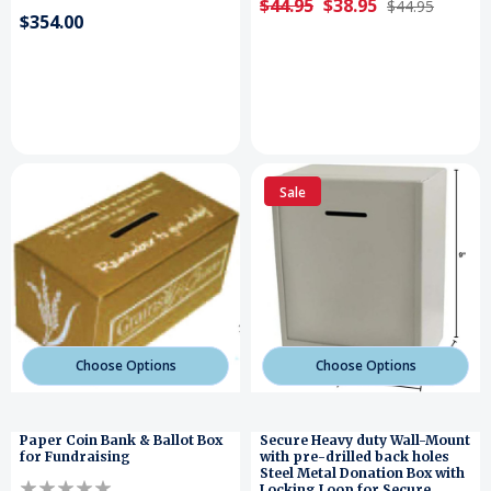
$44.95
$38.95
$44.95
$354.00
Sale
Choose Options
Choose Options
Paper Coin Bank & Ballot Box
Secure Heavy duty Wall-Mount
for Fundraising
with pre-drilled back holes
Steel Metal Donation Box with
Locking Loop for Secure