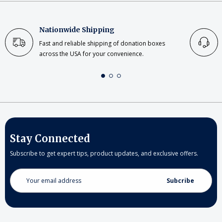
Nationwide Shipping
Fast and reliable shipping of donation boxes
across the USA for your convenience.
Stay Connected
Subscribe to get expert tips, product updates, and exclusive offers.
Email
Address