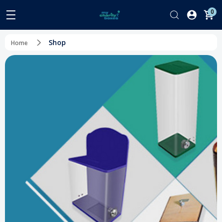
0
Shop
Home