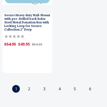
Secure Heavy duty Wall-Mount
with pre-drilled back holes
Steel Metal Donation Box with
Locking Loop for Secure
Collection 2" Deep
$54.95
$49.95
$54.95
1
2
3
4
5
6