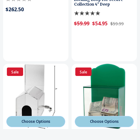
Collection 4" Deep
$262.50
$59.99
$54.95
$59.99
Sale
Sale
Choose Options
Choose Options