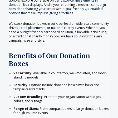
donors, explore our article on
using storytelling elements in
donation box displays
. And if you're running a modern campaign,
consider enhancing your setup with
digital-friendly QR-enabled
options that make impulse giving effortless
.
We stock donation boxes in bulk, perfect for wide-scale community
drives, retail placements, or national charity events. Whether you
need a
budget-friendly cardboard solution
, a lockable acrylic unit,
or a traditional charity money box, we have solutions for every
campaign size and style.
Benefits of Our Donation
Boxes
Versatility:
Available in countertop, wall-mounted, and floor-
standing models
Security:
Options include donation boxes with locks and
tamper-resistant lids
Custom Branding:
Promote your organization with logos,
colors, and signage
Range of Sizes:
From compact boxes to large donation boxes
for high-volume events