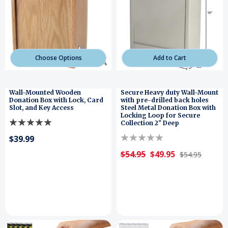
Choose Options
Add to Cart
Wall-Mounted Wooden
Secure Heavy duty Wall-Mount
Donation Box with Lock, Card
with pre-drilled back holes
Slot, and Key Access
Steel Metal Donation Box with
Locking Loop for Secure
Collection 2" Deep
$39.99
$54.95
$49.95
$54.95