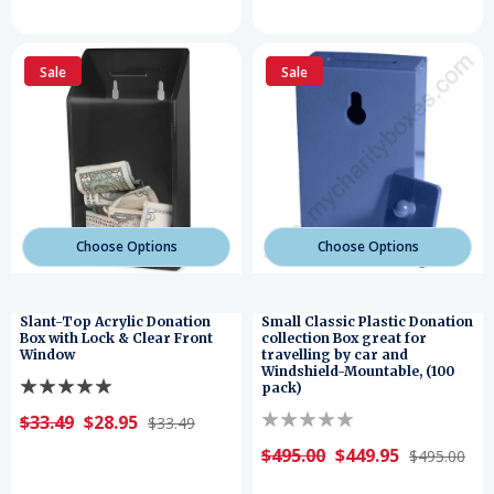
Sale
Sale
Choose Options
Choose Options
Slant-Top Acrylic Donation
Small Classic Plastic Donation
Box with Lock & Clear Front
collection Box great for
Window
travelling by car and
Windshield-Mountable, (100
pack)
$33.49
$28.95
$33.49
$495.00
$449.95
$495.00