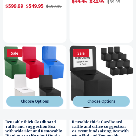
$39.95
$34.95
$39.95
$599.99
$549.95
$599.99
Sale
Sale
Choose Options
Choose Options
Reusable thick Cardboard
Reusable thick Cardboard
raffle and suggestion Box
raffle and office suggestion
with wide Slot and Removable
or event fundraising Box with
Display area Header (Single
wide Slot and Removable