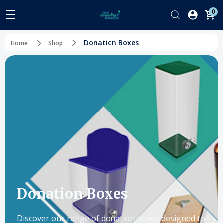
0
Donation Boxes
Home
Shop
Donation Boxes
Discover our range of donation boxes designed to