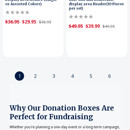
or Assorted Colors)
display area Header(10 Pieces
per set)
$36.95
$29.95
$36.95
$49.95
$39.99
$49.95
1
2
3
4
5
6
Why Our Donation Boxes Are
Perfect for Fundraising
Whether you're planning a one-day event or a long-term campaign,