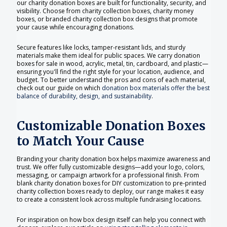
our charity donation boxes are built for functionality, security, and
visibility. Choose from charity collection boxes, charity money
boxes, or branded charity collection box designs that promote
your cause while encouraging donations.
Secure features like locks, tamper-resistant lids, and sturdy
materials make them ideal for public spaces. We carry donation
boxes for sale in wood, acrylic, metal, tin, cardboard, and plastic—
ensuring you'll find the right style for your location, audience, and
budget. To better understand the pros and cons of each material,
check out our guide on which
donation box materials offer the best
balance of durability, design, and sustainability
.
Customizable Donation Boxes
to Match Your Cause
Branding your charity donation box helps maximize awareness and
trust. We offer fully customizable designs—add your logo, colors,
messaging, or campaign artwork for a professional finish. From
blank charity donation boxes for DIY customization to pre-printed
charity collection boxes ready to deploy, our range makes it easy
to create a consistent look across multiple fundraising locations.
For inspiration on how box design itself can help you connect with