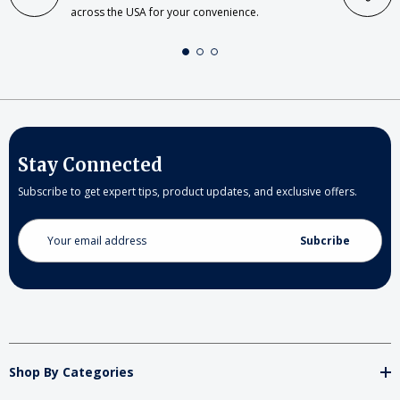
across the USA for your convenience.
Stay Connected
Subscribe to get expert tips, product updates, and exclusive offers.
Email
Address
Shop By Categories