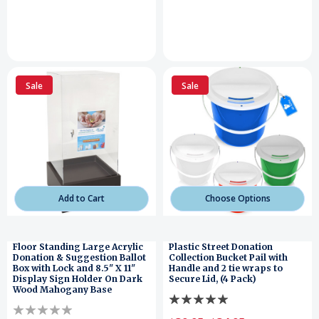
Sale
Sale
Add to Cart
Choose Options
Floor Standing Large Acrylic
Plastic Street Donation
Donation & Suggestion Ballot
Collection Bucket Pail with
Box with Lock and 8.5" X 11"
Handle and 2 tie wraps to
Display Sign Holder On Dark
Secure Lid, (4 Pack)
Wood Mahogany Base