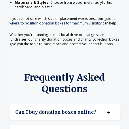
Materials & Styles:
Choose from wood, metal, acrylic, tin,
cardboard, and plastic
If you're not sure which size or placement works best, our guide on
where to position donation boxes for maximum visibility
can help.
Whether you're running a small local drive or a large-scale
fundraiser, our charity donation boxes and charity collection boxes
give you the tools to raise more and protect your contributions.
Frequently Asked
Questions
+
Can I buy donation boxes online?