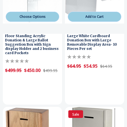
Choose Options
Add to Cart
Floor Standing Acrylic
Large White Cardboard
Donation & Large Ballot
Donation Box with Large
Suggestion Box with Sign
Removable Display Area- 10
display Holder and 2 business
Pieces Per set
card Pockets
$64.95
$54.95
$64.95
$499.95
$450.00
$499.95
Sale