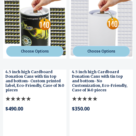
Choose Options
Choose Options
4.5 inch high Cardboard
4.5 inch high Cardboard
Donation Cans with tin top
Donation Cans with tin top
and bottom- Custom printed
and bottom- No
label, Eco-Friendly, Case of 140
Customization, Eco-Friendly,
pieces
Case of 140 pieces
$490.00
$350.00