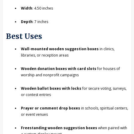
Width
: 4.50 inches
Depth
: 7 inches
Best Uses
Wall-mounted wooden suggestion boxes
in clinics,
libraries, or reception areas
Wooden donation boxes with card slots
for houses of
worship and nonprofit campaigns
Wooden ballot boxes with locks
for secure voting, surveys,
or contest entries
Prayer or comment drop boxes
in schools, spiritual centers,
or event venues
Freestanding wooden suggestion boxes
when paired with