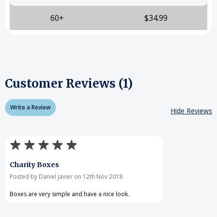
60+
$34.99
Customer Reviews (1)
Write a Review
Hide Reviews
Charity Boxes
Posted by Daniel Javier on 12th Nov 2018
Boxes are very simple and have a nice look.