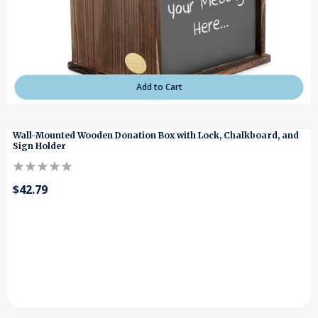
Add to Cart
Wall-Mounted Wooden Donation Box with Lock, Chalkboard, and
Sign Holder
$42.79