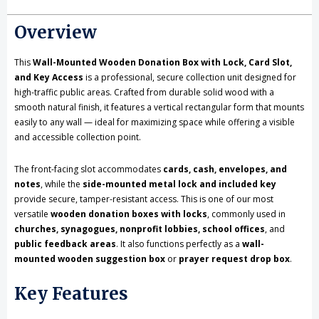
with
with
Overview
Lock,
Lock,
Card
Card
This
Wall-Mounted Wooden Donation Box with Lock, Card Slot,
and Key Access
is a professional, secure collection unit designed for
Slot,
Slot,
high-traffic public areas. Crafted from durable solid wood with a
smooth natural finish, it features a vertical rectangular form that mounts
and
and
easily to any wall — ideal for maximizing space while offering a visible
Key
Key
and accessible collection point.
Access
Access
The front-facing slot accommodates
cards, cash, envelopes, and
notes
, while the
side-mounted metal lock and included key
provide secure, tamper-resistant access. This is one of our most
versatile
wooden donation boxes with locks
, commonly used in
churches, synagogues, nonprofit lobbies, school offices
, and
public feedback areas
. It also functions perfectly as a
wall-
mounted wooden suggestion box
or
prayer request drop box
.
Key Features