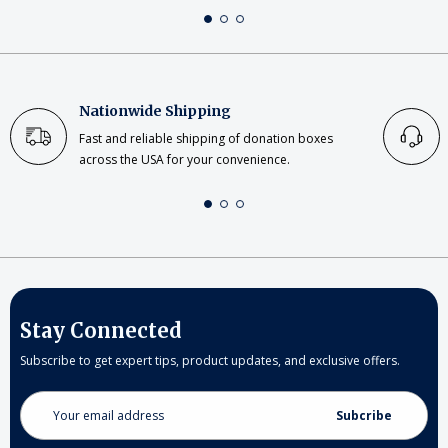
Nationwide Shipping
Fast and reliable shipping of donation boxes
across the USA for your convenience.
Stay Connected
Subscribe to get expert tips, product updates, and exclusive offers.
Email
Address