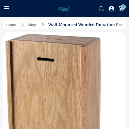
0
Wall-Mounted Wooden Donation Box with
Home
Shop