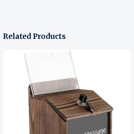
Related Products