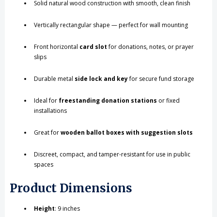
Solid natural wood construction with smooth, clean finish
Vertically rectangular shape — perfect for wall mounting
Front horizontal
card slot
for donations, notes, or prayer
slips
Durable metal
side lock and key
for secure fund storage
Ideal for
freestanding donation stations
or fixed
installations
Great for
wooden ballot boxes with suggestion slots
Discreet, compact, and tamper-resistant for use in public
spaces
Product Dimensions
Height
: 9 inches