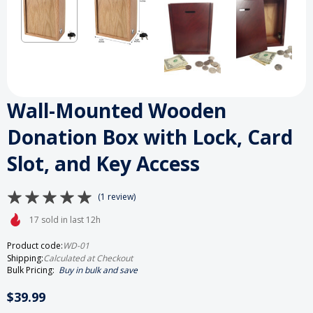
Wall-Mounted Wooden
Donation Box with Lock, Card
Slot, and Key Access
(1 review)
17 sold in last 12h
Product code:
WD-01
Shipping:
Calculated at Checkout
Bulk Pricing:
Buy in bulk and save
$39.99