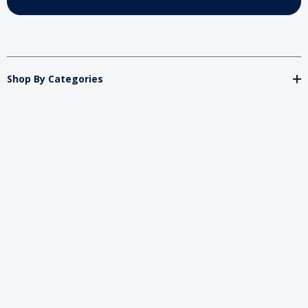
Shop By Categories
Store
Important
Brands
2026 My Charity Boxes. All Rights Reserved.
Powered By
Diget
.