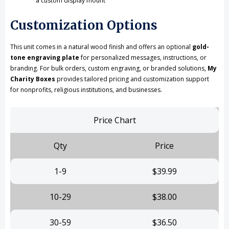
a custom display mount
Customization Options
This unit comes in a natural wood finish and offers an optional
gold-
tone engraving plate
for personalized messages, instructions, or
branding. For bulk orders, custom engraving, or branded solutions,
My
Charity Boxes
provides tailored pricing and customization support
for nonprofits, religious institutions, and businesses.
Price Chart
Qty
Price
1-9
$39.99
10-29
$38.00
30-59
$36.50