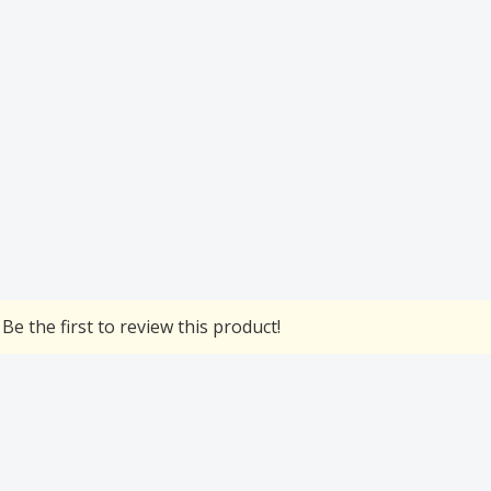
Be the first to review this product!