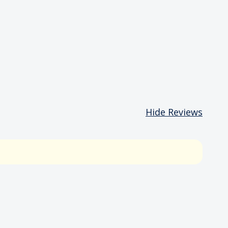
Hide Reviews