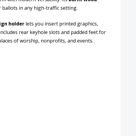
ballots in any high-traffic setting.
er
sign holder
lets you insert printed graphics,
ncludes rear keyhole slots and padded feet for
places of worship, nonprofits, and events.