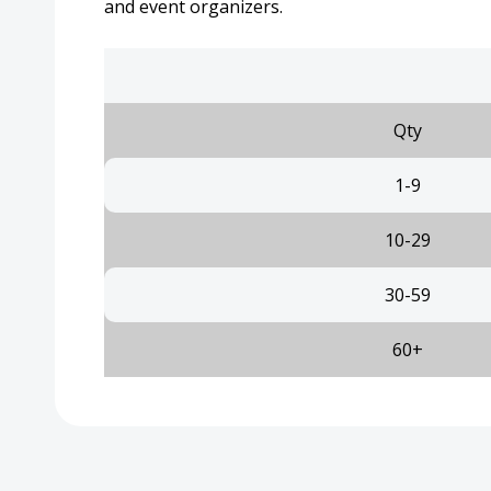
and event organizers.
Qty
1-9
10-29
30-59
60+