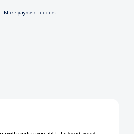
More payment options
ted
en
tion
board,
m with modern versatility. Its
burnt wood