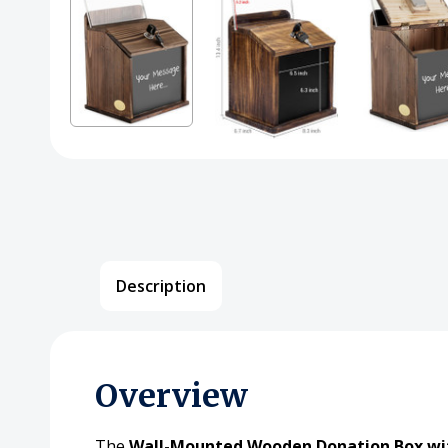
Description
Overview
The
Wall-Mounted Wooden Donation Box wit