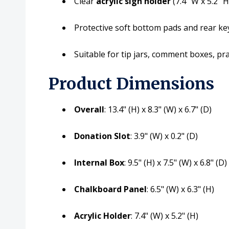
Clear
acrylic sign holder
(7.4" W x 5.2" 
Protective soft bottom pads and rear k
Suitable for tip jars, comment boxes, pr
Product Dimensions
Overall
: 13.4" (H) x 8.3" (W) x 6.7" (D)
Donation Slot
: 3.9" (W) x 0.2" (D)
Internal Box
: 9.5" (H) x 7.5" (W) x 6.8" (D)
Chalkboard Panel
: 6.5" (W) x 6.3" (H)
Acrylic Holder
: 7.4" (W) x 5.2" (H)