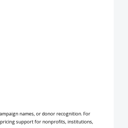
 campaign names, or donor recognition. For
pricing support for nonprofits, institutions,