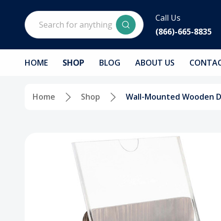
Search
Call Us
(866)-665-8835
HOME
SHOP
BLOG
ABOUT US
CONTAC
Home
Shop
Wall-Mounted Wooden Don