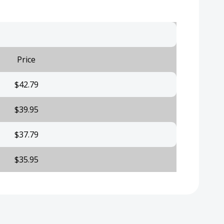
Price
$42.79
$39.95
$37.79
$35.95