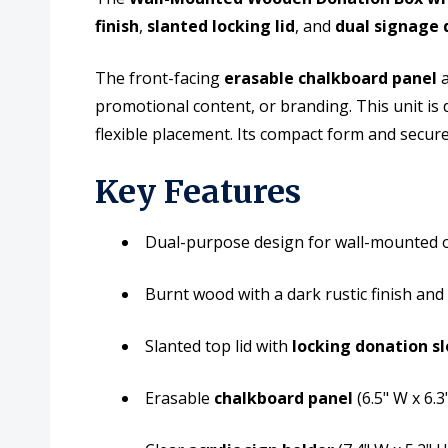
finish
,
slanted locking lid
, and
dual signage 
The front-facing
erasable chalkboard panel
a
promotional content, or branding. This unit is
flexible placement. Its compact form and secure
Key Features
Dual-purpose design for wall-mounted o
Burnt wood with a dark rustic finish and
Slanted top lid with
locking donation sl
Erasable
chalkboard panel
(6.5" W x 6.