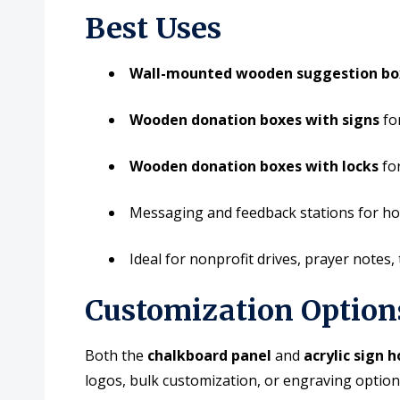
Best Uses
Wall-mounted wooden suggestion bo
Wooden donation boxes with signs
for
Wooden donation boxes with locks
for
Messaging and feedback stations for ho
Ideal for nonprofit drives, prayer notes, t
Customization Option
Both the
chalkboard panel
and
acrylic sign h
logos, bulk customization, or engraving optio