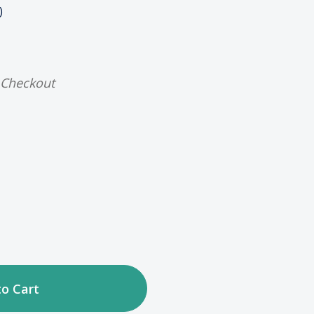
)
 Checkout
ase
tity