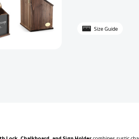
Wall-
Wall-
Mounted
Moun
Size Guide
Wooden
Wood
Donation
Dona
Box
Box
with
with
Lock,
Lock,
Chalkboard,
Chalk
and
and
Sign
Sign
h Lock, Chalkboard, and Sign Holder
combines rustic char