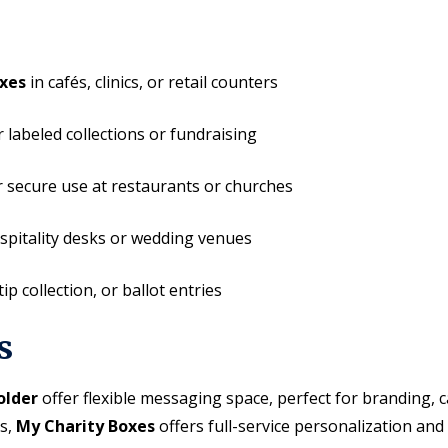
xes
in cafés, clinics, or retail counters
 labeled collections or fundraising
 secure use at restaurants or churches
spitality desks or wedding venues
ip collection, or ballot entries
s
older
offer flexible messaging space, perfect for branding,
ns,
My Charity Boxes
offers full-service personalization and 