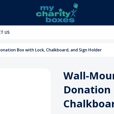
T US
ation Box with Lock, Chalkboard, and Sign Holder
Wall-Mou
Donation 
Chalkboar