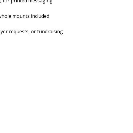
H) for printed messaging
eyhole mounts included
ayer requests, or fundraising