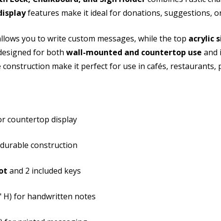
display
features make it ideal for donations, suggestions, or 
Holder
Hold
llows you to write custom messages, while the top
acrylic 
 designed for both
wall-mounted and countertop use
and i
 construction make it perfect for use in cafés, restaurants, 
r countertop display
 durable construction
ot
and 2 included keys
3" H) for handwritten notes