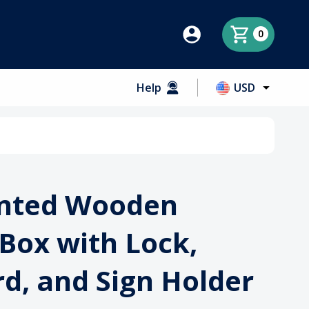
0
Help
USD
nted Wooden
Box with Lock,
d, and Sign Holder