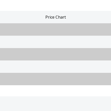
Price Chart