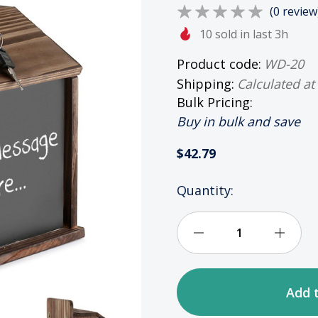
(0 review
10 sold in last 3h
Product code:
WD-20
Shipping:
Calculated at
Bulk Pricing:
Buy in bulk and save
$42.79
HURRY
Quantity:
UP!
ONLY
LEFT
Decrease
Incre
IN
STOCK
Quantity
Quan
of
of