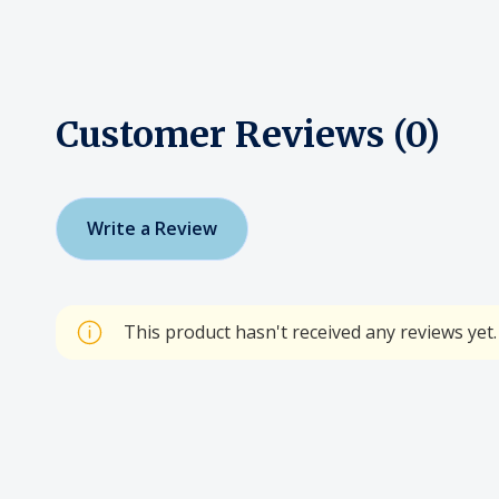
Customer Reviews (0)
Write a Review
This product hasn't received any reviews yet. 