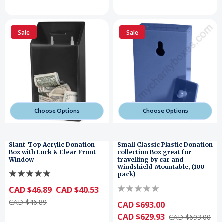
Sale
Sale
Choose Options
Choose Options
Slant-Top Acrylic Donation
Small Classic Plastic Donation
Box with Lock & Clear Front
collection Box great for
Window
travelling by car and
Windshield-Mountable, (100
pack)
CAD $46.89
CAD $40.53
CAD $46.89
CAD $693.00
CAD $629.93
CAD $693.00