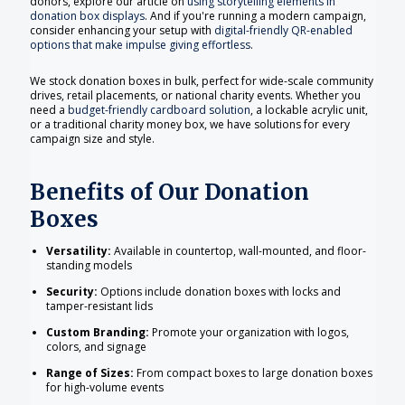
donors, explore our article on
using storytelling elements in
donation box displays
. And if you're running a modern campaign,
consider enhancing your setup with
digital-friendly QR-enabled
options that make impulse giving effortless
.
We stock donation boxes in bulk, perfect for wide-scale community
drives, retail placements, or national charity events. Whether you
need a
budget-friendly cardboard solution
, a lockable acrylic unit,
or a traditional charity money box, we have solutions for every
campaign size and style.
Benefits of Our Donation
Boxes
Versatility:
Available in countertop, wall-mounted, and floor-
standing models
Security:
Options include donation boxes with locks and
tamper-resistant lids
Custom Branding:
Promote your organization with logos,
colors, and signage
Range of Sizes:
From compact boxes to large donation boxes
for high-volume events