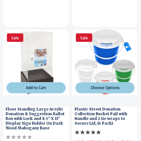
Sale
Sale
Add to Cart
Choose Options
Floor Standing Large Acrylic
Plastic Street Donation
Donation & Suggestion Ballot
Collection Bucket Pail with
Box with Lock and 8.5" X 11"
Handle and 2 tie wraps to
Display Sign Holder On Dark
Secure Lid, (4 Pack)
Wood Mahogany Base