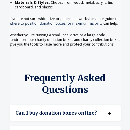
Materials & Styles:
Choose from wood, metal, acrylic, tin,
cardboard, and plastic
If you're not sure which size or placement works best, our guide on
where to position donation boxes for maximum visibility
can help.
Whether you're running a small local drive or a large-scale
fundraiser, our charity donation boxes and charity collection boxes
give you the tools to raise more and protect your contributions.
Frequently Asked
Questions
+
Can I buy donation boxes online?