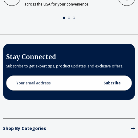
across the USA for your convenience.
Stay Connected
Subscribe to get expert tips, product updates, and exclusive offers.
Email
Address
Shop By Categories