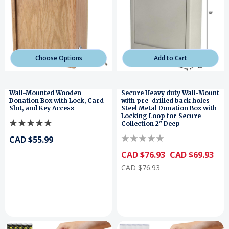
Choose Options
Add to Cart
Wall-Mounted Wooden
Secure Heavy duty Wall-Mount
Donation Box with Lock, Card
with pre-drilled back holes
Slot, and Key Access
Steel Metal Donation Box with
Locking Loop for Secure
Collection 2" Deep
CAD $55.99
CAD $76.93
CAD $69.93
CAD $76.93