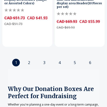
or Assorted Colors)
display area Header(10 Pieces
per set)
CAD $51.73
CAD $41.93
CAD $69.93
CAD $55.99
CAD $51.73
CAD $69.93
1
2
3
4
5
6
Why Our Donation Boxes Are
Perfect for Fundraising
Whether you're planning a one-day event or a long-term campaign,