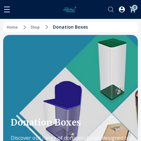
0
Donation Boxes
Home
Shop
Donation Boxes
Discover our range of donation boxes designed to