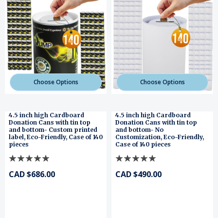
Choose Options
Choose Options
4.5 inch high Cardboard
4.5 inch high Cardboard
Donation Cans with tin top
Donation Cans with tin top
and bottom- Custom printed
and bottom- No
label, Eco-Friendly, Case of 140
Customization, Eco-Friendly,
pieces
Case of 140 pieces
CAD $686.00
CAD $490.00