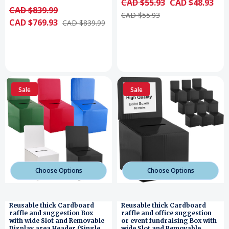
CAD $55.93
CAD $48.93
CAD $839.99
CAD $55.93
CAD $769.93
CAD $839.99
Sale
Sale
Choose Options
Choose Options
Reusable thick Cardboard
Reusable thick Cardboard
raffle and suggestion Box
raffle and office suggestion
with wide Slot and Removable
or event fundraising Box with
Display area Header (Single
wide Slot and Removable