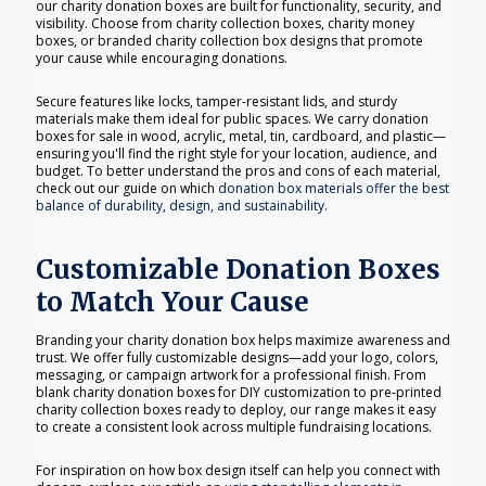
our charity donation boxes are built for functionality, security, and
visibility. Choose from charity collection boxes, charity money
boxes, or branded charity collection box designs that promote
your cause while encouraging donations.
Secure features like locks, tamper-resistant lids, and sturdy
materials make them ideal for public spaces. We carry donation
boxes for sale in wood, acrylic, metal, tin, cardboard, and plastic—
ensuring you'll find the right style for your location, audience, and
budget. To better understand the pros and cons of each material,
check out our guide on which
donation box materials offer the best
balance of durability, design, and sustainability
.
Customizable Donation Boxes
to Match Your Cause
Branding your charity donation box helps maximize awareness and
trust. We offer fully customizable designs—add your logo, colors,
messaging, or campaign artwork for a professional finish. From
blank charity donation boxes for DIY customization to pre-printed
charity collection boxes ready to deploy, our range makes it easy
to create a consistent look across multiple fundraising locations.
For inspiration on how box design itself can help you connect with