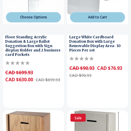
Choose Options
Add to Cart
Floor Standing Acrylic
Large White Cardboard
Donation & Large Ballot
Donation Box with Large
Suggestion Box with Sign
Removable Display Area- 10
display Holder and 2 business
Pieces Per set
card Pockets
CAD $90.93
CAD $76.93
CAD $699.93
CAD $90.93
CAD $630.00
CAD $699.93
Sale