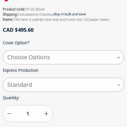
Product code:
PT-02 Blank
Buy in bulk and save
Shipping:
Calculated at Checkout
Name:
This item is sold by case only each case has 120 paper tubes.
CAD $495.60
HURRY
Cover Option
*
UP!
ONLY
LEFT
IN
STOCK
Express Production
Quantity:
Decrease
Increase