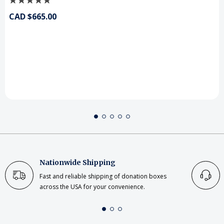
CAD $665.00
Nationwide Shipping
Fast and reliable shipping of donation boxes
across the USA for your convenience.