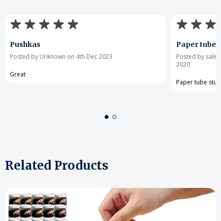
Pushkas
Paper tube s
Posted by Unknown on 4th Dec 2023
Posted by sale
2020
Great
Paper tube stur
Related Products