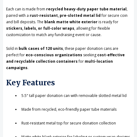
Each can is made from
recycled heavy-duty paper tube material
,
Customization,
Customization,
paired with a
rust-resistant, pre-slotted metal lid
for secure coin
Eco-
Eco-
and bill deposits. The
blank matte white exterior
is ready for
stickers, labels, or full-color wraps
, allowing for flexible
Friendly,
Friendly,
customization to match any fundraising event or cause.
Case
Case
Sold in
bulk cases of 120 units
, these paper donation cans are
of
of
perfect for
eco-conscious organizations
seeking
cost-effective
and recyclable collection containers
for
multi-location
120
120
campaigns
.
Pieces
Pieces
Key Features
5.5" tall paper donation can with removable slotted metal lid
Made from recycled, eco-friendly paper tube materials
Rust-resistant metal top for secure donation collection
Matte white blank exterior for labeling or custom wrap designs