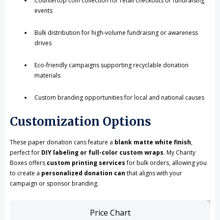
Countertop coin collection for retail checkouts or fundraising
events
Bulk distribution for high-volume fundraising or awareness
drives
Eco-friendly campaigns supporting recyclable donation
materials
Custom branding opportunities for local and national causes
Customization Options
These paper donation cans feature a
blank matte white finish
,
perfect for
DIY labeling or full-color custom wraps
. My Charity
Boxes offers
custom printing services
for bulk orders, allowing you
to create a
personalized donation can
that aligns with your
campaign or sponsor branding.
Price Chart