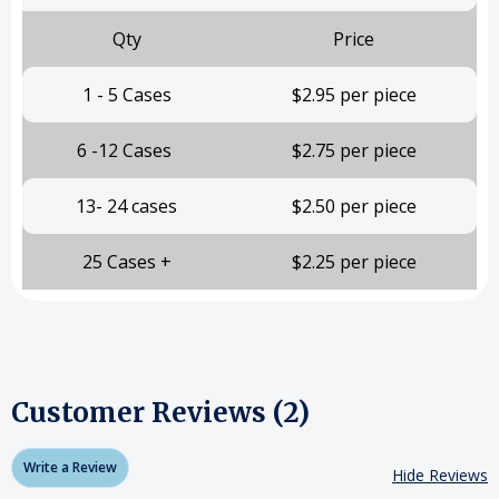
Qty
Price
1 - 5 Cases
$2.95 per piece
6 -12 Cases
$2.75 per piece
13- 24 cases
$2.50 per piece
25 Cases +
$2.25 per piece
Customer Reviews (2)
Write a Review
Hide Reviews