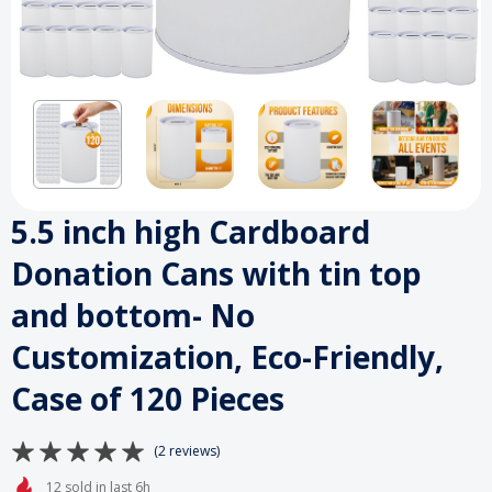
5.5 inch high Cardboard
Donation Cans with tin top
and bottom- No
Customization, Eco-Friendly,
Case of 120 Pieces
(2 reviews)
12 sold in last 6h