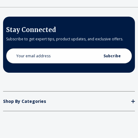
Stay Connected
Subscribe to get expert tips, product updates, and exclusive offers.
Email
Address
Shop By Categories
Store