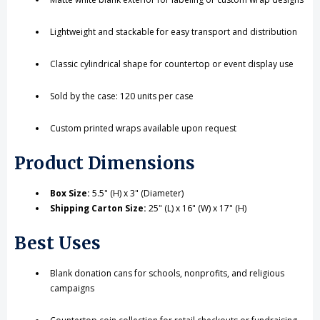
Lightweight and stackable for easy transport and distribution
Classic cylindrical shape for countertop or event display use
Sold by the case: 120 units per case
Custom printed wraps available upon request
Product Dimensions
Box Size:
5.5" (H) x 3" (Diameter)
Shipping Carton Size:
25" (L) x 16" (W) x 17" (H)
Best Uses
Blank donation cans for schools, nonprofits, and religious
campaigns