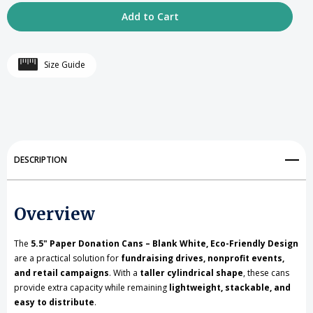
Quantity
Quantity
of
of
5.5
5.5
Size Guide
inch
inch
high
high
Cardboard
Cardboard
Donation
Donation
DESCRIPTION
Cans
Cans
with
with
Overview
tin
tin
top
top
The
5.5" Paper Donation Cans – Blank White, Eco-Friendly Design
are a practical solution for
fundraising drives, nonprofit events,
and
and
and retail campaigns
. With a
taller cylindrical shape
, these cans
provide extra capacity while remaining
bottom-
bottom-
lightweight, stackable, and
easy to distribute
.
No
No