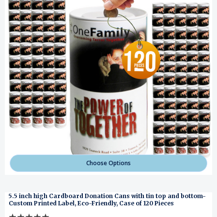
Choose Options
5.5 inch high Cardboard Donation Cans with tin top and bottom-
Custom Printed Label, Eco-Friendly, Case of 120 Pieces