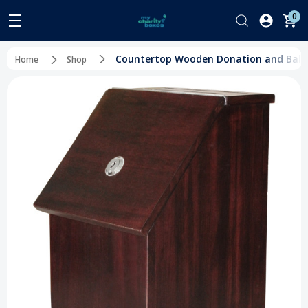
0
Countertop Wooden Donation and Ballo
Home
Shop