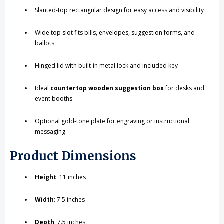
Slanted-top rectangular design for easy access and visibility
Wide top slot fits bills, envelopes, suggestion forms, and
ballots
Hinged lid with built-in metal lock and included key
Ideal
countertop wooden suggestion box
for desks and
event booths
Optional gold-tone plate for engraving or instructional
messaging
Product Dimensions
Height
: 11 inches
Width
: 7.5 inches
Depth
: 7.5 inches