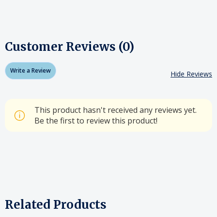
Customer Reviews (0)
Write a Review
Hide Reviews
This product hasn't received any reviews yet.
Be the first to review this product!
Related Products