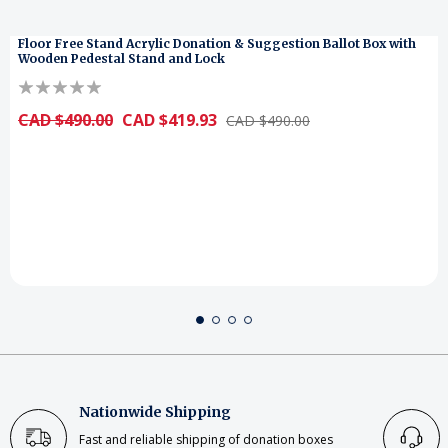
Floor Free Stand Acrylic Donation & Suggestion Ballot Box with
Wooden Pedestal Stand and Lock
CAD $490.00
CAD $419.93
CAD $490.00
Nationwide Shipping
Fast and reliable shipping of donation boxes