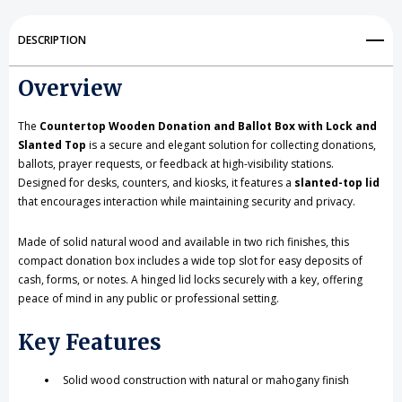
and
and
Ballot
Ballot
DESCRIPTION
Box
Box
Overview
with
with
Lock
Lock
The
Countertop Wooden Donation and Ballot Box with Lock and
Slanted Top
is a secure and elegant solution for collecting donations,
and
and
ballots, prayer requests, or feedback at high-visibility stations.
Designed for desks, counters, and kiosks, it features a
slanted-top lid
Slanted
Slanted
that encourages interaction while maintaining security and privacy.
Top
Top
Made of solid natural wood and available in two rich finishes, this
compact donation box includes a wide top slot for easy deposits of
cash, forms, or notes. A hinged lid locks securely with a key, offering
peace of mind in any public or professional setting.
Key Features
Solid wood construction with natural or mahogany finish