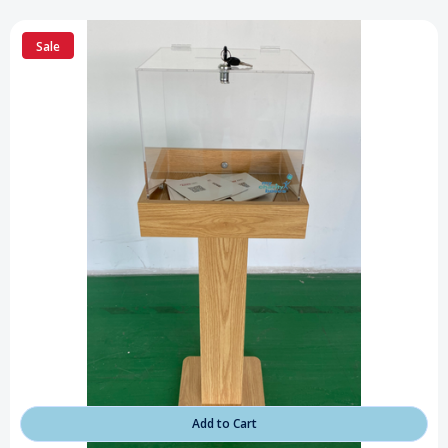
Sale
Add to Cart