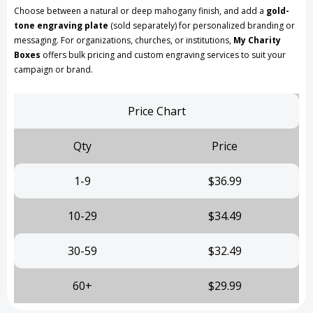
Choose between a natural or deep mahogany finish, and add a
gold-
tone engraving plate
(sold separately) for personalized branding or
messaging. For organizations, churches, or institutions,
My Charity
Boxes
offers bulk pricing and custom engraving services to suit your
campaign or brand.
Price Chart
Qty
Price
1-9
$36.99
10-29
$34.49
30-59
$32.49
60+
$29.99