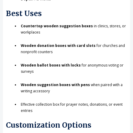
Best Uses
Countertop wooden suggestion boxes
in clinics, stores, or
workplaces
Wooden donation boxes with card slots
for churches and
nonprofit counters
Wooden ballot boxes with locks
for anonymous voting or
surveys
Wooden suggestion boxes with pens
when paired with a
writing accessory
Effective collection box for prayer notes, donations, or event
entries
Customization Options