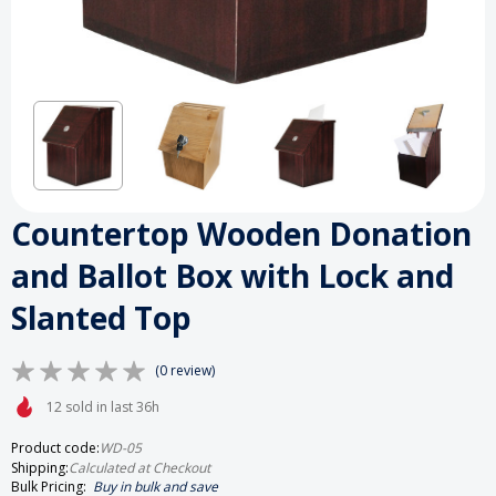
Countertop Wooden Donation
and Ballot Box with Lock and
Slanted Top
(0 review)
12 sold in last 36h
Product code:
WD-05
Shipping:
Calculated at Checkout
Bulk Pricing:
Buy in bulk and save