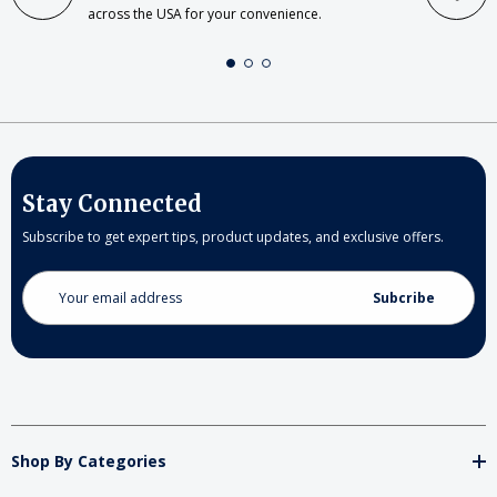
across the USA for your convenience.
Stay Connected
Subscribe to get expert tips, product updates, and exclusive offers.
Email
Address
Shop By Categories