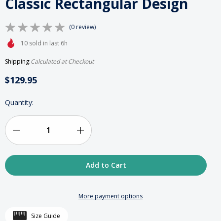
Classic Rectangular Design
(0 review)
10 sold in last 6h
Shipping:
Calculated at Checkout
$129.95
HURRY
Quantity:
UP!
ONLY
LEFT
IN
Decrease
Increase
STOCK
Quantity
Quantity
of
of
Wood
Wood
More payment options
&
&
Size Guide