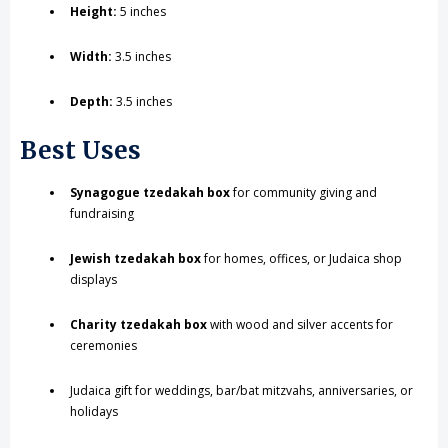
Height:
5 inches
Width:
3.5 inches
Depth:
3.5 inches
Best Uses
Synagogue tzedakah box
for community giving and
fundraising
Jewish tzedakah box
for homes, offices, or Judaica shop
displays
Charity tzedakah box
with wood and silver accents for
ceremonies
Judaica gift for weddings, bar/bat mitzvahs, anniversaries, or
holidays