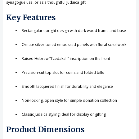
synagogue use, or as a thoughtful Judaica gift.
Key Features
Rectangular upright design with dark wood frame and base
Ornate silver-toned embossed panels with floral scrollwork
Raised Hebrew “Tzedakah” inscription on the front
Precision-cut top slot for coins and folded bills
Smooth lacquered finish for durability and elegance
Non-locking, open style for simple donation collection
Classic Judaica styling ideal for display or gifting
Product Dimensions