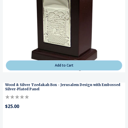
Add to Cart
Wood & Silver Tzedakah Box - Jerusalem Design with Embossed
Silver-Plated Panel
$25.00