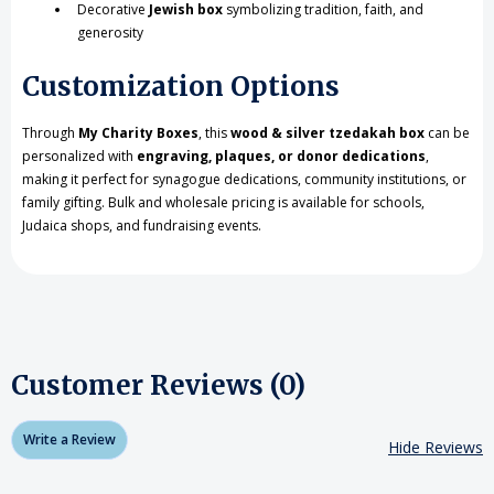
Decorative
Jewish box
symbolizing tradition, faith, and
generosity
Customization Options
Through
My Charity Boxes
, this
wood & silver tzedakah box
can be
personalized with
engraving, plaques, or donor dedications
,
making it perfect for synagogue dedications, community institutions, or
family gifting. Bulk and wholesale pricing is available for schools,
Judaica shops, and fundraising events.
Customer Reviews (0)
Write a Review
Hide Reviews