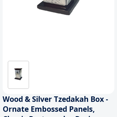
Wood & Silver Tzedakah Box -
Ornate Embossed Panels,