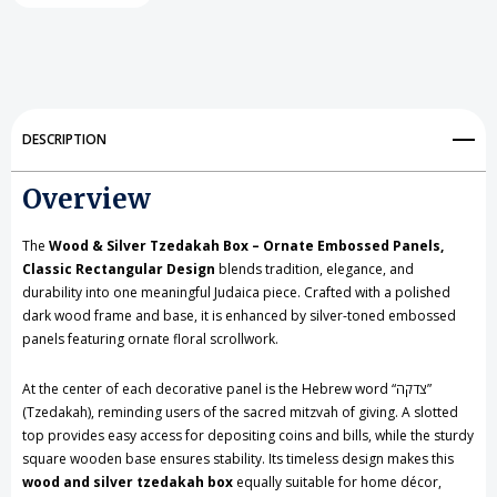
Silver
Silver
Tzedakah
Tzedakah
Box
Box
-
-
DESCRIPTION
Ornate
Ornate
Overview
Embossed
Embossed
Panels,
Panels,
The
Wood & Silver Tzedakah Box – Ornate Embossed Panels,
Classic
Classic
Classic Rectangular Design
blends tradition, elegance, and
durability into one meaningful Judaica piece. Crafted with a polished
Rectangular
Rectangular
dark wood frame and base, it is enhanced by silver-toned embossed
panels featuring ornate floral scrollwork.
Design
Design
At the center of each decorative panel is the Hebrew word “צדקה”
(Tzedakah), reminding users of the sacred mitzvah of giving. A slotted
top provides easy access for depositing coins and bills, while the sturdy
square wooden base ensures stability. Its timeless design makes this
wood and silver tzedakah box
equally suitable for home décor,