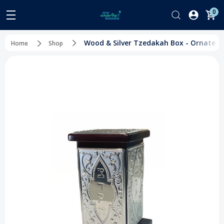
0
Wood & Silver Tzedakah Box - Ornate E
Home
Shop