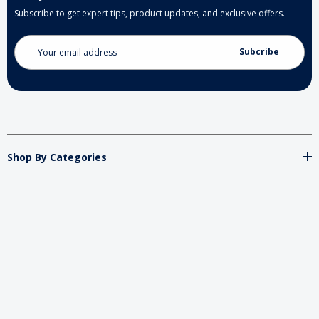
Subscribe to get expert tips, product updates, and exclusive offers.
Email
Address
Shop By Categories
Store
Important
Brands