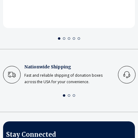
Nationwide Shipping
Fast and reliable shipping of donation boxes
across the USA for your convenience.
Stay Connected