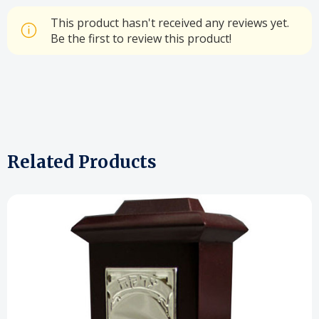
This product hasn't received any reviews yet.
Be the first to review this product!
Related Products