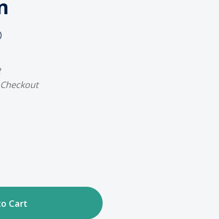
n
)
2
 Checkout
ase
tity