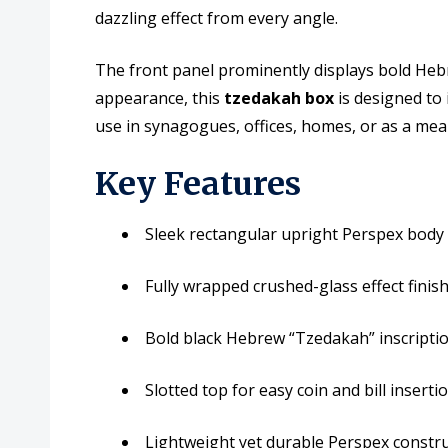
dazzling effect from every angle.
The front panel prominently displays bold Hebre
appearance, this
tzedakah box
is designed to i
use in synagogues, offices, homes, or as a mean
Key Features
Sleek rectangular upright Perspex bod
Fully wrapped crushed-glass effect finish
Bold black Hebrew “Tzedakah” inscriptio
Slotted top for easy coin and bill inserti
Lightweight yet durable Perspex constr