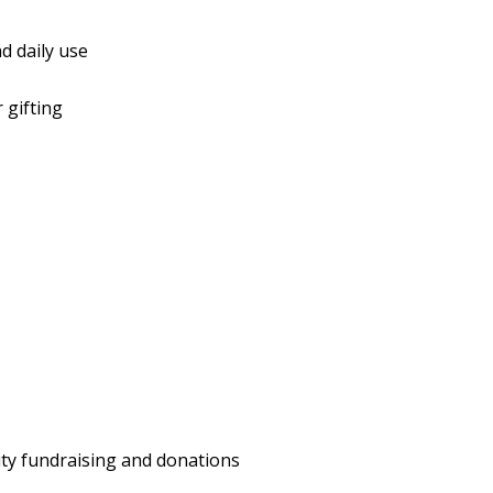
d daily use
 gifting
y fundraising and donations