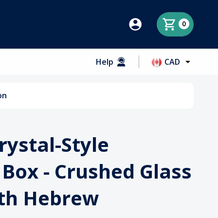
0
Help
CAD
on
rystal-Style
Box - Crushed Glass
ith Hebrew