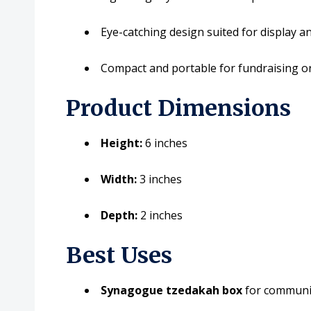
Eye-catching design suited for display an
Compact and portable for fundraising or
Product Dimensions
Height:
6 inches
Width:
3 inches
Depth:
2 inches
Best Uses
Synagogue tzedakah box
for communit