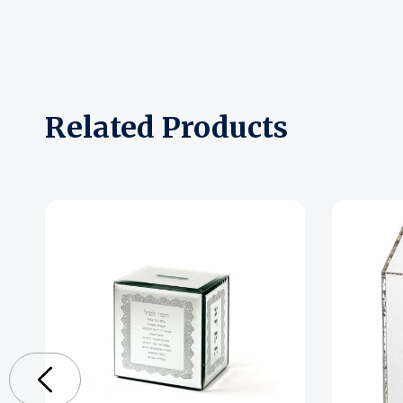
Related Products