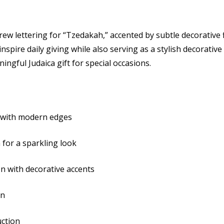
Hebrew
Hebr
w lettering for “Tzedakah,” accented by subtle decorative fl
Inscription
Inscr
nspire daily giving while also serving as a stylish decorative 
ingful Judaica gift for special occasions.
y with modern edges
 for a sparkling look
n with decorative accents
on
uction