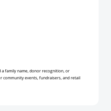
d a family name, donor recognition, or
er community events, fundraisers, and retail