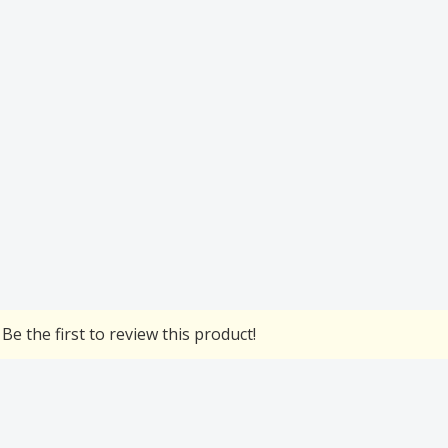
Be the first to review this product!