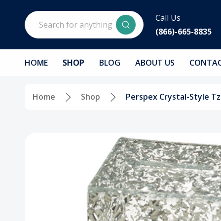
Search
Call Us
(866)-665-8835
HOME
SHOP
BLOG
ABOUT US
CONTAC
Home
Shop
Perspex Crystal-Style T