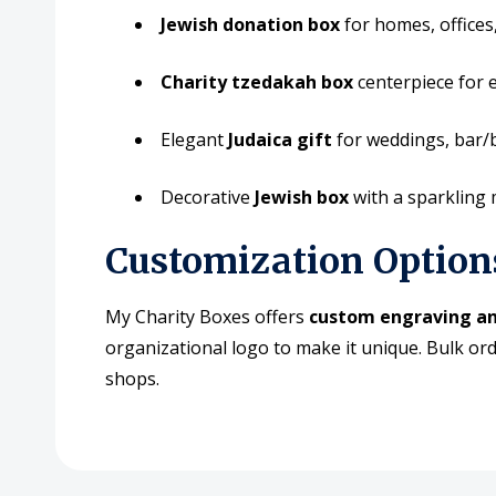
Jewish donation box
for homes, offices
Charity tzedakah box
centerpiece for 
Elegant
Judaica gift
for weddings, bar/b
Decorative
Jewish box
with a sparkling
Customization Option
My Charity Boxes offers
custom engraving an
organizational logo to make it unique. Bulk ord
shops.