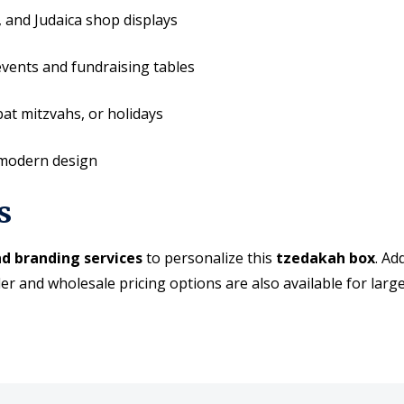
, and Judaica shop displays
events and fundraising tables
at mitzvahs, or holidays
 modern design
s
d branding services
to personalize this
tzedakah box
. Ad
er and wholesale pricing options are also available for larg