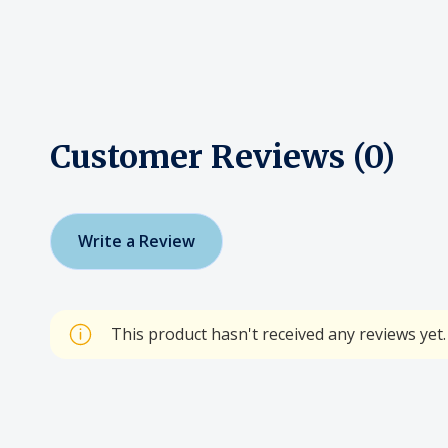
Customer Reviews (0)
Write a Review
This product hasn't received any reviews yet. 