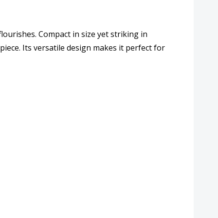
ew
ourishes. Compact in size yet striking in
iption
piece. Its versatile design makes it perfect for