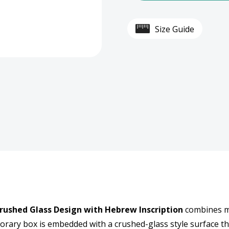
Perspex
Pers
Size Guide
Crystal-
Cryst
Style
Style
Tzedakah
Tzed
Box
Box
-
-
Crushed
Crus
Glass
Glass
Design
Desi
rushed Glass Design with Hebrew Inscription
combines mo
with
with
porary box is embedded with a crushed-glass style surface th