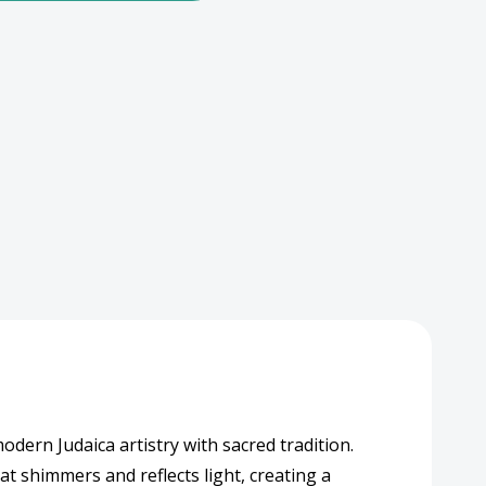
pex
al-
akah
hed
gn
dern Judaica artistry with sacred tradition.
at shimmers and reflects light, creating a