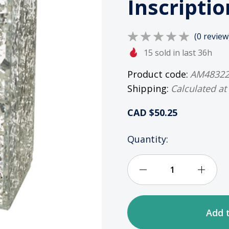
Inscriptio
(0 review
15 sold in last 36h
Product code:
AM4832
Shipping:
Calculated at
CAD $50.25
HURRY
Quantity:
UP!
ONLY
LEFT
Decrease
Incre
IN
STOCK
Quantity
Quan
of
of