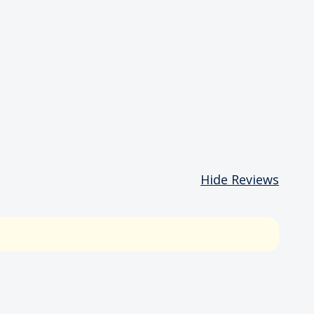
Hide Reviews