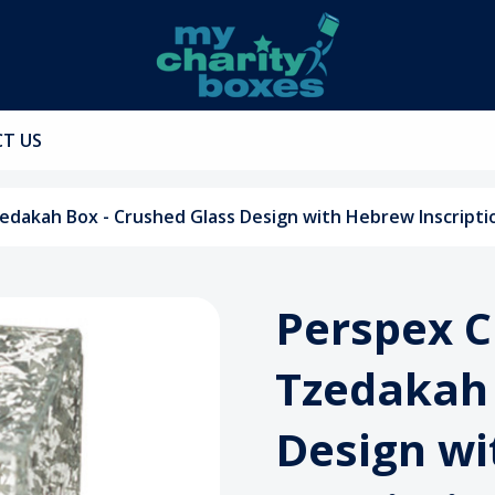
T US
zedakah Box - Crushed Glass Design with Hebrew Inscripti
Perspex C
Tzedakah 
Design w