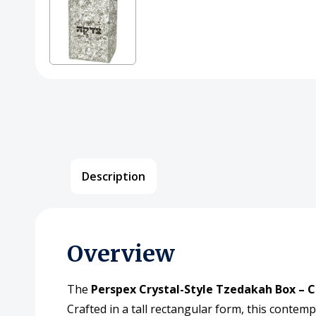
Description
Overview
The
Perspex Crystal-Style Tzedakah Box – C
Crafted in a tall rectangular form, this contem