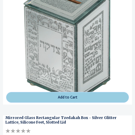
Add to Cart
Mirrored Glass Rectangular Tzedakah Box - Silver Glitter
Lattice, Silicone Feet, Slotted Lid