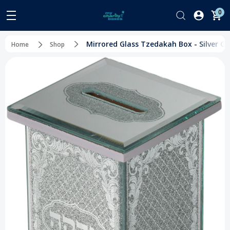
0
Mirrored Glass Tzedakah Box - Silver Glit
Home
Shop