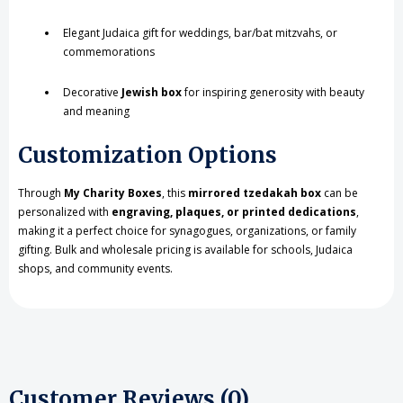
Elegant Judaica gift for weddings, bar/bat mitzvahs, or
commemorations
Decorative
Jewish box
for inspiring generosity with beauty
and meaning
Customization Options
Through
My Charity Boxes
, this
mirrored tzedakah box
can be
personalized with
engraving, plaques, or printed dedications
,
making it a perfect choice for synagogues, organizations, or family
gifting. Bulk and wholesale pricing is available for schools, Judaica
shops, and community events.
Customer Reviews (0)