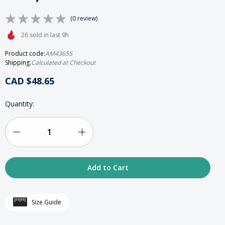
(0 review)
26 sold in last 9h
Product code:
AM43655
Shipping:
Calculated at Checkout
CAD $48.65
HURRY
Quantity:
UP!
ONLY
LEFT
IN
Decrease
Increase
STOCK
Quantity
Quantity
of
of
Mirrored
Mirrored
Size Guide
Glass
Glass