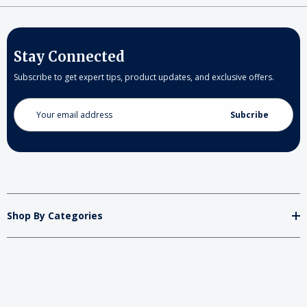
Stay Connected
Subscribe to get expert tips, product updates, and exclusive offers.
Email
Address
Shop By Categories
Store
Important