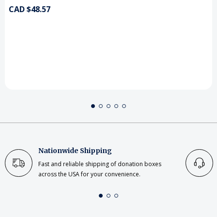
CAD $48.57
Nationwide Shipping
Fast and reliable shipping of donation boxes
across the USA for your convenience.