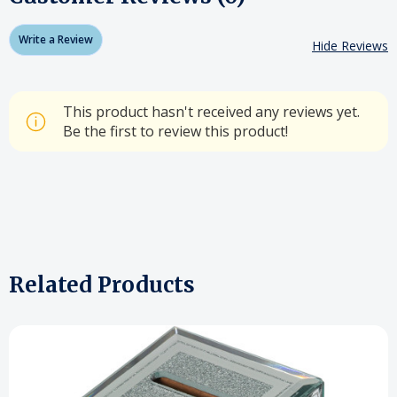
Write a Review
Hide Reviews
This product hasn't received any reviews yet.
Be the first to review this product!
Related Products