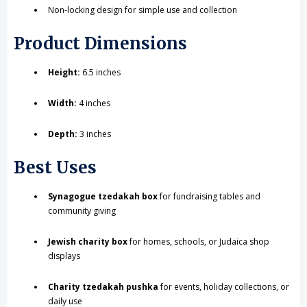
Non-locking design for simple use and collection
Product Dimensions
Height:
6.5 inches
Width:
4 inches
Depth:
3 inches
Best Uses
Synagogue tzedakah box
for fundraising tables and
community giving
Jewish charity box
for homes, schools, or Judaica shop
displays
Charity tzedakah pushka
for events, holiday collections, or
daily use