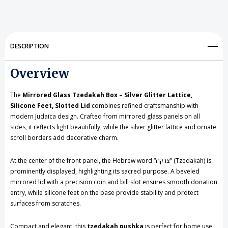
Tzedakah
Tzedakah
Box
Box
-
-
DESCRIPTION
Silver
Silver
Overview
Glitter
Glitter
Lattice,
Lattice,
The
Mirrored Glass Tzedakah Box – Silver Glitter Lattice,
Silicone
Silicone
Silicone Feet, Slotted Lid
combines refined craftsmanship with
modern Judaica design. Crafted from mirrored glass panels on all
Feet,
Feet,
sides, it reflects light beautifully, while the silver glitter lattice and ornate
scroll borders add decorative charm.
Slotted
Slotted
Lid
Lid
At the center of the front panel, the Hebrew word “צדקה” (Tzedakah) is
prominently displayed, highlighting its sacred purpose. A beveled
mirrored lid with a precision coin and bill slot ensures smooth donation
entry, while silicone feet on the base provide stability and protect
surfaces from scratches.
Compact and elegant, this
tzedakah pushka
is perfect for home use,