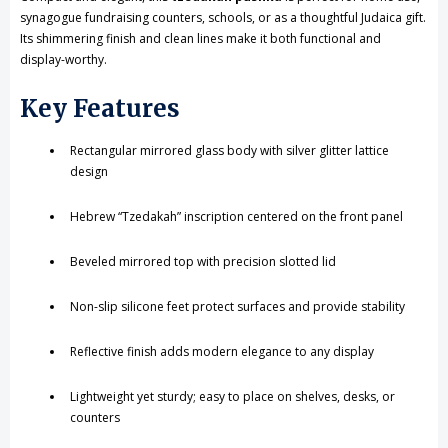
synagogue fundraising counters, schools, or as a thoughtful Judaica gift.
Its shimmering finish and clean lines make it both functional and
display-worthy.
Key Features
Rectangular mirrored glass body with silver glitter lattice
design
Hebrew “Tzedakah” inscription centered on the front panel
Beveled mirrored top with precision slotted lid
Non-slip silicone feet protect surfaces and provide stability
Reflective finish adds modern elegance to any display
Lightweight yet sturdy; easy to place on shelves, desks, or
counters