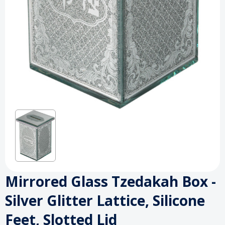
Mirrored Glass Tzedakah Box -
Silver Glitter Lattice, Silicone
Feet, Slotted Lid