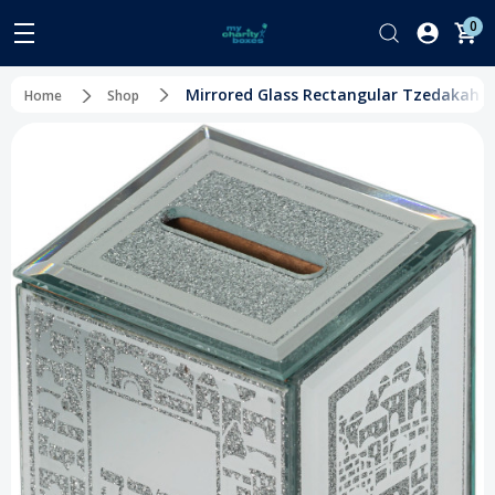
0
Mirrored Glass Rectangular Tzedakah Box 
Home
Shop