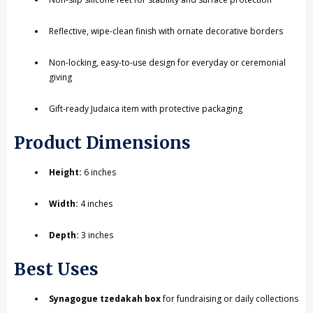
Reflective, wipe-clean finish with ornate decorative borders
Non-locking, easy-to-use design for everyday or ceremonial
giving
Gift-ready Judaica item with protective packaging
Product Dimensions
Height:
6 inches
Width:
4 inches
Depth:
3 inches
Best Uses
Synagogue tzedakah box
for fundraising or daily collections