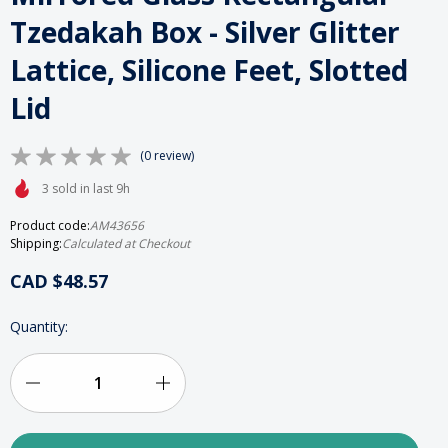
Tzedakah Box - Silver Glitter
Lattice, Silicone Feet, Slotted
Lid
(0 review)
3 sold in last 9h
Product code:
AM43656
Shipping:
Calculated at Checkout
CAD $48.57
HURRY
Quantity:
UP!
ONLY
LEFT
IN
Decrease
Increase
STOCK
Quantity
Quantity