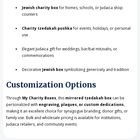
Jewish charity box
for homes, schools, or Judaica shop
counters
Charity tzedakah pushka
for events, holidays, or personal
use
Elegant Judaica gift for weddings, bar/bat mitzvahs, or
commemorations
Decorative
Jewish box
symbolizing generosity and tradition
Customization Options
Through
My Charity Boxes
, this
mirrored tzedakah box
can be
personalized with
engraving, plaques, or custom dedications
,
making it an excellent choice for synagogue branding, donor gifts, or
family use. Bulk and wholesale pricing is available for institutions,
Judaica retailers, and community events.