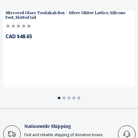
Mirrored Glass Tzedakah Box - Silver Glitter Lattice, Silicone
Feet, Slotted Lid
CAD $48.65
Nationwide Shipping
Fast and reliable shipping of donation boxes