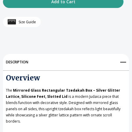
of
of
Mirrored
Mirrored
Size Guide
Glass
Glass
Rectangular
Rectangular
Tzedakah
Tzedakah
Box
Box
DESCRIPTION
-
-
Overview
Silver
Silver
Glitter
Glitter
The
Mirrored Glass Rectangular Tzedakah Box – Silver Glitter
Lattice,
Lattice,
Lattice, Silicone Feet, Slotted Lid
is a modern Judaica piece that
blends function with decorative style. Designed with mirrored glass
Silicone
Silicone
panels on all sides, this upright tzedakah box reflects light beautifully
while showcasing a silver glitter lattice pattern with ornate scroll
Feet,
Feet,
borders.
Slotted
Slotted