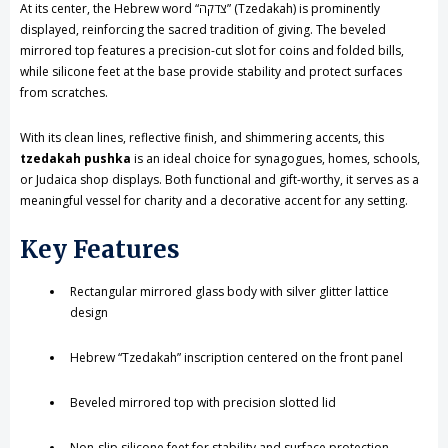
At its center, the Hebrew word “צדקה” (Tzedakah) is prominently
Lid
Lid
displayed, reinforcing the sacred tradition of giving. The beveled
mirrored top features a precision-cut slot for coins and folded bills,
while silicone feet at the base provide stability and protect surfaces
from scratches.
With its clean lines, reflective finish, and shimmering accents, this
tzedakah pushka
is an ideal choice for synagogues, homes, schools,
or Judaica shop displays. Both functional and gift-worthy, it serves as a
meaningful vessel for charity and a decorative accent for any setting.
Key Features
Rectangular mirrored glass body with silver glitter lattice
design
Hebrew “Tzedakah” inscription centered on the front panel
Beveled mirrored top with precision slotted lid
Non-slip silicone feet for stability and surface protection