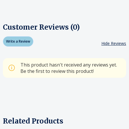
Customer Reviews (0)
Write a Review
Hide Reviews
This product hasn't received any reviews yet.
Be the first to review this product!
Related Products