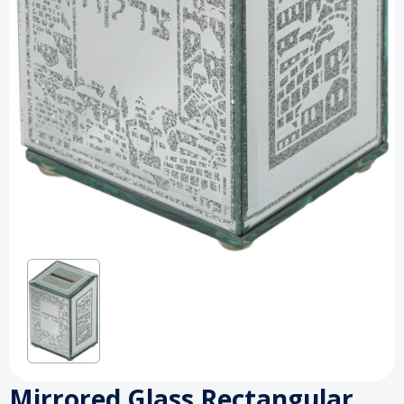
Mirrored Glass Rectangular