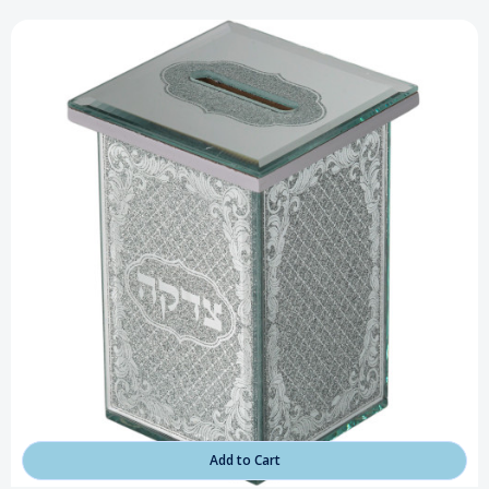
Add to Cart