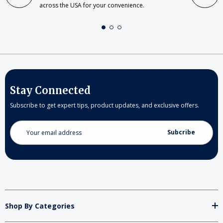
across the USA for your convenience.
Stay Connected
Subscribe to get expert tips, product updates, and exclusive offers.
Email
Address
Shop By Categories