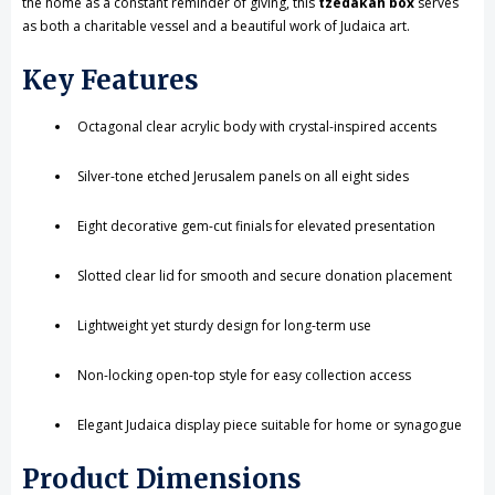
the home as a constant reminder of giving, this
tzedakah box
serves
as both a charitable vessel and a beautiful work of Judaica art.
Key Features
Octagonal clear acrylic body with crystal-inspired accents
Silver-tone etched Jerusalem panels on all eight sides
Eight decorative gem-cut finials for elevated presentation
Slotted clear lid for smooth and secure donation placement
Lightweight yet sturdy design for long-term use
Non-locking open-top style for easy collection access
Elegant Judaica display piece suitable for home or synagogue
Product Dimensions