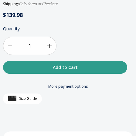
Shipping:
Calculated at Checkout
$139.98
HURRY
Quantity:
UP!
ONLY
LEFT
IN
Decrease
Increase
STOCK
Quantity
Quantity
of
of
Deluxe
Deluxe
More payment options
Crystal
Crystal
Size Guide
Octagonal
Octagonal
Tzedakah
Tzedakah
Box
Box
-
-