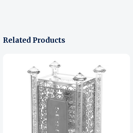
Related Products