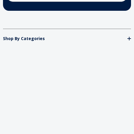
Shop By Categories
Store
Important
Brands
2026 My Charity Boxes. All Rights Reserved.
Powered By
Diget
.