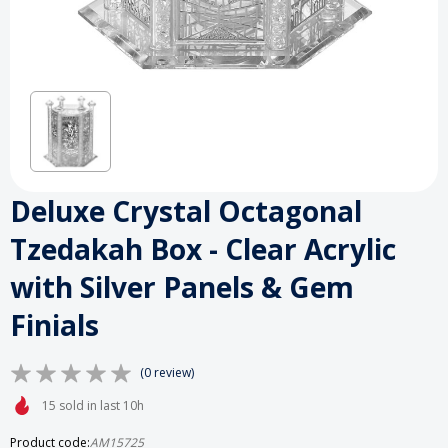
Deluxe Crystal Octagonal
Tzedakah Box - Clear Acrylic
with Silver Panels & Gem
Finials
(0 review)
15 sold in last 10h
Product code:
AM15725