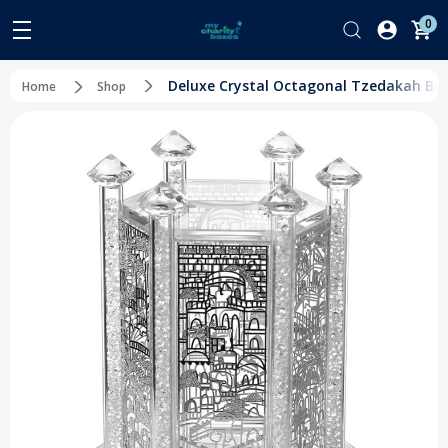
0
Deluxe Crystal Octagonal Tzedakah Box -
Home
Shop