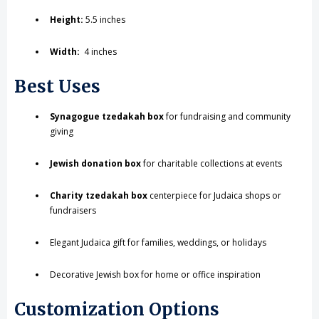
Height:
5.5 inches
Width:
4 inches
Best Uses
Synagogue tzedakah box
for fundraising and community
giving
Jewish donation box
for charitable collections at events
Charity tzedakah box
centerpiece for Judaica shops or
fundraisers
Elegant Judaica gift for families, weddings, or holidays
Decorative Jewish box for home or office inspiration
Customization Options