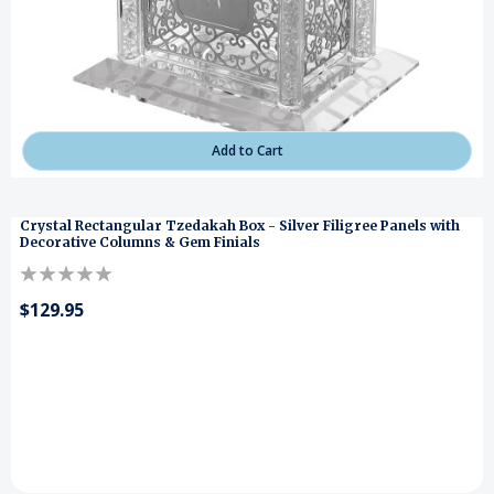
Add to Cart
Crystal Rectangular Tzedakah Box - Silver Filigree Panels with
Decorative Columns & Gem Finials
$129.95