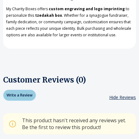
My Charity Boxes offers
custom engraving and logo imprinting
to
personalize this
tzedakah box
. Whether for a synagogue fundraiser,
family dedication, or community campaign, customization ensures that
each piece reflects your unique identity. Bulk purchasing and wholesale
options are also available for larger events or institutional use.
Customer Reviews (0)
Write a Review
Hide Reviews
This product hasn't received any reviews yet.
Be the first to review this product!