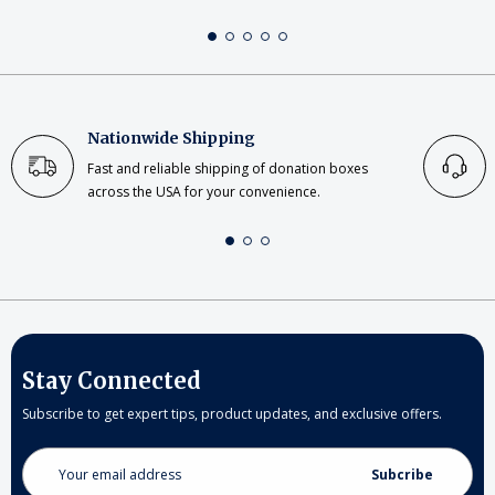
Nationwide Shipping
Fast and reliable shipping of donation boxes
across the USA for your convenience.
Stay Connected
Subscribe to get expert tips, product updates, and exclusive offers.
Email
Address