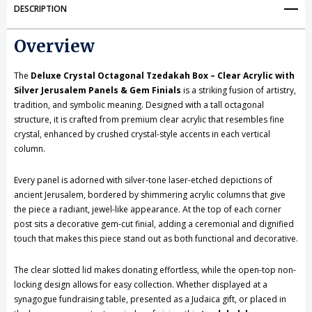
DESCRIPTION
Clear
Clear
Overview
Acrylic
Acrylic
with
with
The
Deluxe Crystal Octagonal Tzedakah Box – Clear Acrylic with
Silver
Silver
Silver Jerusalem Panels & Gem Finials
is a striking fusion of artistry,
tradition, and symbolic meaning. Designed with a tall octagonal
Panels
Panels
structure, it is crafted from premium clear acrylic that resembles fine
crystal, enhanced by crushed crystal-style accents in each vertical
&
&
column.
Gem
Gem
Every panel is adorned with silver-tone laser-etched depictions of
Finials
Finials
ancient Jerusalem, bordered by shimmering acrylic columns that give
the piece a radiant, jewel-like appearance. At the top of each corner
post sits a decorative gem-cut finial, adding a ceremonial and dignified
touch that makes this piece stand out as both functional and decorative.
The clear slotted lid makes donating effortless, while the open-top non-
locking design allows for easy collection. Whether displayed at a
synagogue fundraising table, presented as a Judaica gift, or placed in