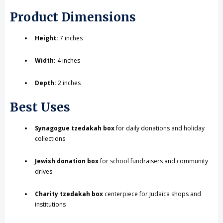
Product Dimensions
Height:
7 inches
Width:
4 inches
Depth:
2 inches
Best Uses
Synagogue tzedakah box
for daily donations and holiday
collections
Jewish donation box
for school fundraisers and community
drives
Charity tzedakah box
centerpiece for Judaica shops and
institutions