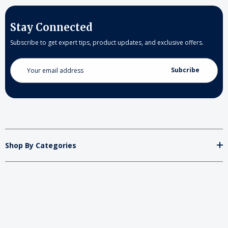
Stay Connected
Subscribe to get expert tips, product updates, and exclusive offers.
Email
Address
Shop By Categories
Store
Important