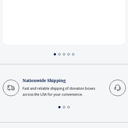
Nationwide Shipping
Fast and reliable shipping of donation boxes
across the USA for your convenience.