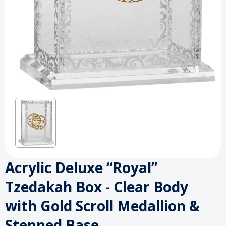
Acrylic Deluxe “Royal”
Tzedakah Box - Clear Body
with Gold Scroll Medallion &
Stepped Base