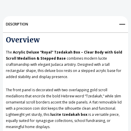
Tzedakah
Tzedakah
Box
Box
DESCRIPTION
-
-
Overview
Clear
Clear
Body
Body
The
Acrylic Deluxe “Royal” Tzedakah Box – Clear Body with Gold
with
with
Scroll Medallion & Stepped Base
combines modern lucite
craftsmanship with elegant Judaica artistry. Designed with a tall
Gold
Gold
rectangular shape, this deluxe box rests on a stepped acrylic base for
added stability and display presence.
Scroll
Scroll
Medallion
Medallion
The front panel is decorated with two overlapping gold scroll
medallions that encircle the bold Hebrew word “Tzedakah,” while slim
&
&
ornamental scroll borders accent the side panels. A flat removable lid
Stepped
Stepped
with a precision coin slot keeps the silhouette clean and functional.
Lightweight yet sturdy, this
lucite tzedakah box
is a versatile piece,
Base
Base
equally suited for synagogue collections, school fundraising, or
meaningful home displays.