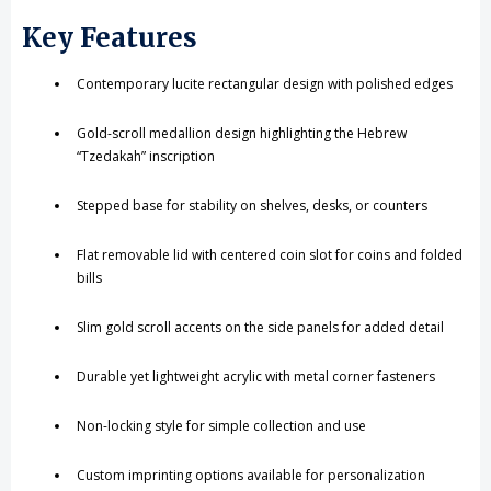
Key Features
Contemporary lucite rectangular design with polished edges
Gold-scroll medallion design highlighting the Hebrew
“Tzedakah” inscription
Stepped base for stability on shelves, desks, or counters
Flat removable lid with centered coin slot for coins and folded
bills
Slim gold scroll accents on the side panels for added detail
Durable yet lightweight acrylic with metal corner fasteners
Non-locking style for simple collection and use
Custom imprinting options available for personalization