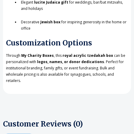
Elegant
lucite Judaica gift
for weddings, bar/bat mitzvahs,
and holidays
Decorative
Jewish box
for inspiring generosity in the home or
office
Customization Options
Through
My Charity Boxes
, this
royal acrylic tzedakah box
can be
personalized with
logos, names, or donor dedications
. Perfect for
institutional branding, family gifts, or event fundraising. Bulk and
wholesale pricing is also available for synagogues, schools, and
retailers.
Customer Reviews (0)