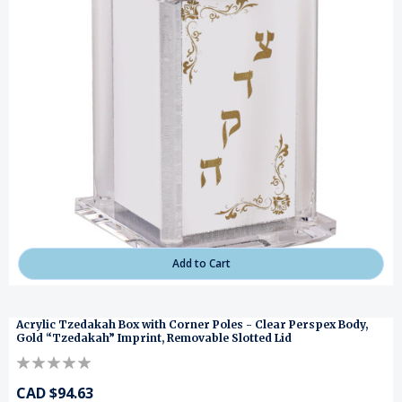
Add to Cart
Acrylic Tzedakah Box with Corner Poles - Clear Perspex Body,
Gold “Tzedakah” Imprint, Removable Slotted Lid
CAD $94.63