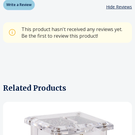
Write a Review
Hide Reviews
This product hasn't received any reviews yet.
Be the first to review this product!
Related Products