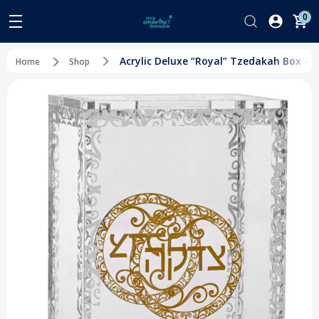
0
Acrylic Deluxe “Royal” Tzedakah Box - C
Home
Shop