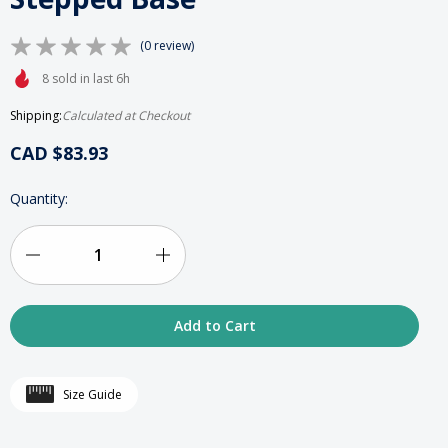
(0 review)
8 sold in last 6h
Shipping:
Calculated at Checkout
CAD $83.93
HURRY
Quantity:
UP!
ONLY
LEFT
IN
Decrease
Increase
STOCK
Quantity
Quantity
of
of
Acrylic
Acrylic
Size Guide
Deluxe
Deluxe
“Royal”
“Royal”