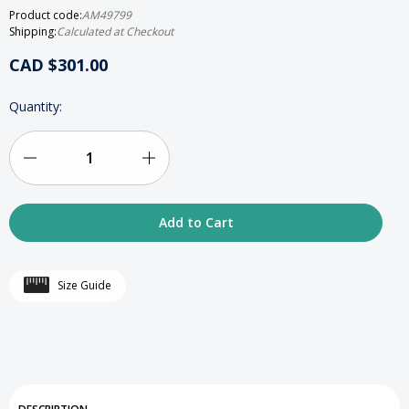
Product code:
AM49799
Shipping:
Calculated at Checkout
CAD $301.00
HURRY
Quantity:
UP!
ONLY
LEFT
IN
Decrease
Increase
STOCK
Quantity
Quantity
of
of
24K
24K
Size Guide
Gold-
Gold-
Plated
Plated
Rectangular
Rectangular
Tzedakah
Tzedakah