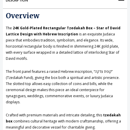
DESCRIPTION
Box
Box
Overview
-
-
Star
Star
The
24K Gold-Plated Rectangular Tzedakah Box – Star of David
of
of
Lattice Design with Hebrew Inscription
is an exquisite Judaica
piece that embodies tradition, symbolism, and elegance. Its wide,
David
David
horizontal rectangular body is finished in shimmering 24K gold plate,
with every surface wrapped in a detailed lattice of interlocking Star of
Lattice
Lattice
David motifs.
Design
Design
The front panel features a raised Hebrew inscription, “קופת צדקה”
with
with
(Tzedakah Fund), giving the box both a spiritual and artistic presence.
Hebrew
Hebrew
The slotted top allows easy collection of coins and bills, while the
ceremonial design makes this piece an ideal centerpiece for
Inscription
Inscription
synagogues, weddings, commemorative events, or luxury Judaica
displays.
Crafted with premium materials and intricate detailing, this
tzedakah
box
combines cultural heritage with modern craftsmanship, offering a
meaningful and decorative vessel for charitable giving.