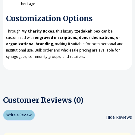
heritage
Customization Options
Through
My Charity Boxes
, this luxury
tzedakah box
can be
customized with
engraved inscriptions, donor dedications, or
organizational branding
, making it suitable for both personal and
institutional use. Bulk order and wholesale pricing are available for
synagogues, community groups, and retailers.
Customer Reviews (0)
Write a Review
Hide Reviews