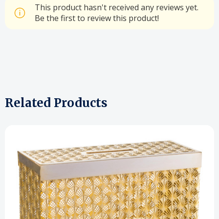
This product hasn't received any reviews yet.
Be the first to review this product!
Related Products