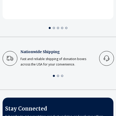
Nationwide Shipping
Fast and reliable shipping of donation boxes
across the USA for your convenience.
Stay Connected