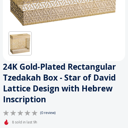
24K Gold-Plated Rectangular
Tzedakah Box - Star of David
Lattice Design with Hebrew
Inscription
(0 review)
8 sold in last 9h