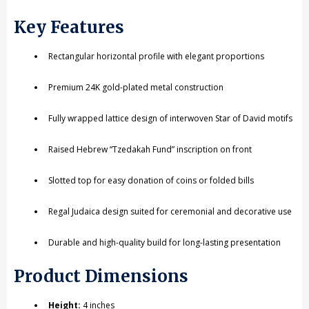
Key Features
Rectangular horizontal profile with elegant proportions
Premium 24K gold-plated metal construction
Fully wrapped lattice design of interwoven Star of David motifs
Raised Hebrew “Tzedakah Fund” inscription on front
Slotted top for easy donation of coins or folded bills
Regal Judaica design suited for ceremonial and decorative use
Durable and high-quality build for long-lasting presentation
Product Dimensions
Height:
4 inches