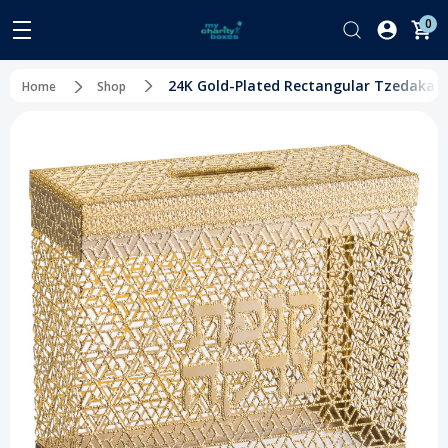
0
24K Gold-Plated Rectangular Tzedakah B
Home
Shop