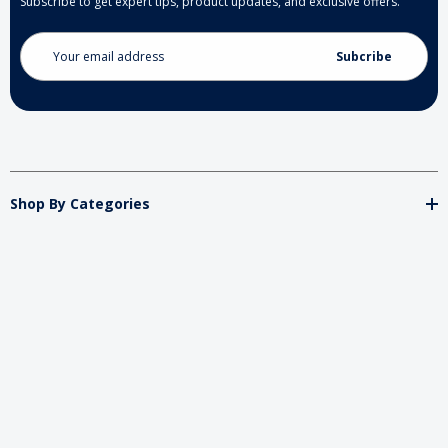
Subscribe to get expert tips, product updates, and exclusive offers.
Email
Address
Shop By Categories
Store
Important
Brands