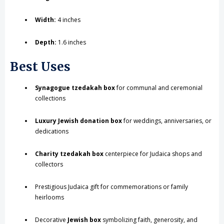
Width:
4 inches
Depth:
1.6 inches
Best Uses
Synagogue tzedakah box
for communal and ceremonial
collections
Luxury Jewish donation box
for weddings, anniversaries, or
dedications
Charity tzedakah box
centerpiece for Judaica shops and
collectors
Prestigious Judaica gift for commemorations or family
heirlooms
Decorative
Jewish box
symbolizing faith, generosity, and