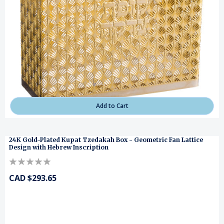
Add to Cart
24K Gold-Plated Kupat Tzedakah Box - Geometric Fan Lattice
Design with Hebrew Inscription
CAD $293.65