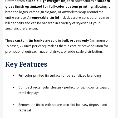
Crafted from
durable, lightweight tin
, each box features a
smooth
MOQ)
MOQ)
gloss finish optimized for full-color custom printing
, allowing for
branded logos, campaign slogans, or artwork to wrap around the
entire surface. A
removable tin lid
includes a pre-cut slot for coin or
bill deposits and can be ordered in a variety of styles to fit your
aesthetic preferences.
These
custom tin banks
are sold in
bulk orders only
(minimum of
15 cases, 72 units per case), making them a cost-effective solution for
promotional outreach, national drives, or wide-scale distribution.
Key Features
Full-color printed tin surface for personalized branding
Compact rectangular design – perfect for tight countertops or
retail displays
Removable tin lid with secure coin slot for easy deposit and
retrieval