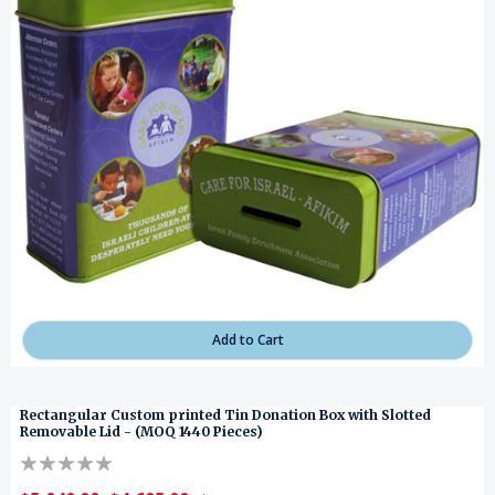
Add to Cart
Rectangular Custom printed Tin Donation Box with Slotted
Removable Lid - (MOQ 1440 Pieces)