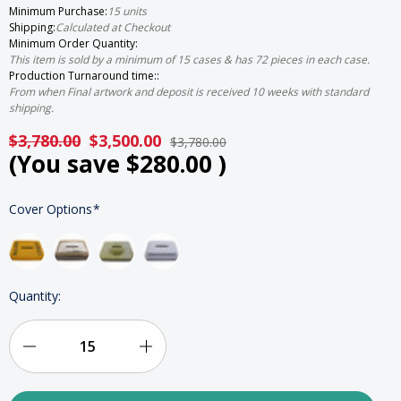
Minimum Purchase:
15 units
Shipping:
Calculated at Checkout
Minimum Order Quantity:
This item is sold by a minimum of 15 cases & has 72 pieces in each case.
Production Turnaround time::
From when Final artwork and deposit is received 10 weeks with standard
shipping.
$3,780.00
$3,500.00
$3,780.00
(You save
$280.00
)
HURRY
Cover Options
*
UP!
ONLY
LEFT
IN
STOCK
Quantity:
Decrease
Increase
Quantity
Quantity