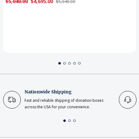
$5,040.00
$4,695.00
$5,040.00
Nationwide Shipping
Fast and reliable shipping of donation boxes
across the USA for your convenience.