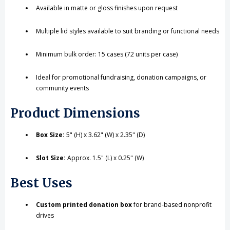
Available in matte or gloss finishes upon request
Multiple lid styles available to suit branding or functional needs
Minimum bulk order: 15 cases (72 units per case)
Ideal for promotional fundraising, donation campaigns, or
community events
Product Dimensions
Box Size:
5" (H) x 3.62" (W) x 2.35" (D)
Slot Size:
Approx. 1.5" (L) x 0.25" (W)
Best Uses
Custom printed donation box
for brand-based nonprofit
drives