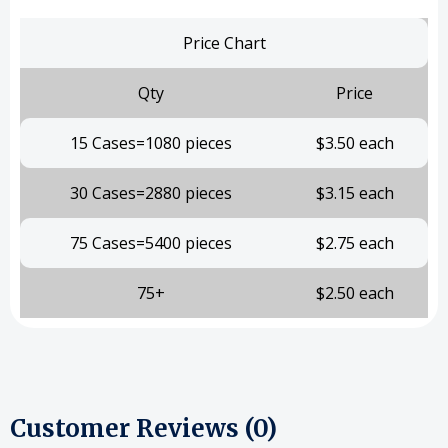
Price Chart
Qty
Price
15 Cases=1080 pieces
$3.50 each
30 Cases=2880 pieces
$3.15 each
75 Cases=5400 pieces
$2.75 each
75+
$2.50 each
Customer Reviews (0)