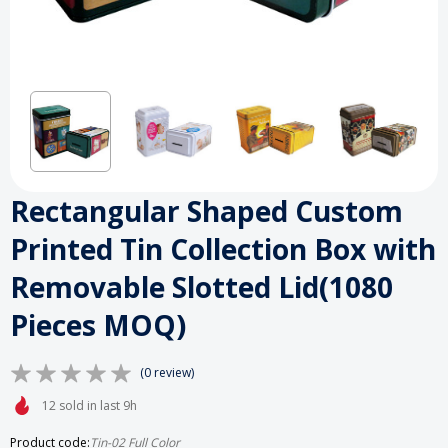
Rectangular Shaped Custom
Printed Tin Collection Box with
Removable Slotted Lid(1080
Pieces MOQ)
(0 review)
12 sold in last 9h
Product code:
Tin-02 Full Color