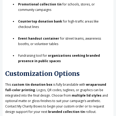
Promotional collection tin
for schools, stores, or
community campaigns
Countertop donation bank
for high-traffic areas like
checkout lines
Event handout container
for street teams, awareness
booths, or volunteer tables
Fundraising tool for
organizations seeking branded
presence in public spaces
Customization Options
This
custom tin donation box
is fully brandable with
wraparound
full-color printing
. Logos, QR codes, taglines, or graphics can be
integrated into the final design. Choose from
multiple lid styles
and
optional matte or gloss finishes to suit your campaign’s aesthetic.
Contact My Charity Boxes to begin your custom order or to request
design support for your next
branded collection tin
rollout.