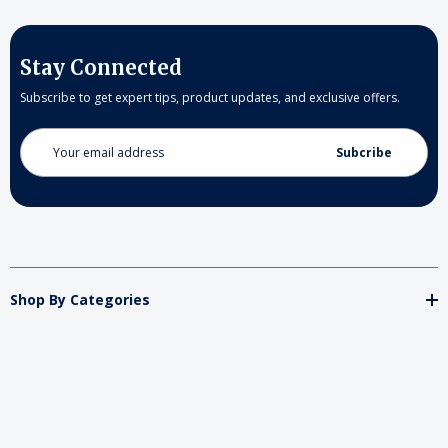
Stay Connected
Subscribe to get expert tips, product updates, and exclusive offers.
Email
Address
Shop By Categories
Store
Important