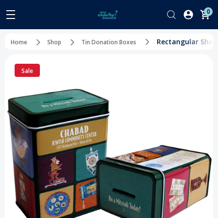
0
Rectangular Shape
Home
Shop
Tin Donation Boxes
Sale