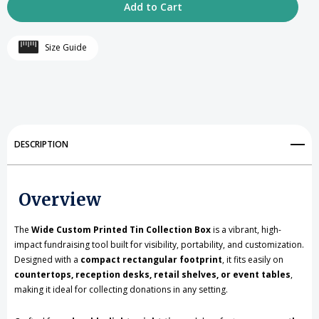
of
of
Rectangular
Rectangular
Size Guide
Shaped
Shaped
Custom
Custom
Printed
Printed
Tin
Tin
DESCRIPTION
Collection
Collection
Box
Box
Overview
with
with
The
Wide Custom Printed Tin Collection Box
is a vibrant, high-
Removable
Removable
impact fundraising tool built for visibility, portability, and customization.
Slotted
Slotted
Designed with a
compact rectangular footprint
, it fits easily on
countertops, reception desks, retail shelves, or event tables
,
Lid(1080
Lid(1080
making it ideal for collecting donations in any setting.
Pieces
Pieces