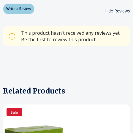
Write a Review
Hide Reviews
This product hasn't received any reviews yet.
Be the first to review this product!
Related Products
Sale