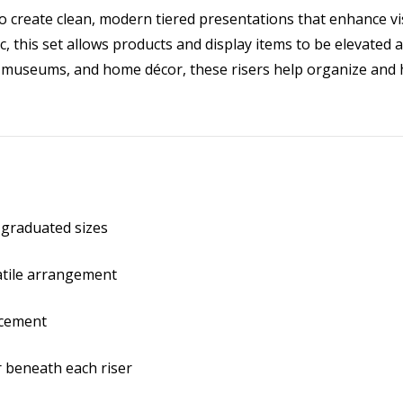
to create clean, modern tiered presentations that enhance visi
, this set allows products and display items to be elevated a
s, museums, and home décor, these risers help organize and 
in graduated sizes
atile arrangement
acement
r beneath each riser