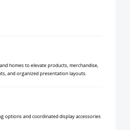
s, and homes to elevate products, merchandise,
nts, and organized presentation layouts.
ing options and coordinated display accessories