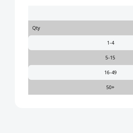
Qty
1-4
5-15
16-49
50+