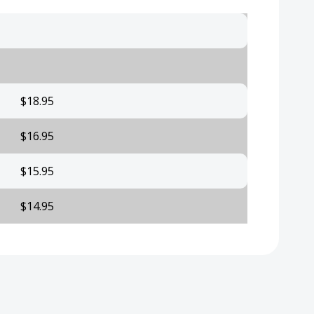
$18.95
$16.95
$15.95
$14.95