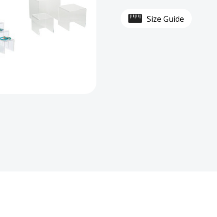
Acrylic
Acryli
Size Guide
Display
Displ
Risers
Riser
Set
Set
for
for
Tiered
Tiere
Displays
Displ