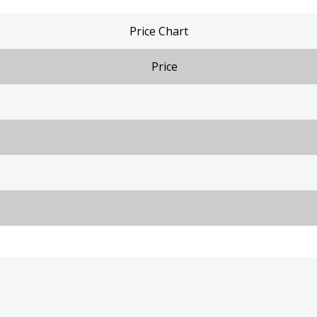
Price Chart
Price