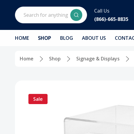
Search
Call Us
(866)-665-8835
HOME
SHOP
BLOG
ABOUT US
CONTAC
Home
Shop
Signage & Displays
Sale