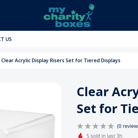
T US
Clear Acrylic Display Risers Set for Tiered Displays
Clear Acry
Set for Ti
(0 review
5 sold in last 3h