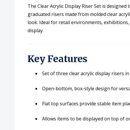
The Clear Acrylic Display Riser Set is designed 
graduated risers made from molded clear acrylic
look. Ideal for retail environments, exhibition
display.
Key Features
Set of three clear acrylic display risers 
Open-bottom, box-style design for vers
Flat top surfaces provide stable item pl
Allows items to be displayed on top of o