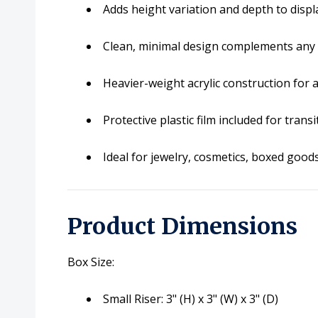
Adds height variation and depth to displ
Clean, minimal design complements any 
Heavier-weight acrylic construction for 
Protective plastic film included for trans
Ideal for jewelry, cosmetics, boxed goods,
Product Dimensions
Box Size:
Small Riser: 3" (H) x 3" (W) x 3" (D)