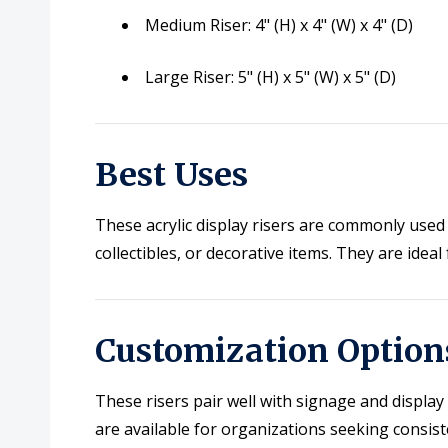
Medium Riser: 4" (H) x 4" (W) x 4" (D)
Large Riser: 5" (H) x 5" (W) x 5" (D)
Best Uses
These acrylic display risers are commonly used 
collectibles, or decorative items. They are ide
Customization Option
These risers pair well with signage and displa
are available for organizations seeking consist