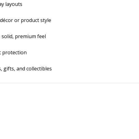
ay layouts
décor or product style
a solid, premium feel
it protection
 gifts, and collectibles