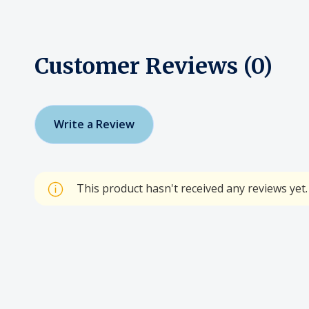
Customer Reviews (0)
Write a Review
This product hasn't received any reviews yet. 