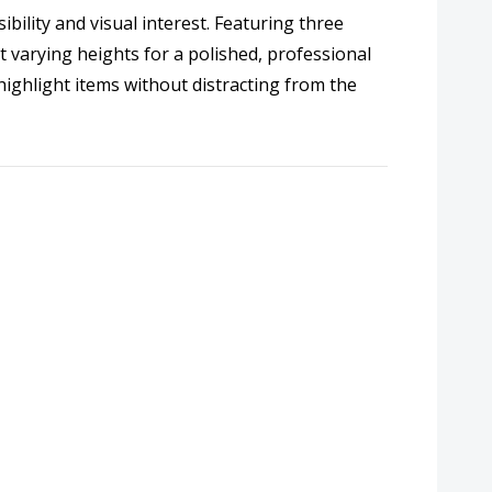
bility and visual interest. Featuring three
t varying heights for a polished, professional
highlight items without distracting from the