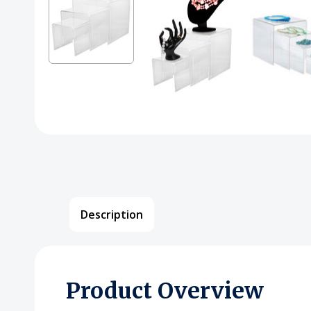
Description
Product Overview