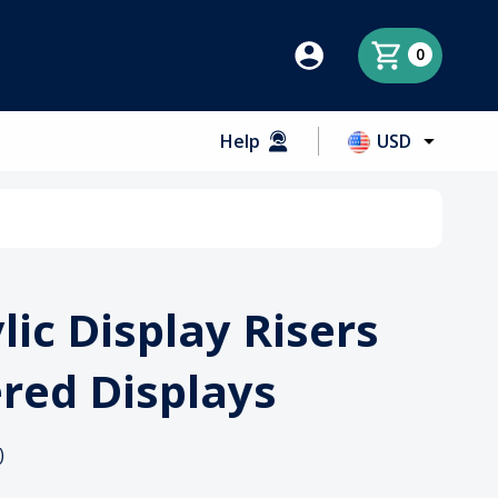
0
Help
USD
lic Display Risers
ered Displays
)