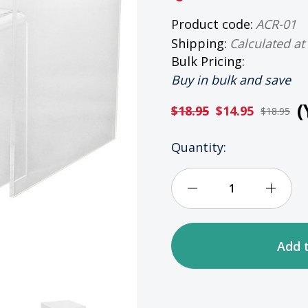
Product code:
ACR-01
Shipping:
Calculated at
Bulk Pricing:
Buy in bulk and save
(
$18.95
$14.95
$18.95
HURRY
Quantity:
UP!
ONLY
LEFT
Decrease
Incre
IN
STOCK
Quantity
Quan
of
of
Clear
Clear