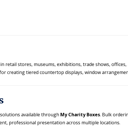
in retail stores, museums, exhibitions, trade shows, office
al for creating tiered countertop displays, window arrangeme
s
y solutions available through
My Charity Boxes
. Bulk order
ent, professional presentation across multiple locations.