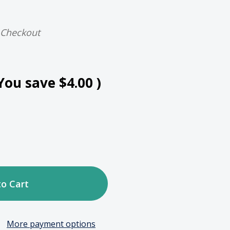
 Checkout
You save
$4.00
)
ase
tity
More payment options