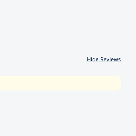
Hide Reviews