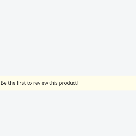
Be the first to review this product!