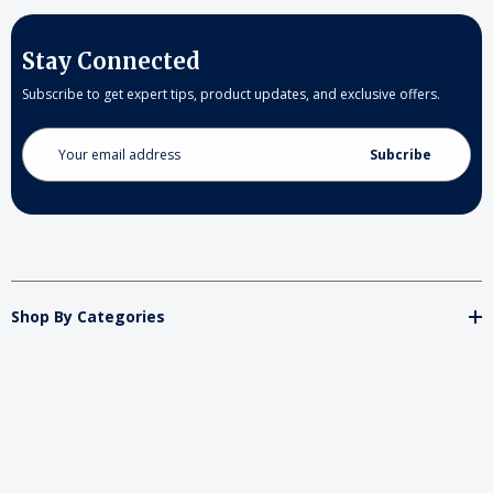
Stay Connected
Subscribe to get expert tips, product updates, and exclusive offers.
Email
Address
Shop By Categories
Store
Important