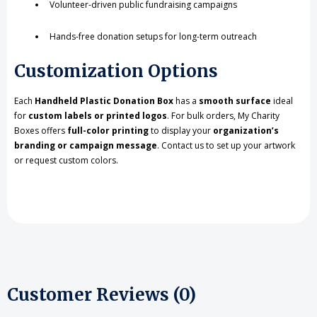
Volunteer-driven public fundraising campaigns
Hands-free donation setups for long-term outreach
Customization Options
Each
Handheld Plastic Donation Box
has a
smooth surface
ideal
for
custom labels or printed logos
. For bulk orders, My Charity
Boxes offers
full-color printing
to display your
organization’s
branding or campaign message
. Contact us to set up your artwork
or request custom colors.
Customer Reviews (0)