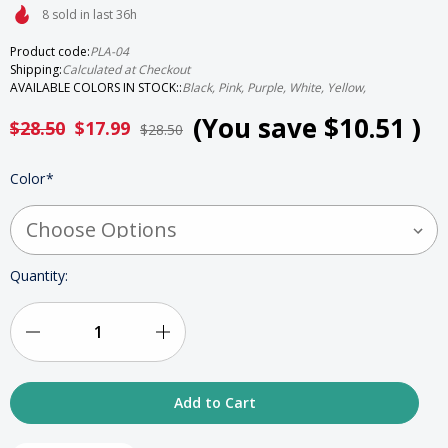
8 sold in last 36h
Product code:
PLA-04
Shipping:
Calculated at Checkout
AVAILABLE COLORS IN STOCK::
Black, Pink, Purple, White, Yellow,
(You save
$10.51
)
$28.50
$17.99
$28.50
HURRY
Color
*
UP!
ONLY
LEFT
IN
STOCK
Quantity:
Decrease
Increase
Quantity
Quantity
of
of