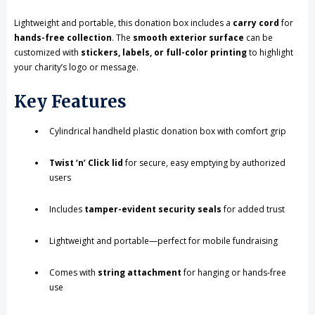
Lightweight and portable, this donation box includes a
carry cord
for
hands-free collection
. The
smooth exterior surface
can be
customized with
stickers, labels, or full-color printing
to highlight
your charity’s logo or message.
Key Features
Cylindrical handheld plastic donation box with comfort grip
Twist ‘n’ Click lid
for secure, easy emptying by authorized
users
Includes
tamper-evident security seals
for added trust
Lightweight and portable—perfect for mobile fundraising
Comes with
string attachment
for hanging or hands-free
use