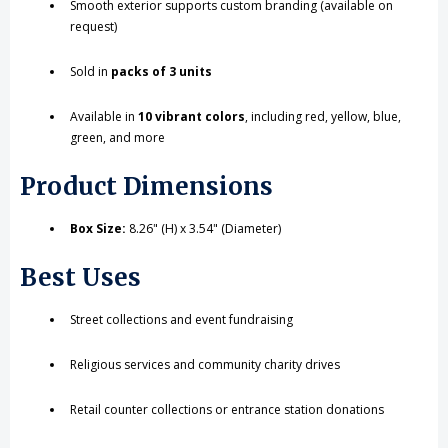
Smooth exterior supports custom branding (available on
request)
Sold in
packs of 3 units
Available in
10 vibrant colors
, including red, yellow, blue,
green, and more
Product Dimensions
Box Size:
8.26" (H) x 3.54" (Diameter)
Best Uses
Street collections and event fundraising
Religious services and community charity drives
Retail counter collections or entrance station donations