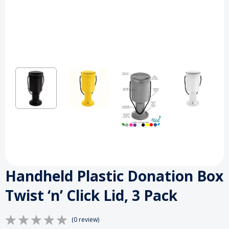
Handheld Plastic Donation Box
Twist ‘n’ Click Lid, 3 Pack
(0 review)