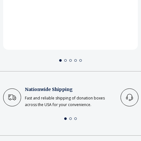
Nationwide Shipping
Fast and reliable shipping of donation boxes
across the USA for your convenience.