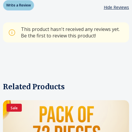
Write a Review
Hide Reviews
This product hasn't received any reviews yet.
Be the first to review this product!
Related Products
Sale