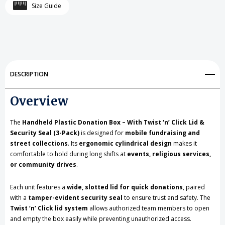
Handheld
Handheld
Size Guide
Plastic
Plastic
Donation
Donation
Box
Box
Twist
Twist
DESCRIPTION
‘n’
‘n’
Overview
Click
Click
Lid,
Lid,
The
Handheld Plastic Donation Box – With Twist ‘n’ Click Lid &
Security Seal (3-Pack)
is designed for
mobile fundraising and
3
3
street collections
. Its
ergonomic cylindrical design
makes it
comfortable to hold during long shifts at
events, religious services,
Pack
Pack
or community drives
.
Each unit features a
wide, slotted lid for quick donations
, paired
with a
tamper-evident security seal
to ensure trust and safety. The
Twist ‘n’ Click lid system
allows authorized team members to open
and empty the box easily while preventing unauthorized access.