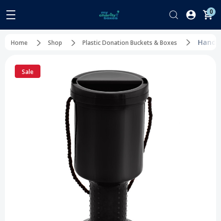
0
Handhe
Home
Shop
Plastic Donation Buckets & Boxes
Sale