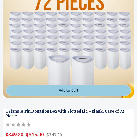
Add to Cart
Triangle Tin Donation Box with Slotted Lid - Blank, Case of 72
Pieces
$349.20
$315.00
$349.20