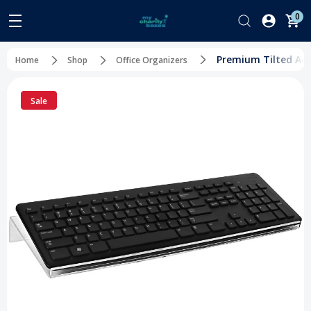
0
Premium Tilted Acr
Home
Shop
Office Organizers
Sale