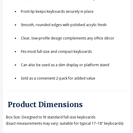
Front lip keeps keyboards securely in place
Smooth, rounded edges with polished acrylic finish
Clear, low-profile design complements any office décor
Fits most full-size and compact keyboards
Can also be used as a slim display or platform stand
Sold as a convenient 2-pack for added value
Product Dimensions
Box Size: Designed to fit standard full-size keyboards
(Exact measurements may vary; suitable for typical 17–18" keyboards)