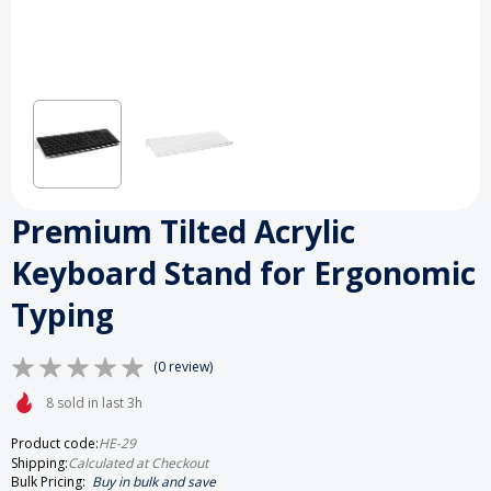
Premium Tilted Acrylic
Keyboard Stand for Ergonomic
Typing
(0 review)
8 sold in last 3h
Product code:
HE-29
Shipping:
Calculated at Checkout
Bulk Pricing:
Buy in bulk and save