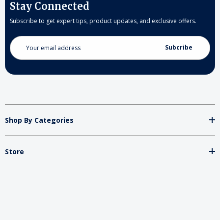
Stay Connected
Subscribe to get expert tips, product updates, and exclusive offers.
Email
Address
Shop By Categories
Store
Important
Brands