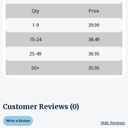
Qty
Price
1-9
39.99
10-24
38.49
25-49
36.95
50+
35.95
Customer Reviews (0)
Write a Review
Hide Reviews