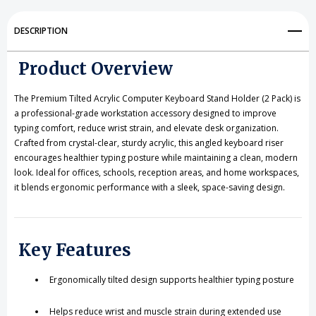
Keyboard
Keyboard
Stand
Stand
DESCRIPTION
for
for
Product Overview
Ergonomic
Ergonomic
Typing
Typing
The Premium Tilted Acrylic Computer Keyboard Stand Holder (2 Pack) is
a professional-grade workstation accessory designed to improve
typing comfort, reduce wrist strain, and elevate desk organization.
Crafted from crystal-clear, sturdy acrylic, this angled keyboard riser
encourages healthier typing posture while maintaining a clean, modern
look. Ideal for offices, schools, reception areas, and home workspaces,
it blends ergonomic performance with a sleek, space-saving design.
Key Features
Ergonomically tilted design supports healthier typing posture
Helps reduce wrist and muscle strain during extended use