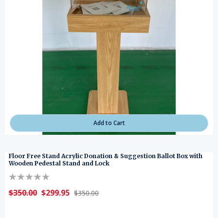
Add to Cart
Floor Free Stand Acrylic Donation & Suggestion Ballot Box with
Wooden Pedestal Stand and Lock
$350.00
$299.95
$350.00