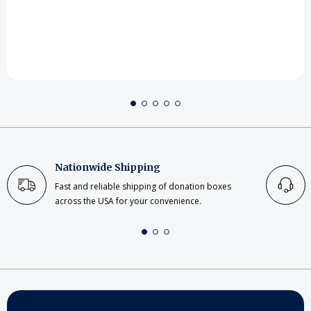
Nationwide Shipping
Fast and reliable shipping of donation boxes
across the USA for your convenience.