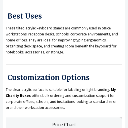
Best Uses
These tilted acrylic keyboard stands are commonly used in office
workstations, reception desks, schools, corporate environments, and
home offices. They are ideal for improving typing ergonomics,
organizing desk space, and creating room beneath the keyboard for
notebooks, accessories, or storage.
Customization Options
The clear acrylic surface is suitable for labeling or light branding.
My
Charity Boxes
offers bulk ordering and customization support for
corporate offices, schools, and institutions looking to standardize or
brand their workstation accessories.
Price Chart