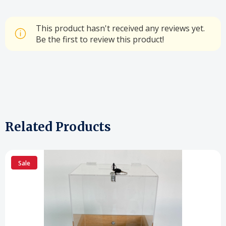
This product hasn't received any reviews yet.
Be the first to review this product!
Related Products
Sale