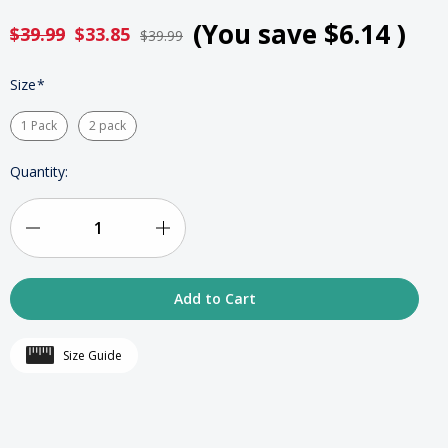
(You save
$6.14
)
$39.99
$33.85
$39.99
HURRY
Size
*
UP!
ONLY
1 Pack
2 pack
LEFT
IN
STOCK
Quantity:
Decrease
Increase
Quantity
Quantity
of
of
Premium
Premium
Size Guide
Tilted
Tilted
Acrylic
Acrylic