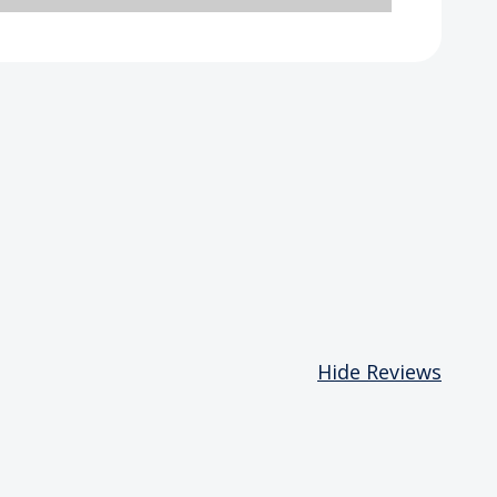
Hide Reviews