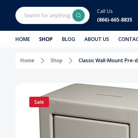
Search
Call Us
(866)-665-8835
HOME
SHOP
BLOG
ABOUT US
CONTAC
Home
Shop
Classic Wall-Mount Pre-d
Sale