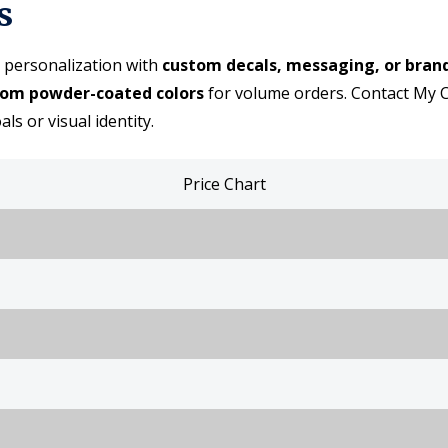
s
 personalization with
custom decals, messaging, or bran
tom powder-coated colors
for volume orders. Contact My C
s or visual identity.
Price Chart