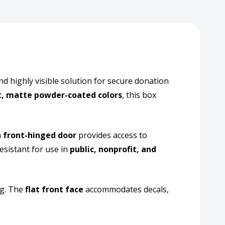
nd highly visible solution for secure donation
t, matte powder-coated colors
, this box
re
l
a
front-hinged door
provides access to
tion
esistant for use in
public, nonprofit, and
ction
ng. The
flat front face
accommodates decals,