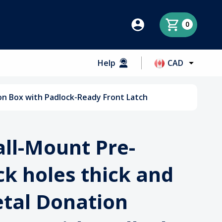
0
Help
CAD
ion Box with Padlock-Ready Front Latch
all-Mount Pre-
ck holes thick and
tal Donation