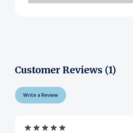
Customer Reviews (1)
Write a Review