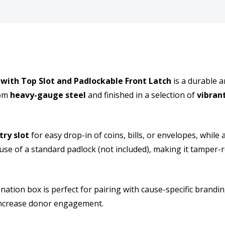
back
back
holes
holes
thick
thick
and
and
with Top Slot and Padlockable Front Latch
is a durable a
rom
heavy-gauge steel
and finished in a selection of
vibran
secure
secu
Metal
Meta
try slot
for easy drop-in of coins, bills, or envelopes, while 
Donation
Dona
use of a standard padlock (not included), making it tamper-r
collection
colle
Box
Box
donation box is perfect for pairing with cause-specific brandi
 increase donor engagement.
with
with