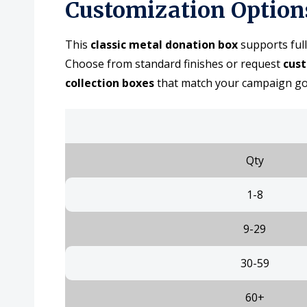
Customization Option
This
classic metal donation box
supports full
Choose from standard finishes or request
cus
collection boxes
that match your campaign goal
Qty
1-8
9-29
30-59
60+