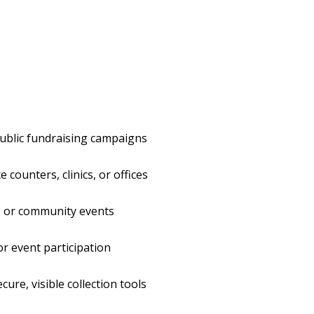
public fundraising campaigns
e counters, clinics, or offices
s, or community events
or event participation
ure, visible collection tools