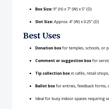
Box Size:
9" (H) x 7" (W) x 5" (D)
Slot Size:
Approx. 4" (W) x 0.25" (D)
Best Uses
Donation box
for temples, schools, or 
Comment or suggestion box
for servic
Tip collection box
in cafés, retail shop
Ballot box
for entries, feedback forms, 
Ideal for busy indoor spaces requiring sec