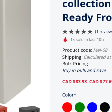
collectio
Ready Fro
(1 review
15 sold in last 10h
Product code:
Mel-08
Shipping:
Calculated at
Bulk Pricing:
Buy in bulk and save
CAD $83.93
CAD $77.6
HURRY
Color
*
UP!
ONLY
LEFT