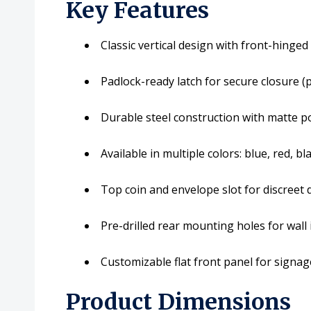
Key Features
Classic vertical design with front-hinged
Padlock-ready latch for secure closure (
Durable steel construction with matte p
Available in multiple colors: blue, red, bl
Top coin and envelope slot for discreet
Pre-drilled rear mounting holes for wall 
Customizable flat front panel for signa
Product Dimensions