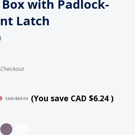
n Box with Padlock-
nt Latch
)
 Checkout
(You save
CAD $6.24
)
9
CAD $83.93