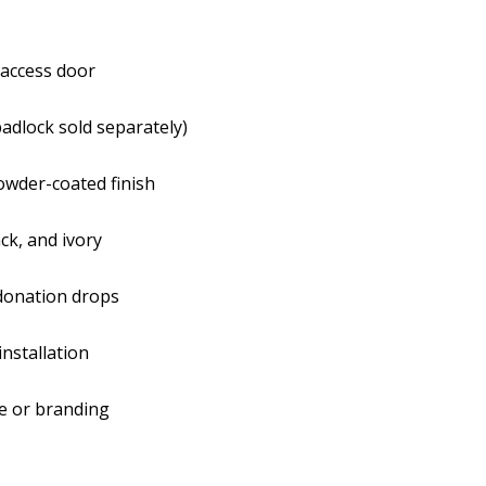
Padlock-
Padlo
Ready
Read
 access door
Front
Front
padlock sold separately)
Latch
Latch
owder-coated finish
ack, and ivory
 donation drops
installation
ge or branding