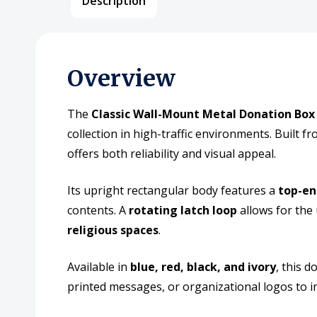
Description
Overview
The
Classic Wall-Mount Metal Donation Box 
collection in high-traffic environments. Built f
offers both reliability and visual appeal.
Its upright rectangular body features a
top-en
contents. A
rotating latch loop
allows for the 
religious spaces
.
Available in
blue, red, black, and ivory
, this 
printed messages, or organizational logos to