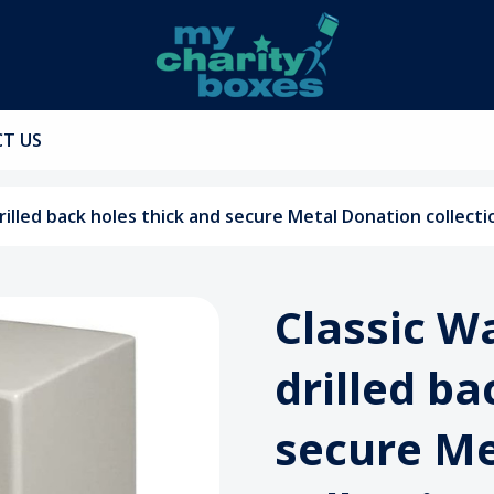
T US
rilled back holes thick and secure Metal Donation collect
Classic W
drilled ba
secure Me