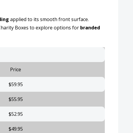
ding
applied to its smooth front surface.
harity Boxes to explore options for
branded
Price
$59.95
$55.95
$52.95
$49.95