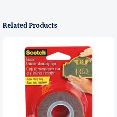
Related Products