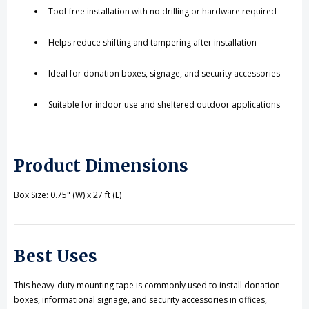
Tool-free installation with no drilling or hardware required
Helps reduce shifting and tampering after installation
Ideal for donation boxes, signage, and security accessories
Suitable for indoor use and sheltered outdoor applications
Product Dimensions
Box Size: 0.75" (W) x 27 ft (L)
Best Uses
This heavy-duty mounting tape is commonly used to install donation
boxes, informational signage, and security accessories in offices,