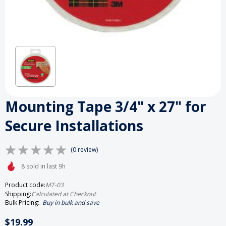
Mounting Tape 3/4" x 27" for
Secure Installations
(0 review)
8 sold in last 9h
Product code:
MT-03
Shipping:
Calculated at Checkout
Bulk Pricing:
Buy in bulk and save
$19.99