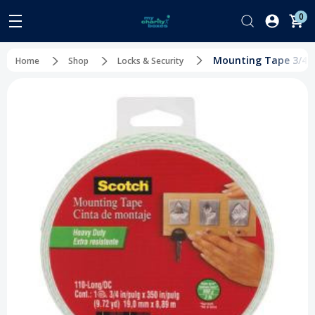
0
Mounting Tape 3/4" x
Home
Shop
Locks & Security