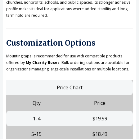
churches, nonprofits, schools, and public spaces. Its stronger adhesive
profile makes it ideal for applications where added stability and long-
term hold are required.
Customization Options
Mounting tape is recommended for use with compatible products
offered by
My Charity Boxes
. Bulk ordering options are available for
organizations managing large-scale installations or multiple locations.
Price Chart
Qty
Price
1-4
$19.99
5-15
$18.49