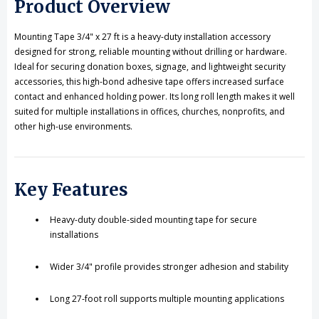
Product Overview
Installations
Installations
Mounting Tape 3/4" x 27 ft is a heavy-duty installation accessory
designed for strong, reliable mounting without drilling or hardware.
Ideal for securing donation boxes, signage, and lightweight security
accessories, this high-bond adhesive tape offers increased surface
contact and enhanced holding power. Its long roll length makes it well
suited for multiple installations in offices, churches, nonprofits, and
other high-use environments.
Key Features
Heavy-duty double-sided mounting tape for secure
installations
Wider 3/4" profile provides stronger adhesion and stability
Long 27-foot roll supports multiple mounting applications