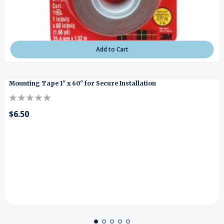
Add to Cart
Mounting Tape 1" x 60" for Secure Installation
$6.50