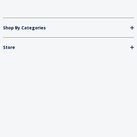
Shop By Categories
Store
Important
Brands
2026 My Charity Boxes. All Rights Reserved.
Powered By
Diget
.