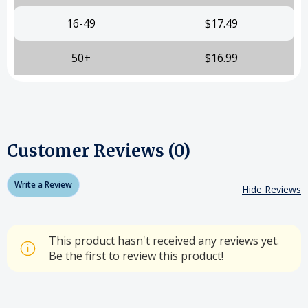
16-49
$17.49
50+
$16.99
Customer Reviews (0)
Write a Review
Hide Reviews
This product hasn't received any reviews yet.
Be the first to review this product!