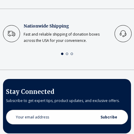
Nationwide Shipping
Fast and reliable shipping of donation boxes
across the USA for your convenience.
Stay Connected
Subscribe to get expert tips, product updates, and exclusive offers.
Email
Address