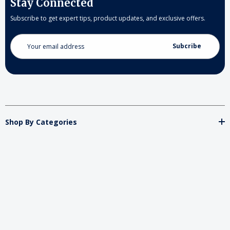
Stay Connected
Subscribe to get expert tips, product updates, and exclusive offers.
Email
Address
Shop By Categories
Store
Important
Brands