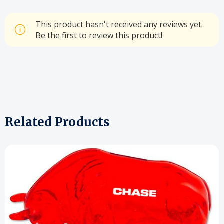
This product hasn't received any reviews yet.
Be the first to review this product!
Related Products