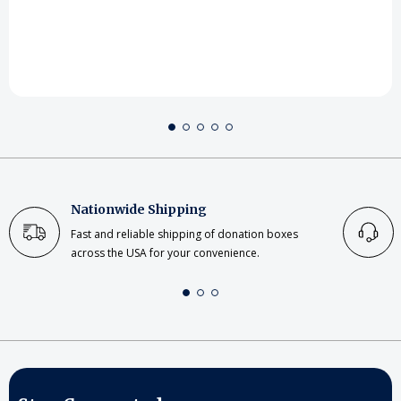
Nationwide Shipping
Fast and reliable shipping of donation boxes
across the USA for your convenience.