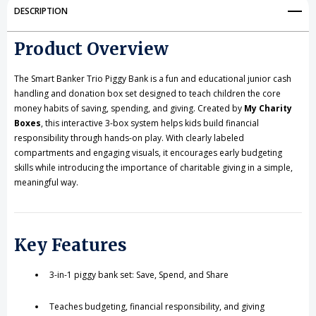
Bank
Bank
DESCRIPTION
–
–
Product Overview
Save,
Save,
Spend
Spend
The Smart Banker Trio Piggy Bank is a fun and educational junior cash
handling and donation box set designed to teach children the core
&
&
money habits of saving, spending, and giving. Created by
My Charity
Boxes
, this interactive 3-box system helps kids build financial
Share
Share
responsibility through hands-on play. With clearly labeled
compartments and engaging visuals, it encourages early budgeting
skills while introducing the importance of charitable giving in a simple,
meaningful way.
Key Features
3-in-1 piggy bank set: Save, Spend, and Share
Teaches budgeting, financial responsibility, and giving