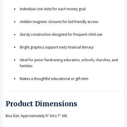
Individual coin slots for each money goal
Hidden magnetic closures for kid-friendly access
Sturdy construction designed for frequent child use
Bright graphics support early financial literacy
Ideal for junior fundraising education, schools, churches, and
families
Makes a thoughtful educational or gift item
Product Dimensions
Box Size: Approximately 9" (H) x 7" (W)