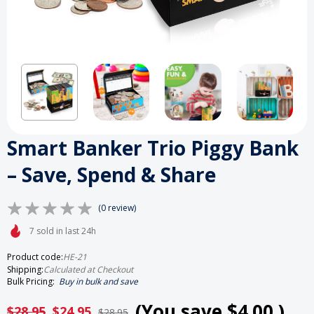
Smart Banker Trio Piggy Bank
– Save, Spend & Share
(0 review)
7 sold in last 24h
Product code:
HE-21
Shipping:
Calculated at Checkout
Bulk Pricing:
Buy in bulk and save
(You save
$4.00
)
$28.95
$24.95
$28.95