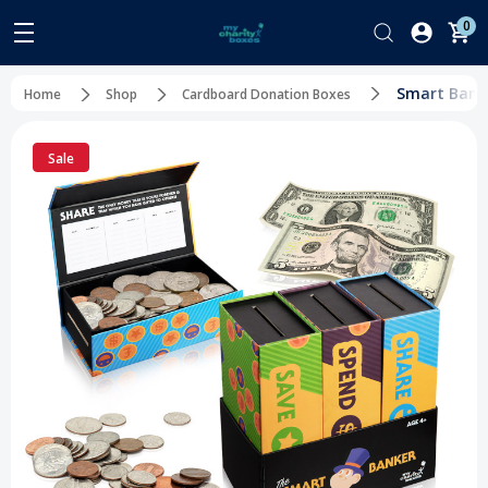
0
Smart Banke
Home
Shop
Cardboard Donation Boxes
Sale