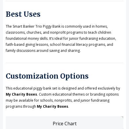
Best Uses
The Smart Banker Trio Piggy Bank is commonly used in homes,
classrooms, churches, and nonprofit programs to teach children
foundational money skills. It’s ideal for junior fundraising education,
faith-based giving lessons, school financial literacy programs, and
family discussions around saving and sharing.
Customization Options
This educational piggy bank set is designed and offered exclusively by
My Charity Boxes
. Custom educational themes or branding options
may be available for schools, nonprofits, and junior fundraising
programs through
My Charity Boxes
.
Price Chart