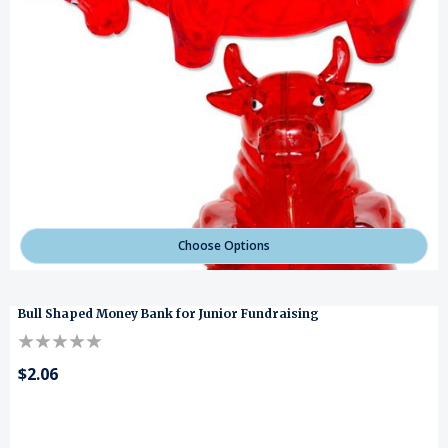
Choose Options
Bull Shaped Money Bank for Junior Fundraising
$2.06