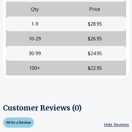
Qty
Price
1-9
$28.95
10-29
$26.95
30-99
$24.95
100+
$22.95
Customer Reviews (0)
Write a Review
Hide Reviews