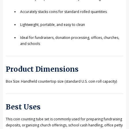
Accurately stacks coins for standard rolled quantities
Lightweight, portable, and easy to clean
Ideal for fundraisers, donation processing, offices, churches,
and schools
Product Dimensions
Box Size: Handheld countertop size (standard U.S. coin roll capacity)
Best Uses
This coin counting tube set is commonly used for preparing fundraising
deposits, organizing church offerings, school cash handling, office petty