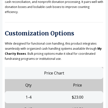
cash reconciliation, and nonprofit donation processing. It pairs well with
donation boxes and lockable cash boxes to improve counting
efficiency.
Customization Options
While designed for functional coin handling, this product integrates
seamlessly with organized cash handling systems available through
My
Charity Boxes
. Bulk pricing options make it ideal for coordinated
fundraising programs or institutional use.
Price Chart
Qty
Price
1-4
$23.00