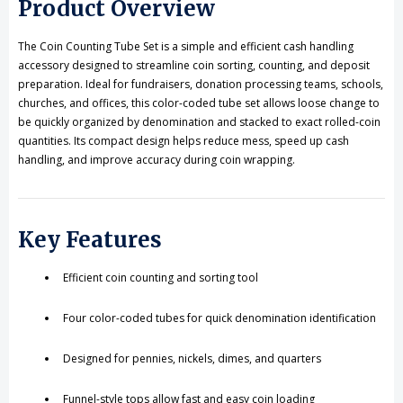
Product Overview
Sorting
Sorting
The Coin Counting Tube Set is a simple and efficient cash handling
accessory designed to streamline coin sorting, counting, and deposit
preparation. Ideal for fundraisers, donation processing teams, schools,
churches, and offices, this color-coded tube set allows loose change to
be quickly organized by denomination and stacked to exact rolled-coin
quantities. Its compact design helps reduce mess, speed up cash
handling, and improve accuracy during coin wrapping.
Key Features
Efficient coin counting and sorting tool
Four color-coded tubes for quick denomination identification
Designed for pennies, nickels, dimes, and quarters
Funnel-style tops allow fast and easy coin loading