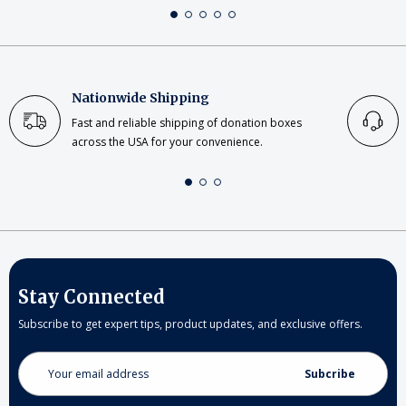
Nationwide Shipping
Fast and reliable shipping of donation boxes
across the USA for your convenience.
Stay Connected
Subscribe to get expert tips, product updates, and exclusive offers.
Email
Address