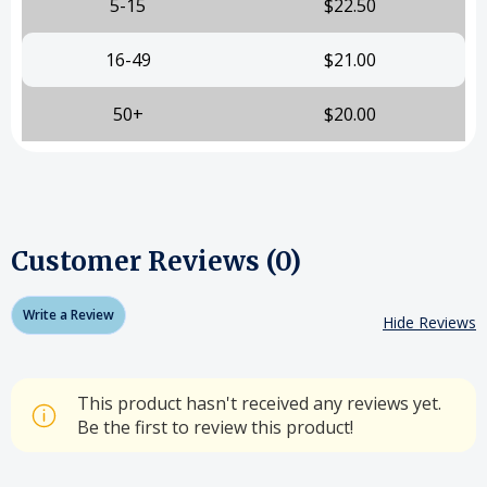
5-15
$22.50
16-49
$21.00
50+
$20.00
Customer Reviews (0)
Write a Review
Hide Reviews
This product hasn't received any reviews yet.
Be the first to review this product!