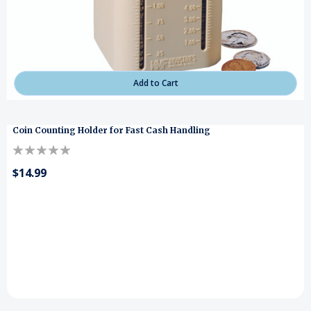
Add to Cart
Coin Counting Holder for Fast Cash Handling
$14.99