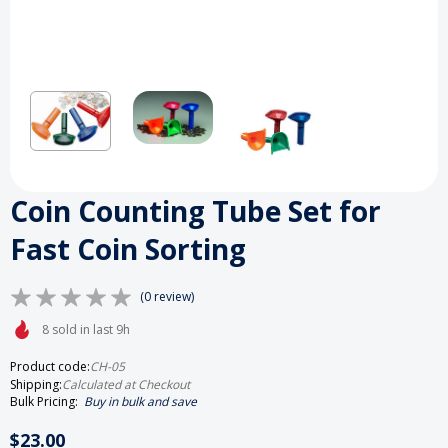
Coin Counting Tube Set for
Fast Coin Sorting
(0 review)
8 sold in last 9h
Product code:
CH-05
Shipping:
Calculated at Checkout
Bulk Pricing:
Buy in bulk and save
$23.00