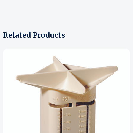
Related Products