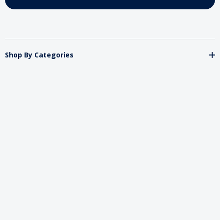
Shop By Categories
Store
Important
Brands
2026 My Charity Boxes. All Rights Reserved.
Powered By
Diget
.