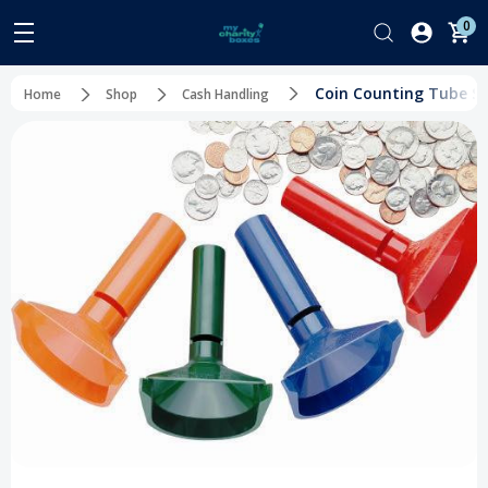
0
Coin Counting Tube Set
Home
Shop
Cash Handling