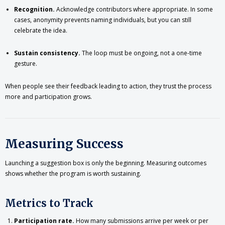
Recognition.
Acknowledge contributors where appropriate. In some
cases, anonymity prevents naming individuals, but you can still
celebrate the idea.
Sustain consistency.
The loop must be ongoing, not a one-time
gesture.
When people see their feedback leading to action, they trust the process
more and participation grows.
Measuring Success
Launching a suggestion box is only the beginning. Measuring outcomes
shows whether the program is worth sustaining.
Metrics to Track
Participation rate.
How many submissions arrive per week or per