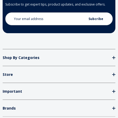
Subscribe to get expert tips, product updates, and exclusive offers.
Email
Address
Shop By Categories
Store
Important
Brands