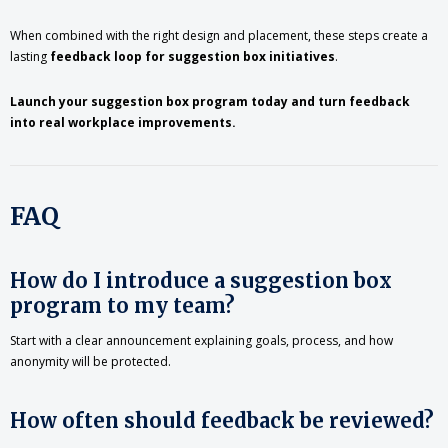
When combined with the right design and placement, these steps create a
lasting
feedback loop for suggestion box initiatives
.
Launch your suggestion box program today and turn feedback
into real workplace improvements.
FAQ
How do I introduce a suggestion box
program to my team?
Start with a clear announcement explaining goals, process, and how
anonymity will be protected.
How often should feedback be reviewed?