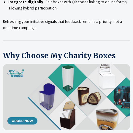
Integrate digitally.
Pair boxes with QR codes linking to online forms,
allowing hybrid participation.
Refreshing your initiative signals that feedback remains a priority, not a
one-time campaign.
Why Choose My Charity Boxes