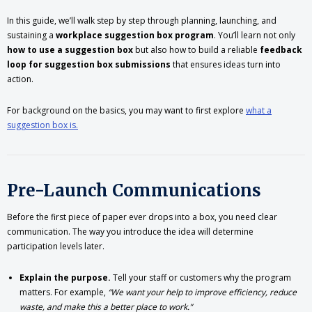
In this guide, we’ll walk step by step through planning, launching, and
sustaining a
workplace suggestion box program
. You’ll learn not only
how to use a suggestion box
but also how to build a reliable
feedback
loop for suggestion box submissions
that ensures ideas turn into
action.
For background on the basics, you may want to first explore
what a
suggestion box is.
Pre-Launch Communications
Before the first piece of paper ever drops into a box, you need clear
communication. The way you introduce the idea will determine
participation levels later.
Explain the purpose.
Tell your staff or customers why the program
matters. For example,
“We want your help to improve efficiency, reduce
waste, and make this a better place to work.”