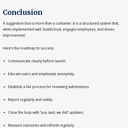
Conclusion
A suggestion box is more than a container. It is a structured system that,
when implemented well, builds trust, engages employees, and drives
improvement.
Here’s the roadmap to success:
Communicate clearly before launch.
Educate users and emphasise anonymity.
Establish a fair process for reviewing submissions.
Report regularly and visibly.
Close the loop with “you said, we did” updates.
Measure outcomes and refresh regularly.