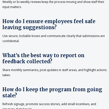
Weekly or bi-weekly reviews keep the process moving and show staff their
input matters.
How do I ensure employees feel safe
leaving suggestions?
Use secure, lockable boxes and communicate clearly that submissions are
confidential.
What’s the best way to report on
feedback collected?
Share monthly summaries, post updates in staff areas, and highlight actions
taken.
How do I keep the program from going
stale?
Refresh signage, promote success stories, add small incentives, and