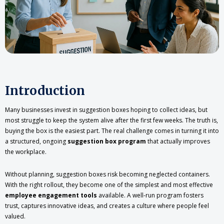
Introduction
Many businesses invest in suggestion boxes hoping to collect ideas, but
most struggle to keep the system alive after the first few weeks. The truth is,
buying the box is the easiest part. The real challenge comes in turning it into
a structured, ongoing
suggestion box program
that actually improves
the workplace.
Without planning, suggestion boxes risk becoming neglected containers.
With the right rollout, they become one of the simplest and most effective
employee engagement tools
available. A well-run program fosters
trust, captures innovative ideas, and creates a culture where people feel
valued.