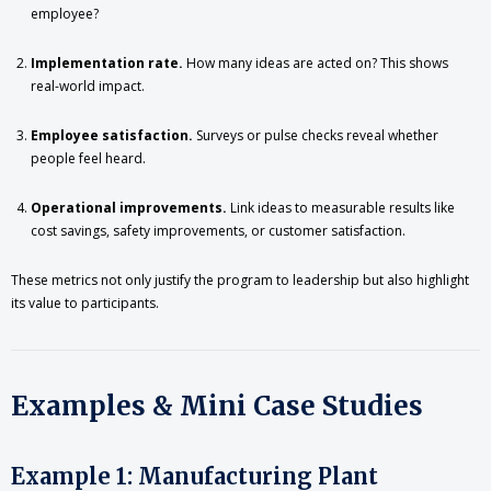
employee?
Implementation rate.
How many ideas are acted on? This shows
real-world impact.
Employee satisfaction.
Surveys or pulse checks reveal whether
people feel heard.
Operational improvements.
Link ideas to measurable results like
cost savings, safety improvements, or customer satisfaction.
These metrics not only justify the program to leadership but also highlight
its value to participants.
Examples & Mini Case Studies
Example 1: Manufacturing Plant