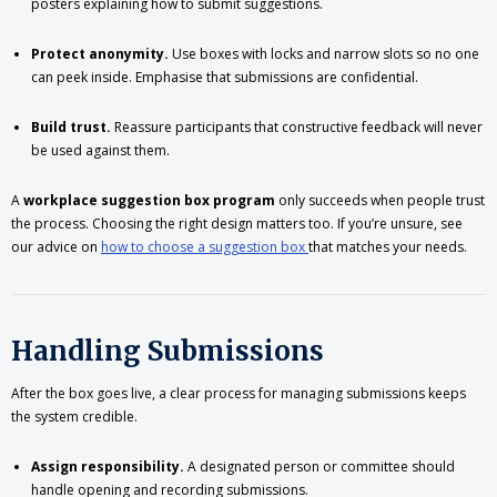
posters explaining how to submit suggestions.
Protect anonymity.
Use boxes with locks and narrow slots so no one
can peek inside. Emphasise that submissions are confidential.
Build trust.
Reassure participants that constructive feedback will never
be used against them.
A
workplace suggestion box program
only succeeds when people trust
the process. Choosing the right design matters too. If you’re unsure, see
our advice on
how to choose a suggestion box
that matches your needs.
Handling Submissions
After the box goes live, a clear process for managing submissions keeps
the system credible.
Assign responsibility.
A designated person or committee should
handle opening and recording submissions.