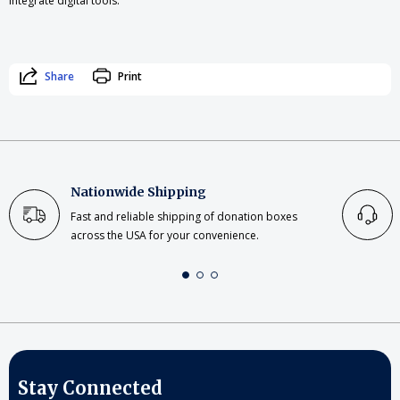
integrate digital tools.
Share
Print
Nationwide Shipping
Fast and reliable shipping of donation boxes
across the USA for your convenience.
Stay Connected