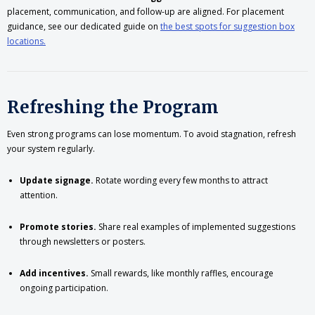
placement, communication, and follow-up are aligned. For placement
guidance, see our dedicated guide on
the best spots for suggestion box
locations.
Refreshing the Program
Even strong programs can lose momentum. To avoid stagnation, refresh
your system regularly.
Update signage.
Rotate wording every few months to attract
attention.
Promote stories.
Share real examples of implemented suggestions
through newsletters or posters.
Add incentives.
Small rewards, like monthly raffles, encourage
ongoing participation.