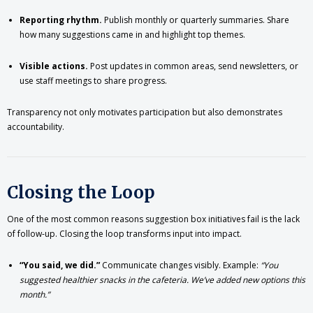
Reporting rhythm.
Publish monthly or quarterly summaries. Share
how many suggestions came in and highlight top themes.
Visible actions.
Post updates in common areas, send newsletters, or
use staff meetings to share progress.
Transparency not only motivates participation but also demonstrates
accountability.
Closing the Loop
One of the most common reasons suggestion box initiatives fail is the lack
of follow-up. Closing the loop transforms input into impact.
“You said, we did.”
Communicate changes visibly. Example:
“You
suggested healthier snacks in the cafeteria. We’ve added new options this
month.”