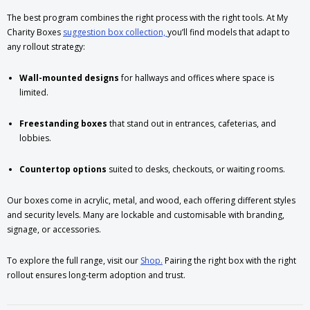
The best program combines the right process with the right tools. At My
Charity Boxes
suggestion box collection,
you’ll find models that adapt to
any rollout strategy:
Wall-mounted designs
for hallways and offices where space is
limited.
Freestanding boxes
that stand out in entrances, cafeterias, and
lobbies.
Countertop options
suited to desks, checkouts, or waiting rooms.
Our boxes come in acrylic, metal, and wood, each offering different styles
and security levels. Many are lockable and customisable with branding,
signage, or accessories.
To explore the full range, visit our
Shop.
Pairing the right box with the right
rollout ensures long-term adoption and trust.