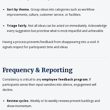
Sort by theme.
Group ideas into categories such as workflow
improvements, culture, customer service, or facilities.
Triage fairly.
Not all ideas can be acted on immediately. Acknowledge
every suggestion but prioritise what is most impactful and achievable.
Having a process prevents feedback from disappearing into a void. It
signals respect for participants’ time and ideas.
Frequency & Reporting
Consistency is critical to any
employee feedback program
. If
participants sense their input vanishes into silence, engagement will
decline.
Review cycles.
Weekly or bi-weekly reviews prevent backlogs and
show momentum.