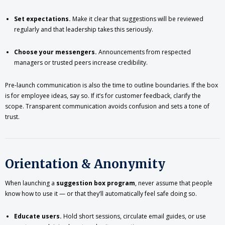
Set expectations.
Make it clear that suggestions will be reviewed
regularly and that leadership takes this seriously.
Choose your messengers.
Announcements from respected
managers or trusted peers increase credibility.
Pre-launch communication is also the time to outline boundaries. If the box
is for employee ideas, say so. If it’s for customer feedback, clarify the
scope. Transparent communication avoids confusion and sets a tone of
trust.
Orientation & Anonymity
When launching a
suggestion box program
, never assume that people
know how to use it — or that they’ll automatically feel safe doing so.
Educate users.
Hold short sessions, circulate email guides, or use