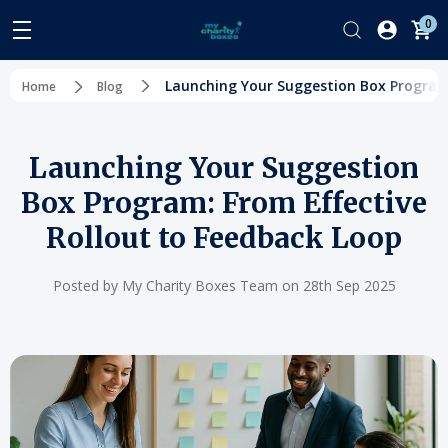
0
Launching Your Suggestion Box Program:
Home
Blog
Launching Your Suggestion
Box Program: From Effective
Rollout to Feedback Loop
Posted by My Charity Boxes Team on 28th Sep 2025