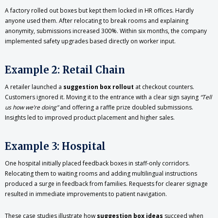
A factory rolled out boxes but kept them locked in HR offices. Hardly
anyone used them. After relocating to break rooms and explaining
anonymity, submissions increased 300%. Within six months, the company
implemented safety upgrades based directly on worker input.
Example 2: Retail Chain
A retailer launched a
suggestion box rollout
at checkout counters.
Customers ignored it. Moving it to the entrance with a clear sign saying
“Tell
us how we’re doing”
and offering a raffle prize doubled submissions.
Insights led to improved product placement and higher sales.
Example 3: Hospital
One hospital initially placed feedback boxes in staff-only corridors.
Relocating them to waiting rooms and adding multilingual instructions
produced a surge in feedback from families. Requests for clearer signage
resulted in immediate improvements to patient navigation.
These case studies illustrate how
suggestion box ideas
succeed when