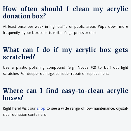
How often should I clean my acrylic
donation box?
At least once per week in high-traffic or public areas. Wipe down more
frequently if your box collects visible fingerprints or dust.
What can I do if my acrylic box gets
scratched?
Use a plastic polishing compound (e.g., Novus #2) to buff out light
scratches. For deeper damage, consider repair or replacement.
Where can I find easy-to-clean acrylic
boxes?
Right here! Visit our
shop
to see a wide range of low-maintenance, crystal-
clear donation containers.