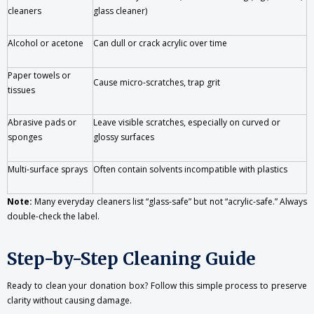
cleaners
glass cleaner)
Alcohol or acetone
Can dull or crack acrylic over time
Paper towels or
Cause micro-scratches, trap grit
tissues
Abrasive pads or
Leave visible scratches, especially on curved or
sponges
glossy surfaces
Multi-surface sprays
Often contain solvents incompatible with plastics
Note:
Many everyday cleaners list “glass-safe” but not “acrylic-safe.” Always
double-check the label.
Step-by-Step Cleaning Guide
Ready to clean your donation box? Follow this simple process to preserve
clarity without causing damage.