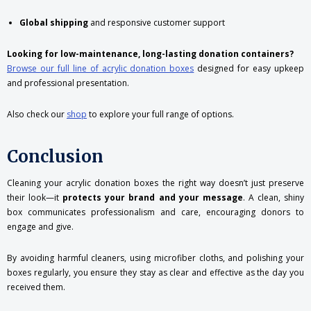
Global shipping
and responsive customer support
Looking for low-maintenance, long-lasting donation containers?
Browse our full line of acrylic donation boxes
designed for easy upkeep
and professional presentation.
Also check our
shop
to explore your full range of options.
Conclusion
Cleaning your acrylic donation boxes the right way doesn’t just preserve
their look—it
protects your brand and your message
. A clean, shiny
box communicates professionalism and care, encouraging donors to
engage and give.
By avoiding harmful cleaners, using microfiber cloths, and polishing your
boxes regularly, you ensure they stay as clear and effective as the day you
received them.