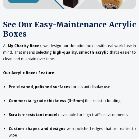
See Our Easy-Maintenance Acrylic
Boxes
At
My Charity Boxes
, we design our donation boxes with real-world use in
mind. That means selecting
high-quality, smooth acrylic
that’s easier to
clean and maintain over time.
Our Acrylic Boxes Feature:
Pre-cleaned, polished surfaces
for instant display use
Commercial-grade thickness (3–5mm)
that resists clouding
Scratch-resistant models
available for high-traffic environments
Custom shapes and designs
with polished edges that are easier to
wipe