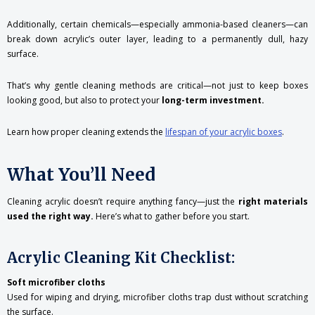
Additionally, certain chemicals—especially ammonia-based cleaners—can
break down acrylic’s outer layer, leading to a permanently dull, hazy
surface.
That’s why gentle cleaning methods are critical—not just to keep boxes
looking good, but also to protect your
long-term investment.
Learn how proper cleaning extends the
lifespan of your acrylic boxes
.
What You’ll Need
Cleaning acrylic doesn’t require anything fancy—just the
right materials
used the right way.
Here’s what to gather before you start.
Acrylic Cleaning Kit Checklist:
Soft microfiber cloths
Used for wiping and drying, microfiber cloths trap dust without scratching
the surface.