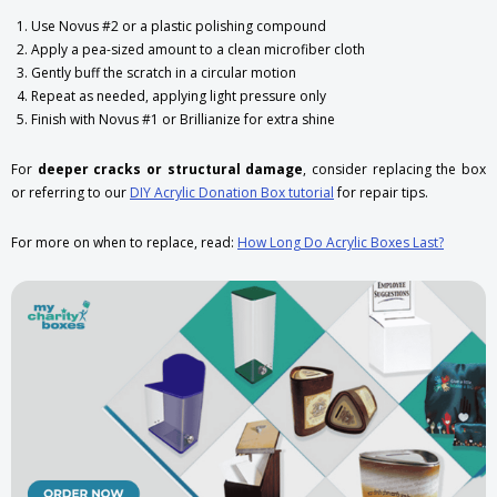
Use Novus #2 or a plastic polishing compound
Apply a pea-sized amount to a clean microfiber cloth
Gently buff the scratch in a circular motion
Repeat as needed, applying light pressure only
Finish with Novus #1 or Brillianize for extra shine
For
deeper cracks or structural damage
, consider replacing the box
or referring to our
DIY Acrylic Donation Box tutorial
for repair tips.
For more on when to replace, read:
How Long Do Acrylic Boxes Last?