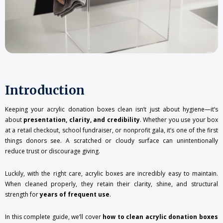
Introduction
Keeping your acrylic donation boxes clean isn’t just about hygiene—it’s
about
presentation, clarity, and credibility
. Whether you use your box
at a retail checkout, school fundraiser, or nonprofit gala, it’s one of the first
things donors see. A scratched or cloudy surface can unintentionally
reduce trust or discourage giving.
Luckily, with the right care, acrylic boxes are incredibly easy to maintain.
When cleaned properly, they retain their clarity, shine, and structural
strength for
years of frequent use
.
In this complete guide, we’ll cover
how to clean acrylic donation boxes