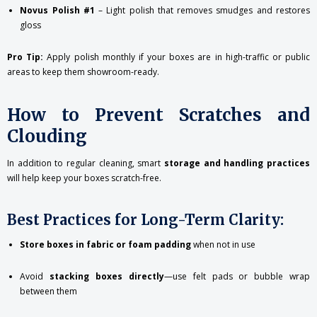
Novus Polish #1
– Light polish that removes smudges and restores
gloss
Pro Tip:
Apply polish monthly if your boxes are in high-traffic or public
areas to keep them showroom-ready.
How to Prevent Scratches and
Clouding
In addition to regular cleaning, smart
storage and handling practices
will help keep your boxes scratch-free.
Best Practices for Long-Term Clarity:
Store boxes in fabric or foam padding
when not in use
Avoid
stacking boxes directly
—use felt pads or bubble wrap
between them