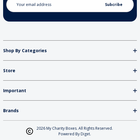
Address
Shop By Categories
Store
Important
Brands
2026 My Charity Boxes. All Rights Reserved.
Powered By
Diget
.