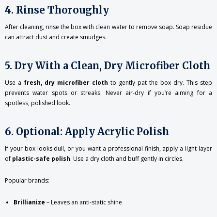
4. Rinse Thoroughly
After cleaning, rinse the box with clean water to remove soap. Soap residue
can attract dust and create smudges.
5. Dry With a Clean, Dry Microfiber Cloth
Use a
fresh, dry microfiber cloth
to gently pat the box dry. This step
prevents water spots or streaks. Never air-dry if you’re aiming for a
spotless, polished look.
6. Optional: Apply Acrylic Polish
If your box looks dull, or you want a professional finish, apply a light layer
of
plastic-safe polish
. Use a dry cloth and buff gently in circles.
Popular brands:
Brillianize
– Leaves an anti-static shine