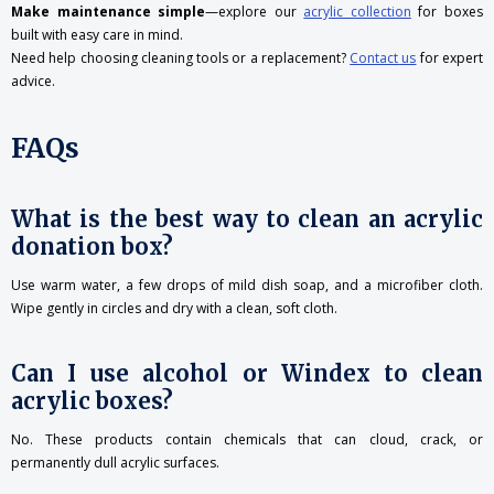
Make maintenance simple
—explore our
acrylic collection
for boxes
built with easy care in mind.
Need help choosing cleaning tools or a replacement?
Contact
us
for expert
advice.
FAQs
What is the best way to clean an acrylic
donation box?
Use warm water, a few drops of mild dish soap, and a microfiber cloth.
Wipe gently in circles and dry with a clean, soft cloth.
Can I use alcohol or Windex to clean
acrylic boxes?
No. These products contain chemicals that can cloud, crack, or
permanently dull acrylic surfaces.