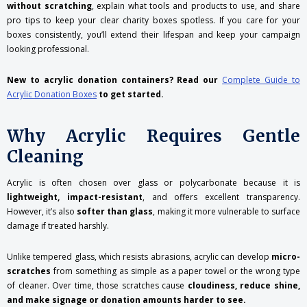
without scratching
, explain what tools and products to use, and share
pro tips to keep your clear charity boxes spotless. If you care for your
boxes consistently, you’ll extend their lifespan and keep your campaign
looking professional.
New to acrylic donation containers? Read our
Complete Guide to
Acrylic Donation Boxes
to get started.
Why Acrylic Requires Gentle
Cleaning
Acrylic is often chosen over glass or polycarbonate because it is
lightweight, impact-resistant
, and offers excellent transparency.
However, it’s also
softer than glass
, making it more vulnerable to surface
damage if treated harshly.
Unlike tempered glass, which resists abrasions, acrylic can develop
micro-
scratches
from something as simple as a paper towel or the wrong type
of cleaner. Over time, those scratches cause
cloudiness, reduce shine,
and make signage or donation amounts harder to see.