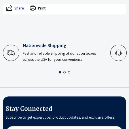
Share
Print
Nationwide Shipping
Fast and reliable shipping of donation boxes
across the USA for your convenience.
Stay Connected
Subscribe to get expert tips, product updates, and exclusive offers.
Email