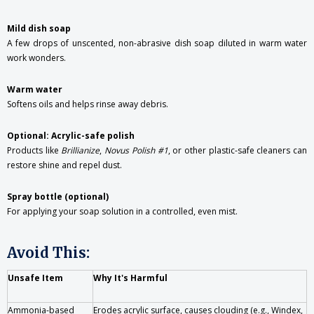
Mild dish soap
A few drops of unscented, non-abrasive dish soap diluted in warm water
work wonders.
Warm water
Softens oils and helps rinse away debris.
Optional: Acrylic-safe polish
Products like
Brillianize
,
Novus Polish #1
, or other plastic-safe cleaners can
restore shine and repel dust.
Spray bottle (optional)
For applying your soap solution in a controlled, even mist.
Avoid This:
Unsafe Item
Why It's Harmful
Ammonia-based
Erodes acrylic surface, causes clouding (e.g., Windex,