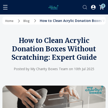
0
How to Clean Acrylic Donation Boxes Wi
Home
Blog
How to Clean Acrylic
Donation Boxes Without
Scratching: Expert Guide
Posted by My Charity Boxes Team on 10th Jul 2025