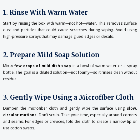
1. Rinse With Warm Water
Start by rinsing the box with warm—not hot—water. This removes surface
dust and particles that could cause scratches during wiping. Avoid using
high-pressure sprays that may damage glued edges or decals.
2. Prepare Mild Soap Solution
Mix
a few drops of mild dish soap
in a bowl of warm water or a spray
bottle. The goal is a diluted solution—not foamy—so it rinses clean without
residue.
3. Gently Wipe Using a Microfiber Cloth
Dampen the microfiber cloth and gently wipe the surface using
slow,
circular motions
. Don’t scrub. Take your time, especially around corners
and seams. For edges or crevices, fold the cloth to create a narrow tip or
use cotton swabs.