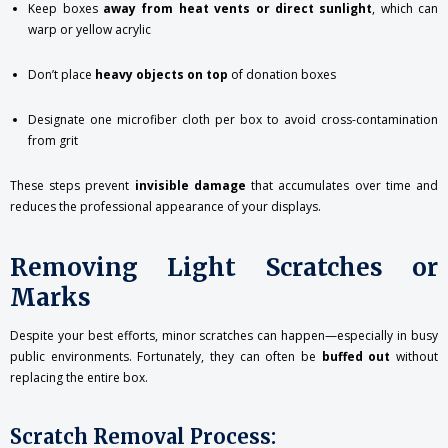
Keep boxes
away from heat vents or direct sunlight
, which can
warp or yellow acrylic
Don’t place
heavy objects on top
of donation boxes
Designate one microfiber cloth per box to avoid cross-contamination
from grit
These steps prevent
invisible damage
that accumulates over time and
reduces the professional appearance of your displays.
Removing Light Scratches or
Marks
Despite your best efforts, minor scratches can happen—especially in busy
public environments. Fortunately, they can often be
buffed out
without
replacing the entire box.
Scratch Removal Process: