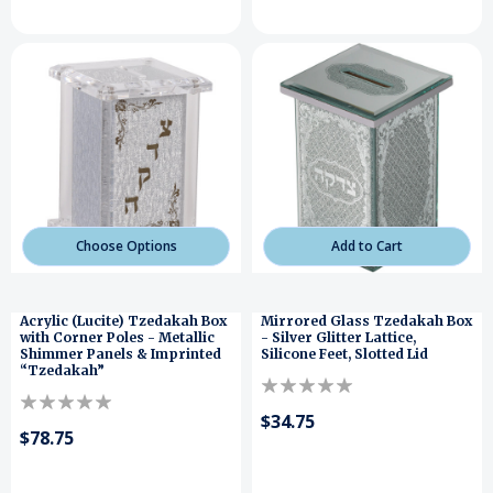
Choose Options
Add to Cart
Acrylic (Lucite) Tzedakah Box
Mirrored Glass Tzedakah Box
with Corner Poles - Metallic
- Silver Glitter Lattice,
Shimmer Panels & Imprinted
Silicone Feet, Slotted Lid
“Tzedakah”
$34.75
$78.75