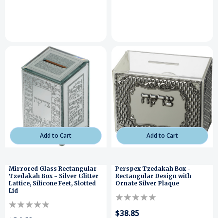
Add to Cart
Add to Cart
Mirrored Glass Rectangular
Perspex Tzedakah Box -
Tzedakah Box - Silver Glitter
Rectangular Design with
Lattice, Silicone Feet, Slotted
Ornate Silver Plaque
Lid
$38.85