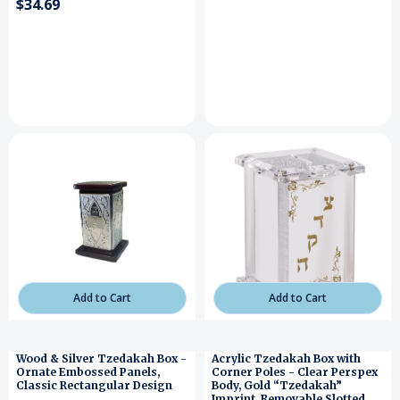
$34.69
Add to Cart
Add to Cart
Wood & Silver Tzedakah Box -
Acrylic Tzedakah Box with
Ornate Embossed Panels,
Corner Poles - Clear Perspex
Classic Rectangular Design
Body, Gold “Tzedakah”
Imprint, Removable Slotted