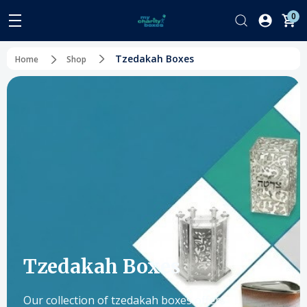
0
Tzedakah Boxes
Home
Shop
Tzedakah Boxes
Our collection of tzedakah boxes offers