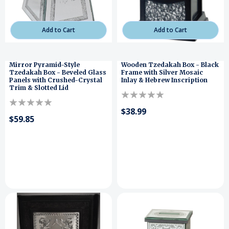
Add to Cart
Add to Cart
Mirror Pyramid-Style
Wooden Tzedakah Box - Black
Tzedakah Box - Beveled Glass
Frame with Silver Mosaic
Panels with Crushed-Crystal
Inlay & Hebrew Inscription
Trim & Slotted Lid
$38.99
$59.85