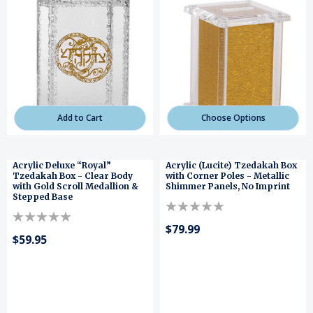
Add to Cart
Choose Options
Acrylic Deluxe “Royal”
Acrylic (Lucite) Tzedakah Box
Tzedakah Box - Clear Body
with Corner Poles - Metallic
with Gold Scroll Medallion &
Shimmer Panels, No Imprint
Stepped Base
$79.99
$59.95