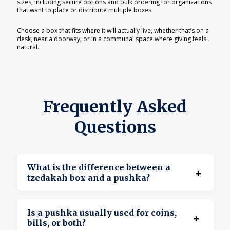
sizes, including secure options and bulk ordering for organizations
that want to place or distribute multiple boxes.
Choose a box that fits where it will actually live, whether that’s on a
desk, near a doorway, or in a communal space where giving feels
natural.
Frequently Asked
Questions
What is the difference between a
+
tzedakah box and a pushka?
There is no difference. Pushka (or pushke) is
Is a pushka usually used for coins,
+
simply the Yiddish term people commonly use
bills, or both?