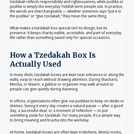
tzedakah reflects responsibility and righteousness, while pushka or
pushke is simply the everyday Yiddish term people use. In practice,
the words are interchangeable — whether someone says “put it in
the pushka” or “give tzedakah,” they mean the same thing.
What makes a tzedakah box special isn’t its design, but its
presence. It keeps charity visible, accessible, and part of everyday
life rather than something saved only for special occasions.
How a Tzedakah Box Is
Actually Used
In many shuls, tzedakah boxes are kept near entrances or along the
walls, easy to reach without drawing attention. During Shacharis,
Mincha, or Maariv, a gabbai or organizer may walk around so
people can give quietly during davening.
In offices, organizations often give out pushkas to keep on desks or
shelves. Seeing it every day creates a natural pause — after a good
day, a successful deal, or a moment of reflection — to put
something aside for tzedakah. For many people, it’s a simple way
to bring meaning and bracha into the workday.
At home, tzedakah boxes are often kept in kitchens, dining rooms,