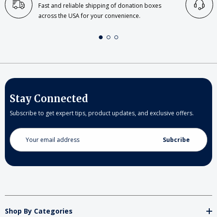
Fast and reliable shipping of donation boxes
across the USA for your convenience.
Stay Connected
Subscribe to get expert tips, product updates, and exclusive offers.
Email
Address
Shop By Categories