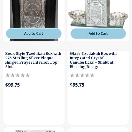
Add to Cart
Add to Cart
Book-Style Tzedakah Box with
Glass Tzedakah Box with
925 Sterling Silver Plaque -
Integrated Crystal
Hinged Prayer Interior, Top
Candlesticks - Shabbat
Slot
Blessing Design
$99.75
$95.75