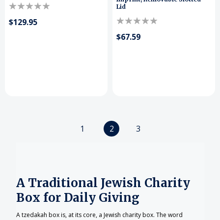
Lid
$129.95
$67.59
1
2
3
A Traditional Jewish Charity
Box for Daily Giving
A tzedakah box is, at its core, a Jewish charity box. The word