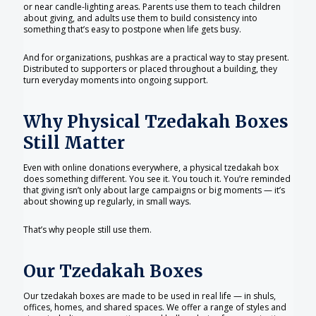
or near candle-lighting areas. Parents use them to teach children
about giving, and adults use them to build consistency into
something that’s easy to postpone when life gets busy.
And for organizations, pushkas are a practical way to stay present.
Distributed to supporters or placed throughout a building, they
turn everyday moments into ongoing support.
Why Physical Tzedakah Boxes
Still Matter
Even with online donations everywhere, a physical tzedakah box
does something different. You see it. You touch it. You’re reminded
that giving isn’t only about large campaigns or big moments — it’s
about showing up regularly, in small ways.
That’s why people still use them.
Our Tzedakah Boxes
Our tzedakah boxes are made to be used in real life — in shuls,
offices, homes, and shared spaces. We offer a range of styles and