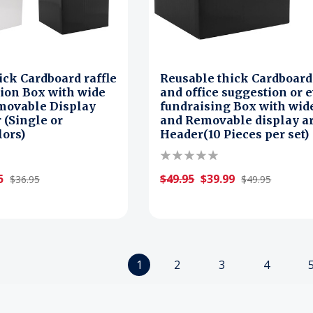
ick Cardboard raffle
Reusable thick Cardboard 
ion Box with wide
and office suggestion or 
movable Display
fundraising Box with wide
 (Single or
and Removable display a
lors)
Header(10 Pieces per set)
5
$49.95
$39.99
$36.95
$49.95
1
2
3
4