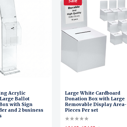
Sale
ing Acrylic
Large White Cardboard
Large Ballot
Donation Box with Large
Box with Sign
Removable Display Area-
der and 2 business
Pieces Per set
s