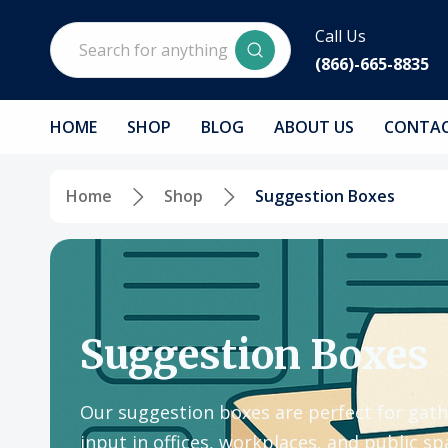
Search
Call Us
(866)-665-8835
HOME
SHOP
BLOG
ABOUT US
CONTAC
Home
Shop
Suggestion Boxes
Suggestion Boxes
Our suggestion boxes are perfect for gath
input in offices, workplaces, and public 