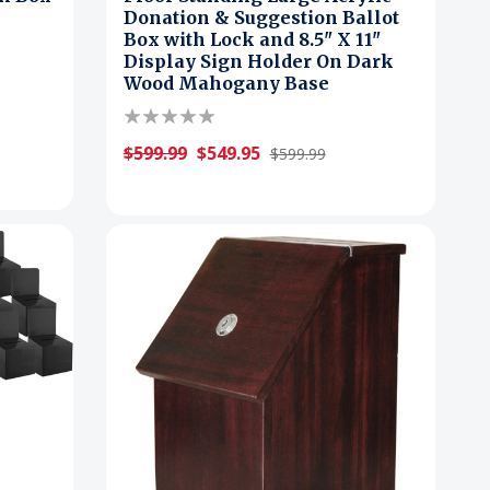
Donation & Suggestion Ballot
Box with Lock and 8.5" X 11"
Display Sign Holder On Dark
Wood Mahogany Base
$599.99
$549.95
$599.99