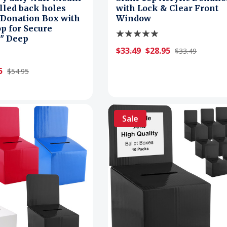
illed back holes
with Lock & Clear Front
 Donation Box with
Window
p for Secure
2" Deep
$33.49
$28.95
$33.49
5
$54.95
Sale