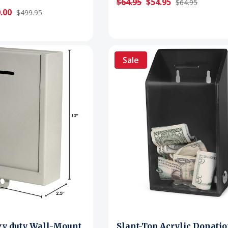
$64.95
$54.95
$64.95
.00
$499.95
Sale
vy duty Wall-Mount
Slant-Top Acrylic Donati