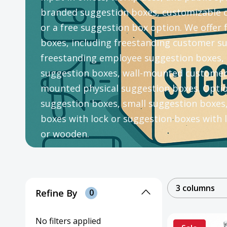
branded suggestion boxes, customizable 
or a free suggestion box option. We offer
boxes, including freestanding customer s
freestanding employee suggestion boxes, 
suggestion boxes, wall-mounted customer 
mounted physical suggestion boxes. Option
suggestion boxes, small suggestion boxes
boxes with lock or suggestion boxes with l
or wooden.
3 columns
Refine By
0
No filters applied