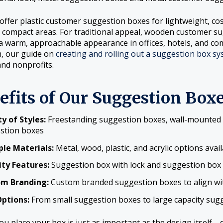
offer plastic customer suggestion boxes for lightweight, cos
 compact areas. For traditional appeal, wooden customer 
a warm, approachable appearance in offices, hotels, and co
, our guide on
creating and rolling out a suggestion box sys
and nonprofits.
efits of Our Suggestion Box
y of Styles:
Freestanding suggestion boxes, wall-mounted 
stion boxes
ple Materials:
Metal, wood, plastic, and acrylic options avai
ity Features:
Suggestion box with lock and suggestion box w
m Branding:
Custom branded suggestion boxes to align wi
Options:
From small suggestion boxes to large capacity sug
u place your box is just as important as the design itself—