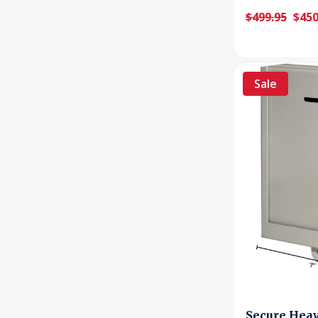
$499.95
$450
Sale
Secure Hea