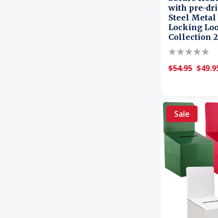
with pre-dr
Steel Metal
Locking Loo
Collection 
$54.95
$49.9
Sale