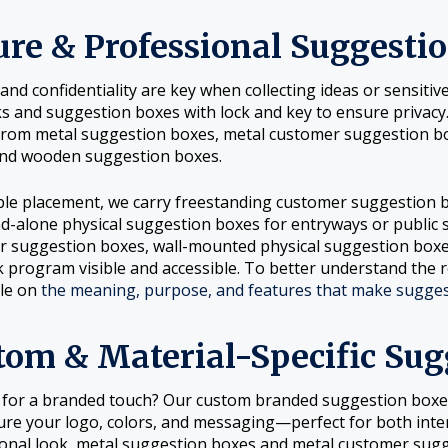
ure & Professional Suggesti
 and confidentiality are key when collecting ideas or sensit
ks and suggestion boxes with lock and key to ensure privacy
from metal suggestion boxes, metal customer suggestion b
and wooden suggestion boxes.
ible placement, we carry freestanding customer suggestion
d-alone physical suggestion boxes for entryways or public 
 suggestion boxes, wall-mounted physical suggestion box
 program visible and accessible. To better understand the r
cle on
the meaning, purpose, and features that make suggest
tom & Material-Specific Sug
 for a branded touch? Our custom branded suggestion box
ure your logo, colors, and messaging—perfect for both inter
onal look, metal suggestion boxes and metal customer sugge