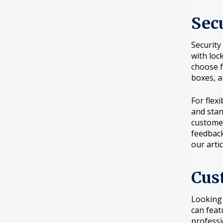
Sec
Security
with loc
choose 
boxes, 
For flex
and stan
customer
feedback
our arti
Cus
Looking
can feat
professi