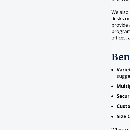
We also 
desks or
provide 
program
offices, 
Ben
Variet
sugge
Multi
Secur
Custo
Size 
Where yo