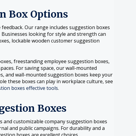
on Box Options
ive feedback. Our range includes suggestion boxes
. Businesses looking for style and strength can
oxes, lockable wooden customer suggestion
 boxes, freestanding employee suggestion boxes,
spaces. For saving space, our wall-mounted
es, and wall-mounted suggestion boxes keep your
ole these boxes can play in workplace culture, see
ion boxes effective tools
.
gestion Boxes
es and customizable company suggestion boxes
nal and public campaigns. For durability and a
stion boxes are excellent choices.