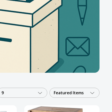
9
Featured Items