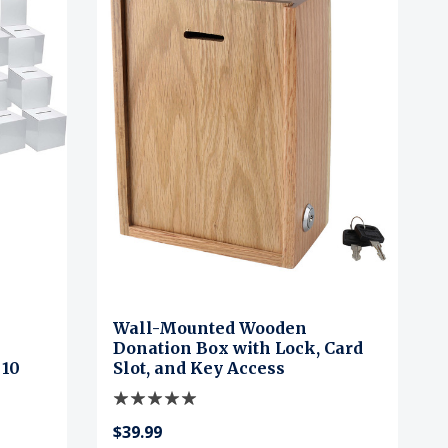
Wall-Mounted Wooden
Donation Box with Lock, Card
 10
Slot, and Key Access
$39.99