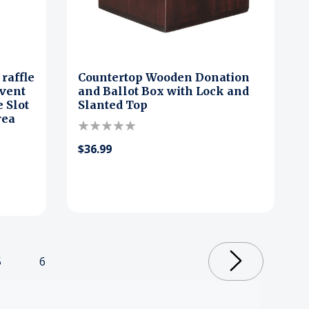
raffle
Countertop Wooden Donation
event
and Ballot Box with Lock and
 Slot
Slanted Top
rea
$36.99
5
6