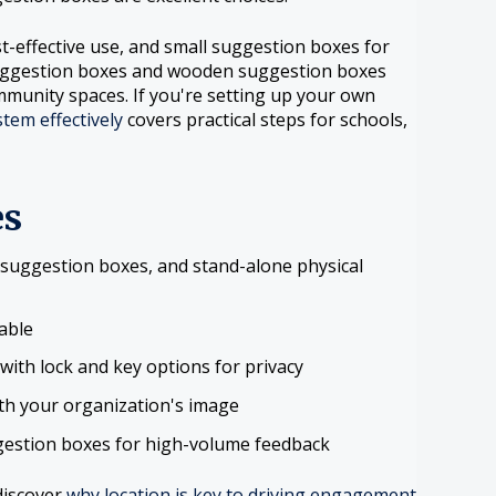
t-effective use, and small suggestion boxes for
suggestion boxes and wooden suggestion boxes
mmunity spaces. If you're setting up your own
tem effectively
covers practical steps for schools,
es
suggestion boxes, and stand-alone physical
lable
ith lock and key options for privacy
th your organization's image
gestion boxes for high-volume feedback
discover
why location is key to driving engagement