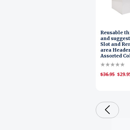
Reusable th
and suggest
Slot and Re
area Header
Assorted Co
$36.95
$29.9