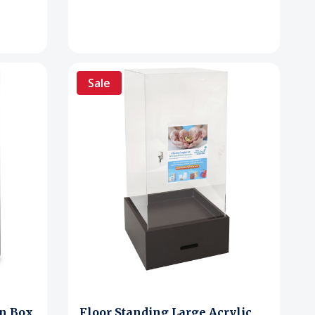
Sale
on Box
Floor Standing Large Acrylic