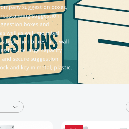
company suggestion boxes,
 freestanding suggestion
uggestion boxes and
as well as wall-mounted
suggestion boxes, and wall-
s include large capacity
, and secure suggestion
ock and key in metal, plastic,