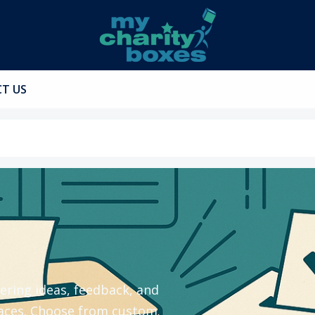
T US
ering ideas, feedback, and
spaces. Choose from custom