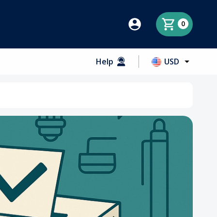
0
Help
USD