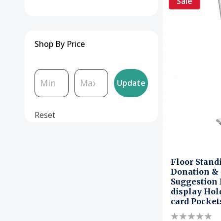
Sale
Shop By Price
Update
Reset
Floor Stand
Donation & 
Suggestion 
display Hol
card Pocket