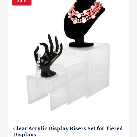
Sale
Clear Acrylic Display Risers Set for Tiered
Displays