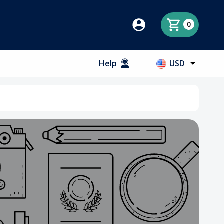
0
Help
USD