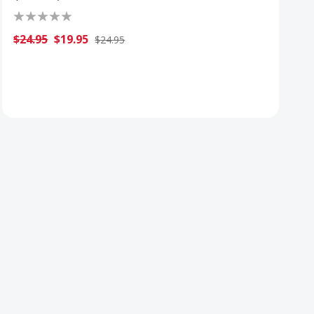
$24.95
$19.95
$24.95