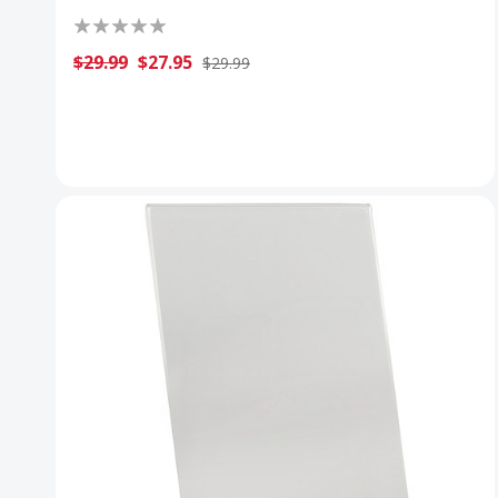
$29.99
$27.95
$29.99