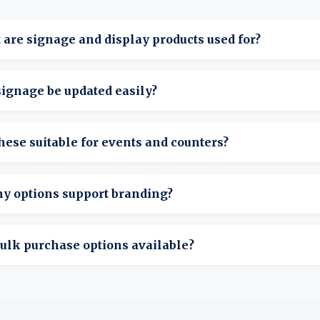
are signage and display products used for?
resent instructions, promotions, or information in public-fac
ignage be updated easily?
many designs allow quick insert or message changes.
hese suitable for events and counters?
hey’re designed for tables, counters, and event setups.
ny options support branding?
any displays allow branded inserts or printed panels.
ulk purchase options available?
ulk ordering is available for large events or organizations.