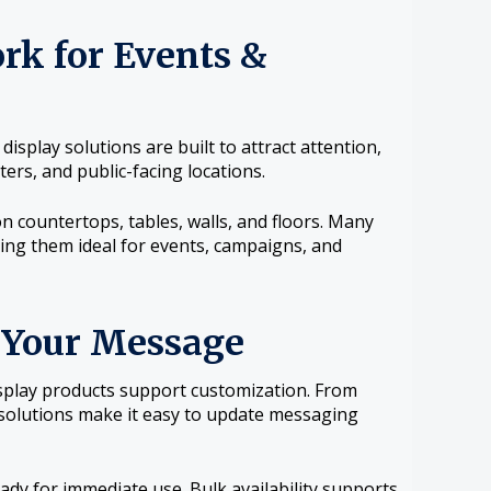
rk for Events &
splay solutions are built to attract attention,
ers, and public-facing locations.
n countertops, tables, walls, and floors. Many
ing them ideal for events, campaigns, and
 Your Message
isplay products support customization. From
 solutions make it easy to update messaging
ady for immediate use. Bulk availability supports