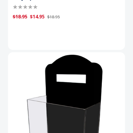
$18.95
$14.95
$18.95