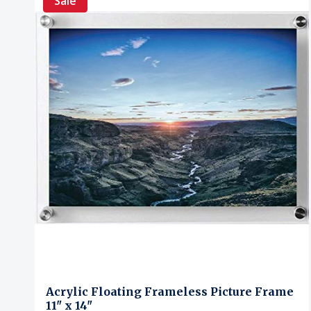
Sale
Acrylic Floating Frameless Picture Frame
11" x 14"