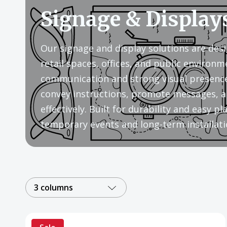
Signage & Display
Our signage and display solutions are desi
retail spaces, offices, and public environm
communication and strong visual presence
convey instructions, promote messages, a
effectively. Built for durability and easy 
temporary events and long-term installati
3 columns