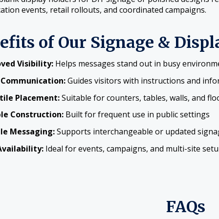
cation events, retail rollouts, and coordinated campaigns.
efits of Our Signage & Displ
ved Visibility:
Helps messages stand out in busy environm
 Communication:
Guides visitors with instructions and inf
tile Placement:
Suitable for counters, tables, walls, and flo
le Construction:
Built for frequent use in public settings
ble Messaging:
Supports interchangeable or updated signa
vailability:
Ideal for events, campaigns, and multi-site set
FAQs