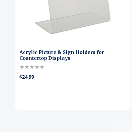
Acrylic Picture & Sign Holders for
Countertop Displays
$24.99