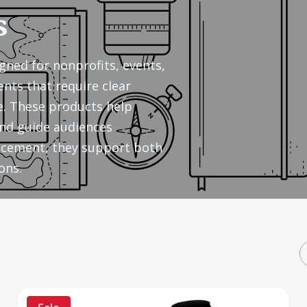
s
gned for nonprofits, events,
ents that require clear
. These products help
nd guide audiences
placement, they support both
ons.