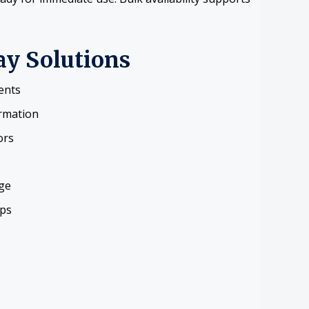
ay Solutions
ents
ormation
ors
ge
ups