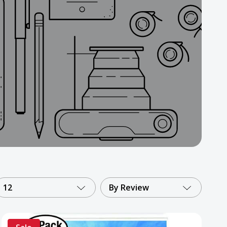
12
By Review