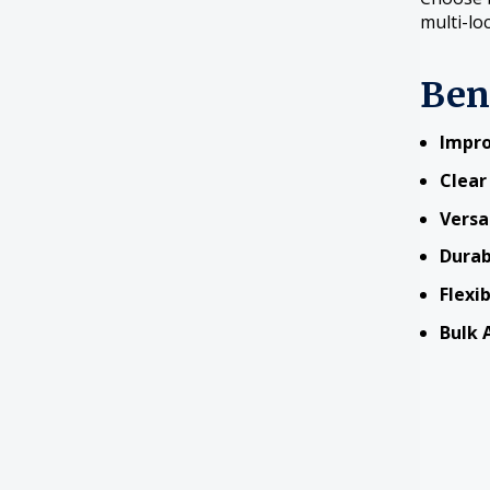
multi-lo
Ben
Impro
Clear
Versa
Durab
Flexi
Bulk A