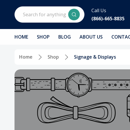
Search
Call Us
(866)-665-8835
HOME
SHOP
BLOG
ABOUT US
CONTAC
Home
Shop
Signage & Displays