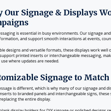
 Our Signage & Displays Wo
paigns
ssaging is essential in busy environments. Our signage and di
formation, and support smooth interactions at events, count
ble designs and versatile formats, these displays work well o
support printed inserts or interchangeable messaging, mak
 use where updates are needed.
tomizable Signage to Match
ssage is different, which is why many of our signage and d
inserts to branded panels and interchangeable signs, these
replacing the entire display.
lank display holders for DIY signage or polished designs re