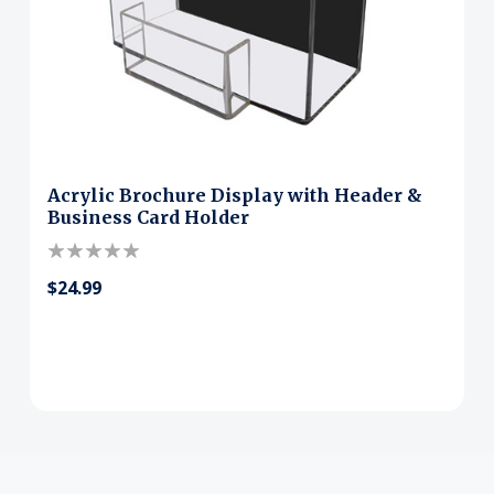
Acrylic Brochure Display with Header &
Business Card Holder
$24.99