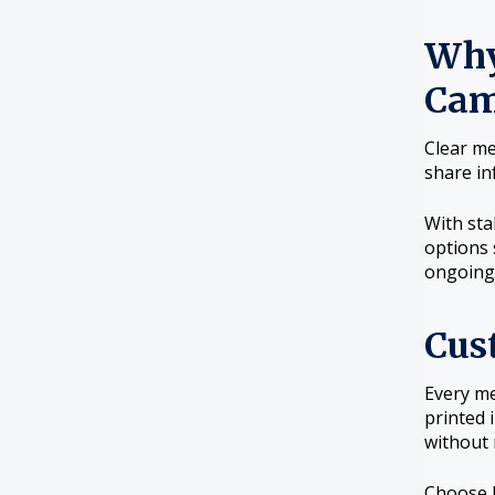
Why
Cam
Clear me
share in
With sta
options 
ongoing
Cus
Every me
printed 
without 
Choose b