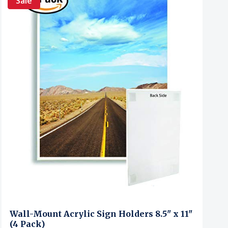
Sale
Wall-Mount Acrylic Sign Holders 8.5" x 11"
(4 Pack)