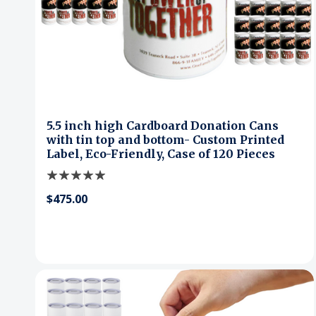
5.5 inch high Cardboard Donation Cans
with tin top and bottom- Custom Printed
Label, Eco-Friendly, Case of 120 Pieces
$475.00