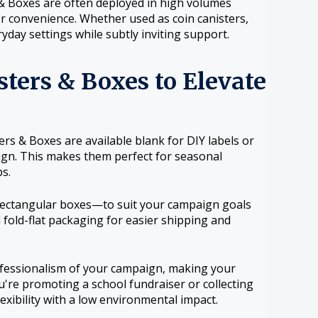
& Boxes are often deployed in high volumes
or convenience. Whether used as coin canisters,
yday settings while subtly inviting support.
ters & Boxes to Elevate
rs & Boxes are available blank for DIY labels or
sign. This makes them perfect for seasonal
s.
 rectangular boxes—to suit your campaign goals
 fold-flat packaging for easier shipping and
ofessionalism of your campaign, making your
re promoting a school fundraiser or collecting
lexibility with a low environmental impact.