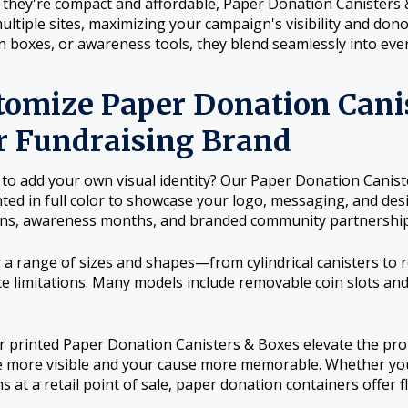
they're compact and affordable, Paper Donation Canisters 
ultiple sites, maximizing your campaign's visibility and don
on boxes, or awareness tools, they blend seamlessly into ever
tomize Paper Donation Canis
r Fundraising Brand
to add your own visual identity? Our Paper Donation Caniste
inted in full color to showcase your logo, messaging, and de
ns, awareness months, and branded community partnership
 a range of sizes and shapes—from cylindrical canisters to
e limitations. Many models include removable coin slots and
or printed Paper Donation Canisters & Boxes elevate the pr
more visible and your cause more memorable. Whether you'
s at a retail point of sale, paper donation containers offer f