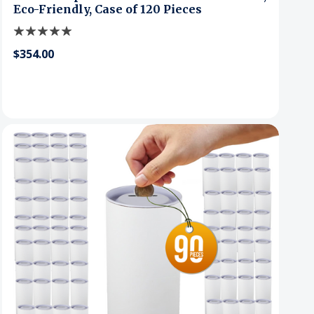
Eco-Friendly, Case of 120 Pieces
$354.00