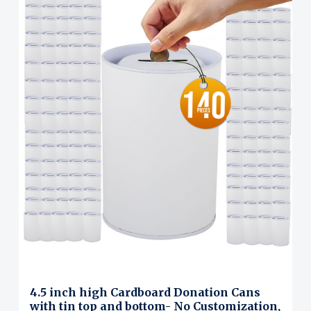
4.5 inch high Cardboard Donation Cans
with tin top and bottom- No Customization,