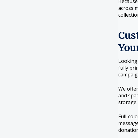
Because 
across m
collecti
Cus
You
Looking 
fully pr
campaig
We offer
and spac
storage.
Full-col
message 
donation