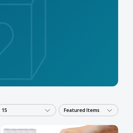
15
Featured Items