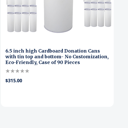
6.5 inch high Cardboard Donation Cans
with tin top and bottom- No Customization,
Eco-Friendly, Case of 90 Pieces
$315.00