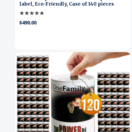
label, Eco-Friendly, Case of 140 pieces
$490.00