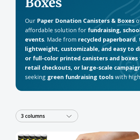
Boxes
Our
Paper Donation Canisters & Boxes
of
affordable solution for
fundraising, schoo
events
. Made from
recycled paperboard
,
lightweight, customizable, and easy to d
or full-color printed canisters and boxes
retail checkouts, or large-scale campaig
seeking
green fundraising tools
with high-
3 columns