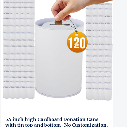
5.5 inch high Cardboard Donation Cans
with tin top and bottom- No Customization,