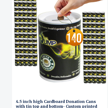
4.5 inch high Cardboard Donation Cans
with tin top and bottom- Custom printed