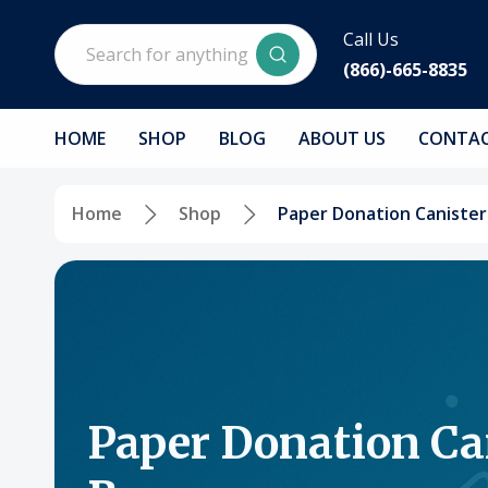
Search
Call Us
(866)-665-8835
HOME
SHOP
BLOG
ABOUT US
CONTAC
Home
Shop
Paper Donation Canister
Paper Donation Ca