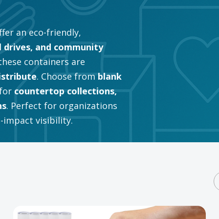
fer an eco-friendly,
l drives, and community
 these containers are
istribute
. Choose from
blank
for
countertop collections,
ns
. Perfect for organizations
impact visibility.