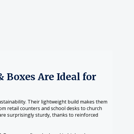
 Boxes Are Ideal for
stainability. Their lightweight build makes them
from retail counters and school desks to church
re surprisingly sturdy, thanks to reinforced