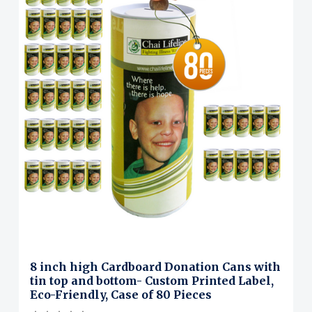
8 inch high Cardboard Donation Cans with
tin top and bottom- Custom Printed Label,
Eco-Friendly, Case of 80 Pieces