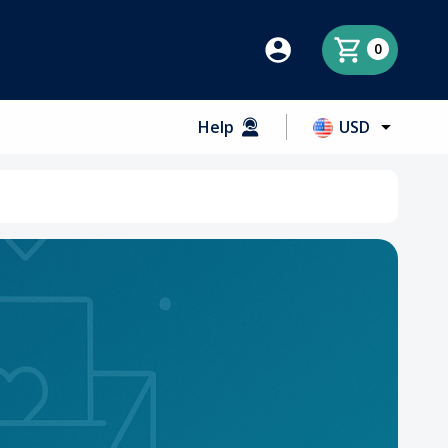
0
Help
USD