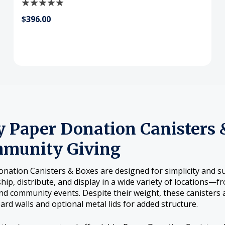
$396.00
 Paper Donation Canisters &
munity Giving
nation Canisters & Boxes are designed for simplicity and su
ship, distribute, and display in a wide variety of locations—
nd community events. Despite their weight, these canisters a
rd walls and optional metal lids for added structure.