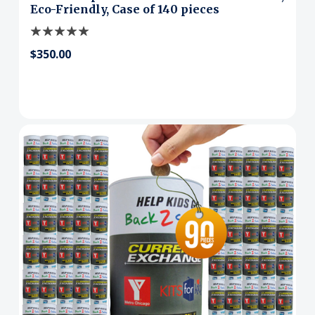
Eco-Friendly, Case of 140 pieces
$350.00