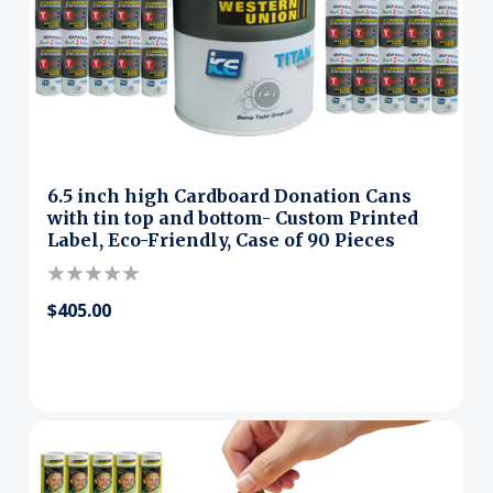
6.5 inch high Cardboard Donation Cans
with tin top and bottom- Custom Printed
Label, Eco-Friendly, Case of 90 Pieces
$405.00