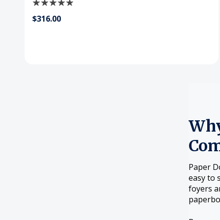
$316.00
Why
Com
Paper Do
easy to 
foyers a
paperboa