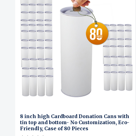
8 inch high Cardboard Donation Cans with
tin top and bottom- No Customization, Eco-
Friendly, Case of 80 Pieces