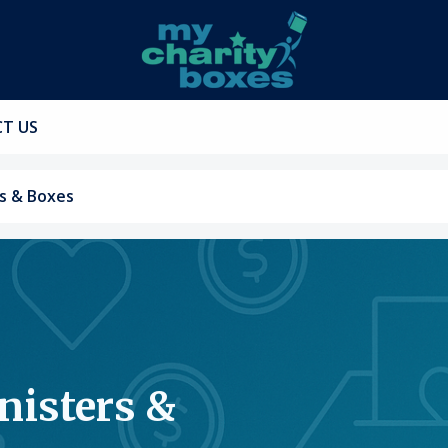
T US
s & Boxes
nisters &