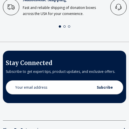
Fast and reliable shipping of donation boxes
across the USA for your convenience.
Stay Connected
Subscribe to get expert tips, product updates, and exclusive offers.
Email
Address