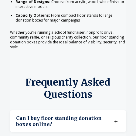
Range of Designs:
Choose from acrylic, wood, white finish, or
interactive models
Capacity Options:
From compact floor stands to large
donation boxes for major campaigns
Whether you're running a school fundraiser, nonprofit drive,
community raffle, or religious charity collection, our floor standing
donation boxes provide the ideal balance of visibility, security, and
style.
Frequently Asked
Questions
Can I buy floor standing donation
+
boxes online?