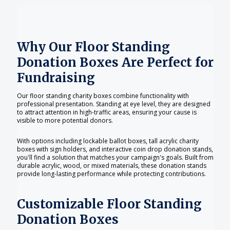
Why Our Floor Standing
Donation Boxes Are Perfect for
Fundraising
Our floor standing charity boxes combine functionality with
professional presentation. Standing at eye level, they are designed
to attract attention in high-traffic areas, ensuring your cause is
visible to more potential donors.
With options including lockable ballot boxes, tall acrylic charity
boxes with sign holders, and interactive coin drop donation stands,
you'll find a solution that matches your campaign's goals. Built from
durable acrylic, wood, or mixed materials, these donation stands
provide long-lasting performance while protecting contributions.
Customizable Floor Standing
Donation Boxes