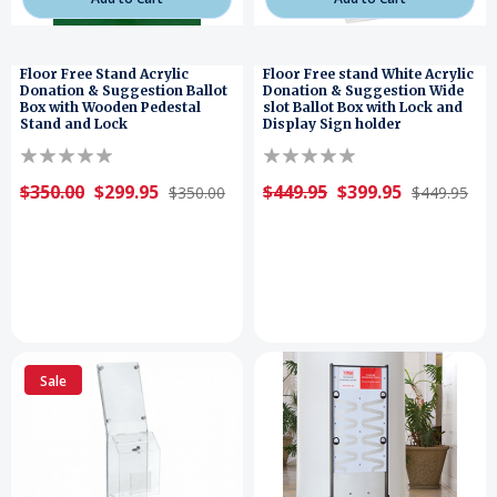
Floor Free Stand Acrylic
Floor Free stand White Acrylic
Donation & Suggestion Ballot
Donation & Suggestion Wide
Box with Wooden Pedestal
slot Ballot Box with Lock and
Stand and Lock
Display Sign holder
$350.00
$299.95
$449.95
$399.95
$350.00
$449.95
Sale