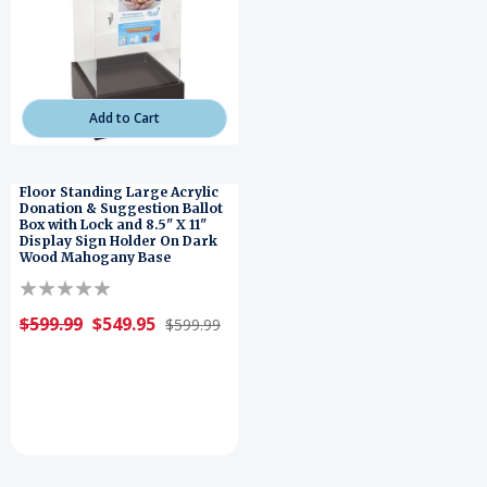
Add to Cart
Floor Standing Large Acrylic
Donation & Suggestion Ballot
Box with Lock and 8.5" X 11"
Display Sign Holder On Dark
Wood Mahogany Base
$599.99
$549.95
$599.99