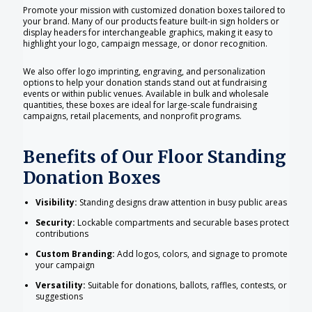
Promote your mission with customized donation boxes tailored to
your brand. Many of our products feature built-in sign holders or
display headers for interchangeable graphics, making it easy to
highlight your logo, campaign message, or donor recognition.
We also offer logo imprinting, engraving, and personalization
options to help your donation stands stand out at fundraising
events or within public venues. Available in bulk and wholesale
quantities, these boxes are ideal for large-scale fundraising
campaigns, retail placements, and nonprofit programs.
Benefits of Our Floor Standing
Donation Boxes
Visibility:
Standing designs draw attention in busy public areas
Security:
Lockable compartments and securable bases protect
contributions
Custom Branding:
Add logos, colors, and signage to promote
your campaign
Versatility:
Suitable for donations, ballots, raffles, contests, or
suggestions