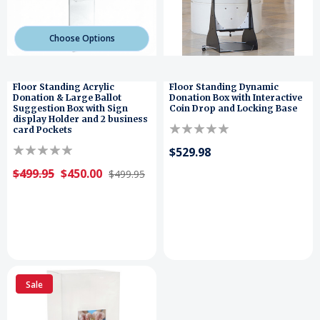
Choose Options
Floor Standing Acrylic
Floor Standing Dynamic
Donation & Large Ballot
Donation Box with Interactive
Suggestion Box with Sign
Coin Drop and Locking Base
display Holder and 2 business
card Pockets
$529.98
$499.95
$450.00
$499.95
Sale