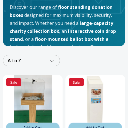
Discover our range of
floor standing donation
boxes
designed for maximum visibility, security,
and impact. Whether you need a
large-capacity
charity collection box
, an
interactive coin drop
stand
, or a
floor-mounted ballot box with a
lock and sign holder
, our selection offers
solutions for every fundraising and organizational
A to Z
need. Perfect for
nonprofits, schools, religious
institutions, retail stores, and community
events
, these
freestanding donation boxes
are
Sale
Sale
built to inspire giving and keep contributions safe.
Add to Cart
Add to Cart