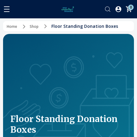
0
Floor Standing Donation Boxes
Home
Shop
Floor Standing Donation
Boxes