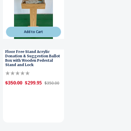
Add to Cart
Floor Free Stand Acrylic
Donation & Suggestion Ballot
Box with Wooden Pedestal
Stand and Lock
$350.00
$299.95
$350.00