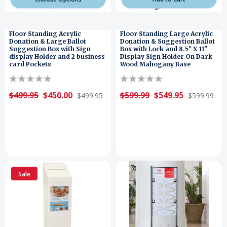
Floor Standing Acrylic
Floor Standing Large Acrylic
Donation & Large Ballot
Donation & Suggestion Ballot
Suggestion Box with Sign
Box with Lock and 8.5" X 11"
display Holder and 2 business
Display Sign Holder On Dark
card Pockets
Wood Mahogany Base
$499.95
$450.00
$599.99
$549.95
$499.95
$599.99
Sale