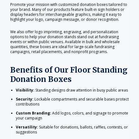
Promote your mission with customized donation boxes tailored to
your brand. Many of our products feature built-in sign holders or
display headers for interchangeable graphics, making it easy to
highlight your logo, campaign message, or donor recognition.
We also offer logo imprinting, engraving, and personalization
options to help your donation stands stand out at fundraising
events or within public venues. Available in bulk and wholesale
quantities, these boxes are ideal for large-scale fundraising
campaigns, retail placements, and nonprofit programs.
Benefits of Our Floor Standing
Donation Boxes
Visibility:
Standing designs draw attention in busy public areas
Security:
Lockable compartments and securable bases protect
contributions
Custom Branding:
Add logos, colors, and signage to promote
your campaign
Versatility:
Suitable for donations, ballots, raffles, contests, or
suggestions