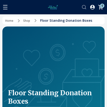
0
Floor Standing Donation Boxes
Home
Shop
Floor Standing Donation
Boxes