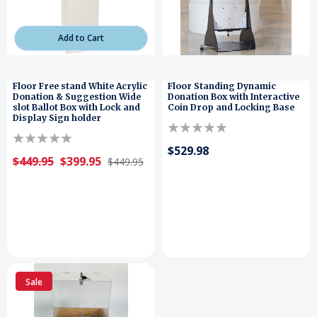
Add to Cart
Floor Free stand White Acrylic
Floor Standing Dynamic
Donation & Suggestion Wide
Donation Box with Interactive
slot Ballot Box with Lock and
Coin Drop and Locking Base
Display Sign holder
$529.98
$449.95
$399.95
$449.95
Sale