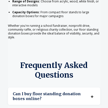
Range of Designs:
Choose from acrylic, wood, white finish, or
interactive models
Capacity Options:
From compact floor stands to large
donation boxes for major campaigns
Whether you're running a school fundraiser, nonprofit drive,
community raffle, or religious charity collection, our floor standing
donation boxes provide the ideal balance of visibility, security, and
style.
Frequently Asked
Questions
Can I buy floor standing donation
+
boxes online?