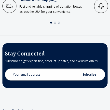
Fast and reliable shipping of donation boxes
across the USA for your convenience.
Stay Connected
Subscribe to get expert tips, product updates, and exclusive offers.
Email
Address