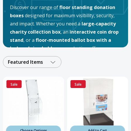
Discover our range of
floor standing donation
boxes
designed for maximum visibility, security,
and impact. Whether you need a
large-capacity
charity collection box
, an
interactive coin drop
stand
, or a
floor-mounted ballot box with a
lock and sign holder
, our selection offers
solutions for every fundraising and organizational
Featured Items
need. Perfect for
nonprofits, schools, religious
institutions, retail stores, and community
events
, these
freestanding donation boxes
are
Sale
Sale
built to inspire giving and keep contributions safe.
Choose Options
Add to Cart