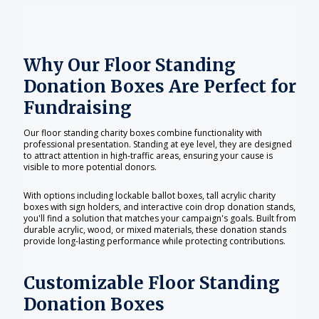
Why Our Floor Standing
Donation Boxes Are Perfect for
Fundraising
Our floor standing charity boxes combine functionality with
professional presentation. Standing at eye level, they are designed
to attract attention in high-traffic areas, ensuring your cause is
visible to more potential donors.
With options including lockable ballot boxes, tall acrylic charity
boxes with sign holders, and interactive coin drop donation stands,
you'll find a solution that matches your campaign's goals. Built from
durable acrylic, wood, or mixed materials, these donation stands
provide long-lasting performance while protecting contributions.
Customizable Floor Standing
Donation Boxes