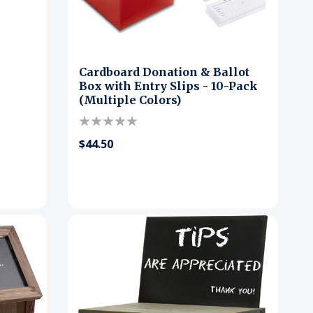
Cardboard Donation & Ballot
Box with Entry Slips - 10-Pack
(Multiple Colors)
$44.50