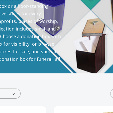
ox or a floor-standing
ve styles for every
nprofits, places of worship,
ection includes small and
. Choose a donation box with
 for visibility, or browse
oxes for sale, and special
onation box for funeral, all