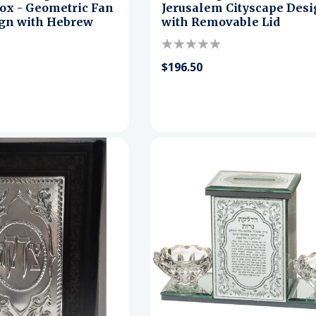
ox - Geometric Fan
Jerusalem Cityscape Des
ign with Hebrew
with Removable Lid
$196.50