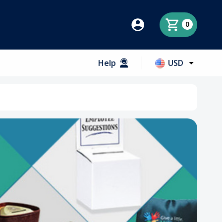
0
Help
USD