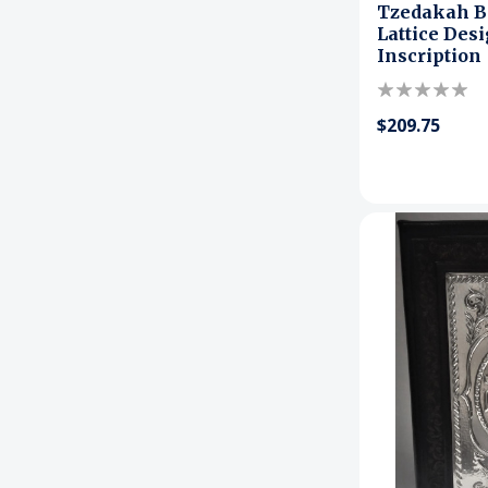
Tzedakah B
Lattice Des
Inscription
$209.75