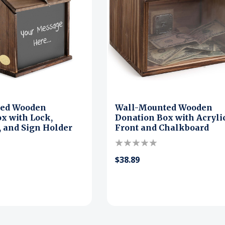
ted Wooden
Wall-Mounted Wooden
x with Lock,
Donation Box with Acryli
 and Sign Holder
Front and Chalkboard
$38.89