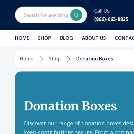
Search
Call Us
(866)-665-8835
HOME
SHOP
BLOG
ABOUT US
CONTAC
Home
Shop
Donation Boxes
Donation Boxes
Discover our range of donation boxes desi
keep contributions secure. From a compa