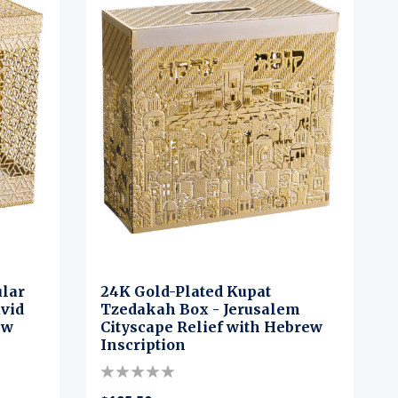
ular
24K Gold-Plated Kupat
avid
Tzedakah Box - Jerusalem
ew
Cityscape Relief with Hebrew
Inscription