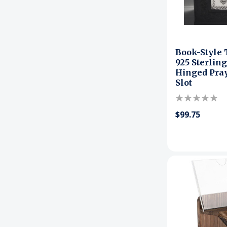
Book-Style
925 Sterling
Hinged Pray
Slot
$99.75