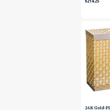
$214.25
24K Gold-Pl