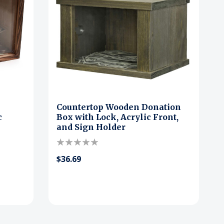
Countertop Wooden Donation
c
Box with Lock, Acrylic Front,
and Sign Holder
$36.69