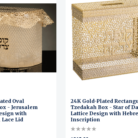
ated Oval
24K Gold-Plated Rectang
ox - Jerusalem
Tzedakah Box - Star of D
esign with
Lattice Design with Hebr
 Lace Lid
Inscription