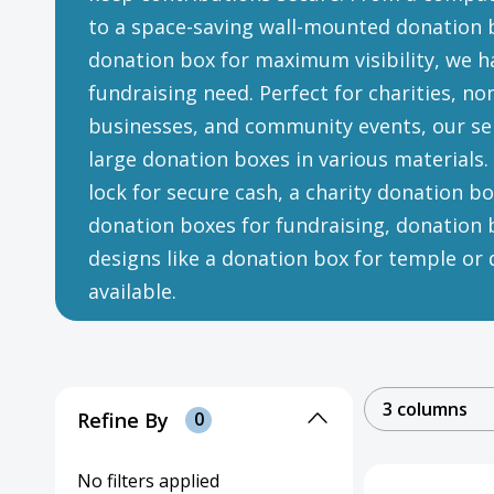
to a space-saving wall-mounted donation b
donation box for maximum visibility, we ha
fundraising need. Perfect for charities, no
businesses, and community events, our sel
large donation boxes in various materials
lock for secure cash, a charity donation box
donation boxes for fundraising, donation b
designs like a donation box for temple or d
available.
3 columns
Refine By
0
No filters applied