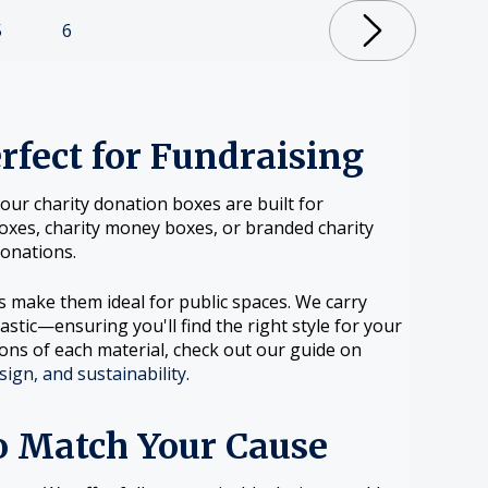
5
6
fect for Fundraising
ur charity donation boxes are built for
n boxes, charity money boxes, or branded charity
onations.
ls make them ideal for public spaces. We carry
lastic—ensuring you'll find the right style for your
ons of each material, check out our guide on
sign, and sustainability
.
o Match Your Cause