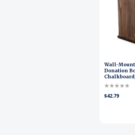
Wall-Moun
Donation Bo
Chalkboard,
$42.79