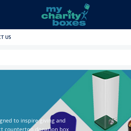
T US
gned to inspire giving and
ct countertop donation box