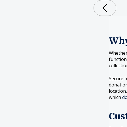
Why
Whether 
function
collecti
Secure f
donation
location
which
do
Cus