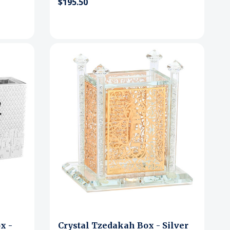
$195.50
x -
Crystal Tzedakah Box - Silver