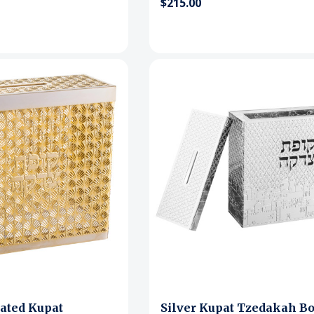
$215.00
ated Kupat
Silver Kupat Tzedakah Bo