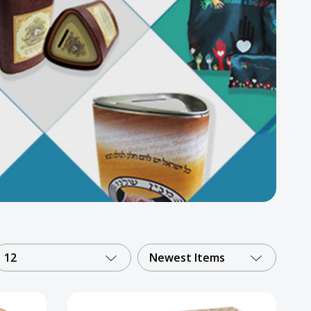
12
Newest Items