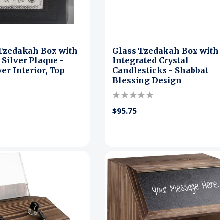
 Tzedakah Box with
Glass Tzedakah Box with
 Silver Plaque -
Integrated Crystal
er Interior, Top
Candlesticks - Shabbat
Blessing Design
$95.75