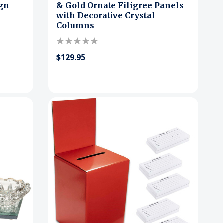
ign
& Gold Ornate Filigree Panels
with Decorative Crystal
Columns
$129.95