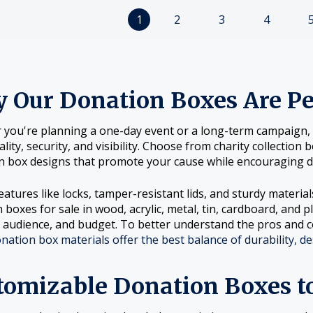
1
2
3
4
 Our Donation Boxes Are Per
you're planning a one-day event or a long-term campaign, o
ality, security, and visibility. Choose from charity collectio
on box designs that promote your cause while encouraging d
eatures like locks, tamper-resistant lids, and sturdy materia
 boxes for sale in wood, acrylic, metal, tin, cardboard, and p
, audience, and budget. To better understand the pros and c
nation box materials offer the best balance of durability, de
tomizable Donation Boxes t