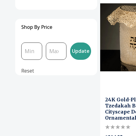
Shop By Price
Update
Reset
24K Gold-Pl
Tzedakah B
Cityscape D
Ornamental