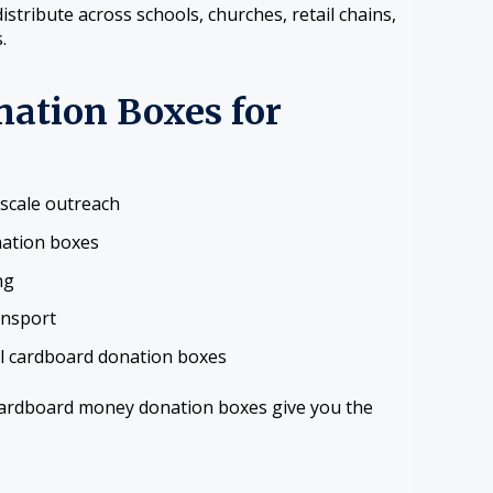
tribute across schools, churches, retail chains,
.
nation Boxes for
-scale outreach
nation boxes
ng
ansport
ll cardboard donation boxes
cardboard money donation boxes give you the