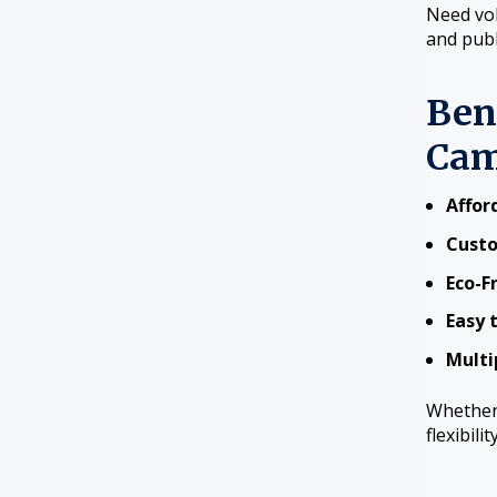
Need vol
and publ
Ben
Cam
Affor
Cust
Eco-F
Easy 
Multi
Whether 
flexibili