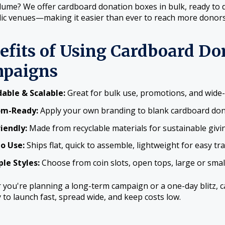
ume? We offer cardboard donation boxes in bulk, ready to dis
ic venues—making it easier than ever to reach more donors
efits of Using Cardboard Do
paigns
dable & Scalable:
Great for bulk use, promotions, and wide
om-Ready:
Apply your own branding to blank cardboard do
riendly:
Made from recyclable materials for sustainable givi
to Use:
Ships flat, quick to assemble, lightweight for easy tr
ple Styles:
Choose from coin slots, open tops, large or sma
you're planning a long-term campaign or a one-day blitz, 
ty to launch fast, spread wide, and keep costs low.