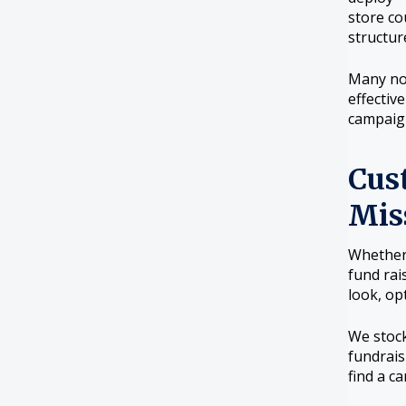
store co
structur
Many non
effectiv
campaign
Cus
Mis
Whether 
fund rai
look, op
We stock
fundrais
find a c