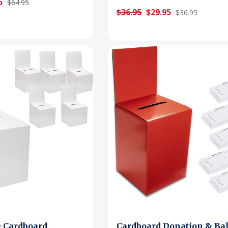
5
$64.95
$36.95
$29.95
$36.95
e Cardboard
Cardboard Donation & Bal