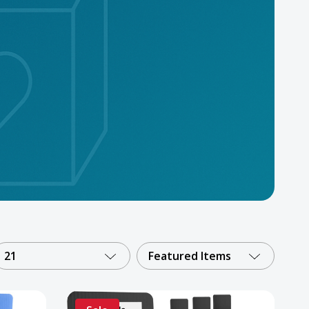
21
Featured Items