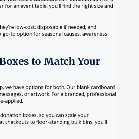
for an event table, you’ll find the right size and
ey’re low-cost, disposable if needed, and
a go-to option for seasonal causes, awareness
Boxes to Match Your
up, we have options for both. Our blank cardboard
 messages, or artwork. For a branded, professional
e-applied.
donation boxes, so you can scale your
t checkouts to floor-standing bulk bins, you’ll