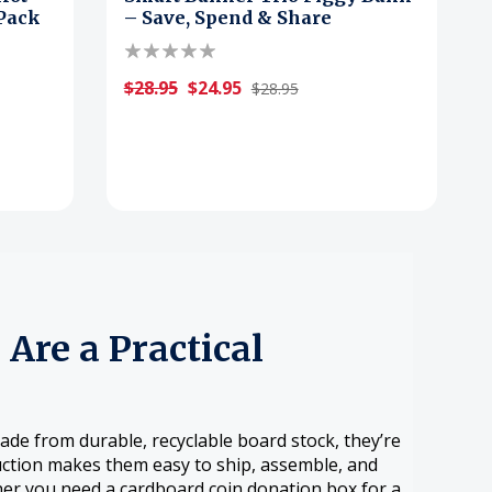
-Pack
– Save, Spend & Share
$28.95
$24.95
$28.95
Are a Practical
de from durable, recyclable board stock, they’re
uction makes them easy to ship, assemble, and
her you need a cardboard coin donation box for a