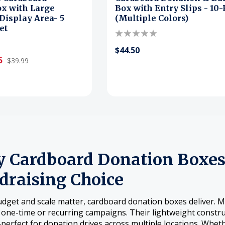
x with Large
Box with Entry Slips - 10
isplay Area- 5
(Multiple Colors)
et
$44.50
5
$39.99
 Cardboard Donation Boxes 
draising Choice
get and scale matter, cardboard donation boxes deliver. Ma
r one-time or recurring campaigns. Their lightweight constr
erfect for donation drives across multiple locations. Whet