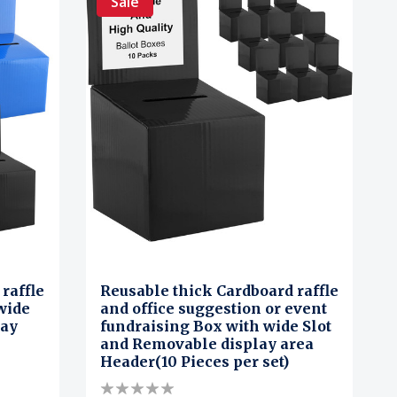
Sale
raffle
Reusable thick Cardboard raffle
wide
and office suggestion or event
lay
fundraising Box with wide Slot
and Removable display area
Header(10 Pieces per set)