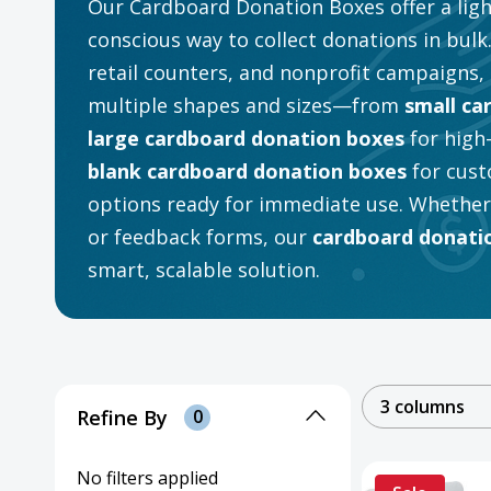
Our Cardboard Donation Boxes offer a ligh
conscious way to collect donations in bulk.
retail counters, and nonprofit campaigns, 
multiple shapes and sizes—from
small ca
large cardboard donation boxes
for high
blank cardboard donation boxes
for cust
options ready for immediate use. Whether y
or feedback forms, our
cardboard donatio
smart, scalable solution.
3 columns
Refine By
0
No filters applied