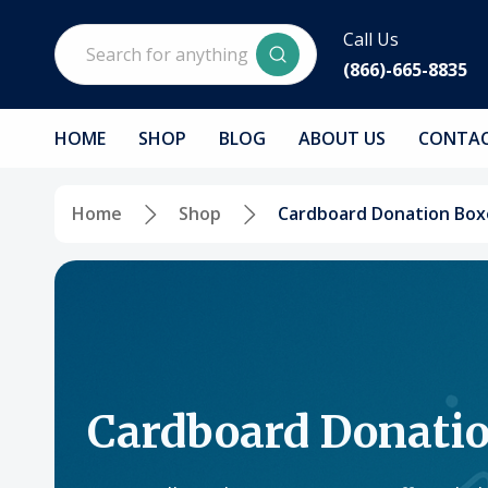
Search
Call Us
(866)-665-8835
HOME
SHOP
BLOG
ABOUT US
CONTAC
Home
Shop
Cardboard Donation Box
Cardboard Donati