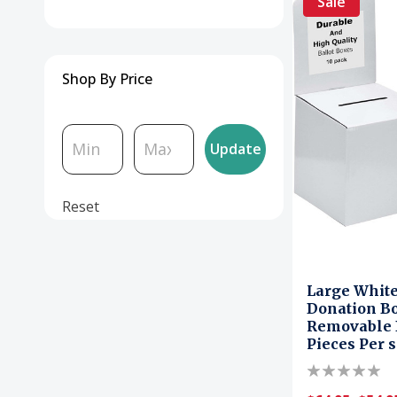
Sale
Shop By Price
Update
Reset
Large Whit
Donation Bo
Removable D
Pieces Per s