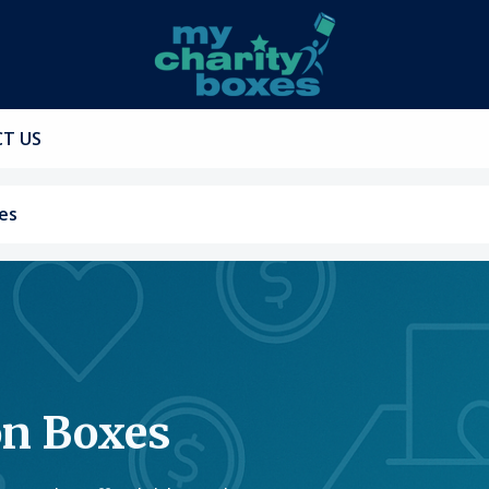
T US
es
on Boxes