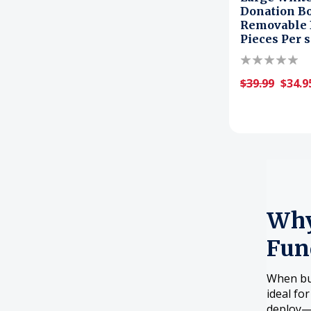
Donation Bo
Removable D
Pieces Per s
$39.99
$34.9
Why
Fun
When bud
ideal fo
deploy—p