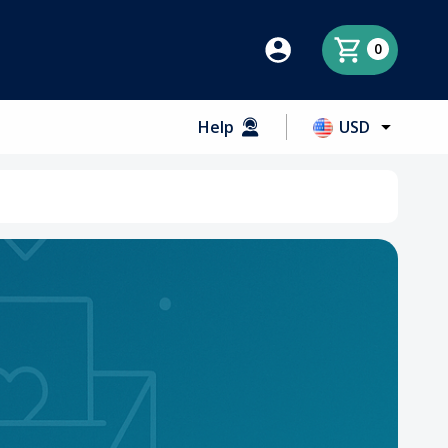
0
Help
USD