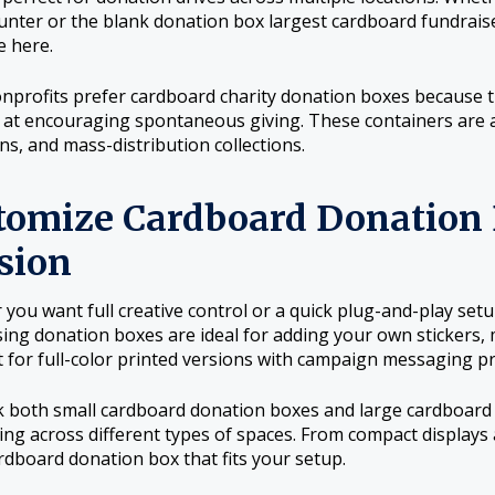
unter or the blank donation box largest cardboard fundraiser 
e here.
profits prefer cardboard charity donation boxes because th
e at encouraging spontaneous giving. These containers are 
s, and mass-distribution collections.
tomize Cardboard Donation 
sion
you want full creative control or a quick plug-and-play set
sing donation boxes are ideal for adding your own stickers,
t for full-color printed versions with campaign messaging pr
 both small cardboard donation boxes and large cardboard 
ing across different types of spaces. From compact displays a
ardboard donation box that fits your setup.