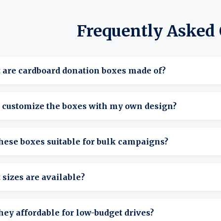
Frequently Asked
 are cardboard donation boxes made of?
e made from sturdy, recyclable cardboard designed to handle c
I customize the boxes with my own design?
sy to display.
We offer blank cardboard donation boxes ideal for adding your
hese boxes suitable for bulk campaigns?
d options also available.
tely. We offer cardboard donation boxes in bulk, perfect for 
sizes are available?
ization-wide campaigns.
rry small cardboard donation boxes for desktops and counters
hey affordable for low-budget drives?
nt use.