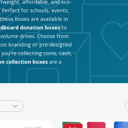
tweight, affordable, and eco-
 Perfect for schools, events,
these boxes are available in
rdboard donation boxes
to
-volume drives. Choose from
om branding or pre-designed
ou're collecting coins, cash,
n collection boxes
are a