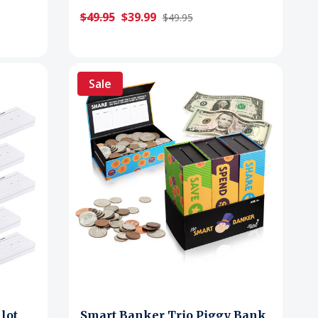
$49.95
$39.99
$49.95
Sale
lot
Smart Banker Trio Piggy Bank