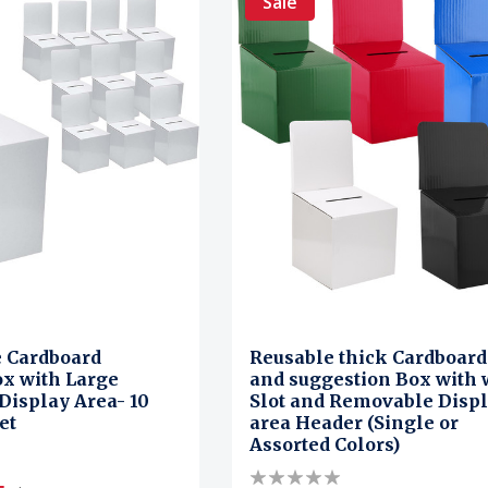
Sale
e Cardboard
Reusable thick Cardboard 
x with Large
and suggestion Box with 
isplay Area- 10
Slot and Removable Disp
et
area Header (Single or
Assorted Colors)