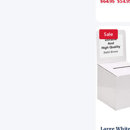
$64.95
$54.9
Sale
Large Whit