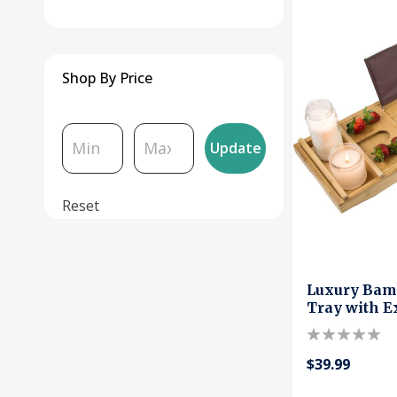
Shop By Price
Update
Reset
Luxury Bam
Tray with E
$39.99