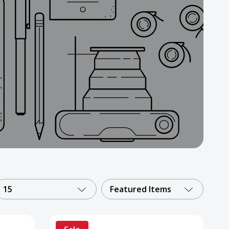
15
Featured Items