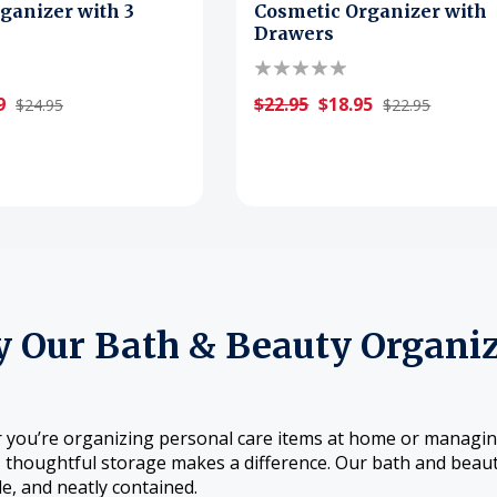
ganizer with 3
Cosmetic Organizer with
Drawers
9
$22.95
$18.95
$24.95
$22.95
 Our Bath & Beauty Organiz
you’re organizing personal care items at home or managing 
, thoughtful storage makes a difference. Our bath and beaut
le, and neatly contained.