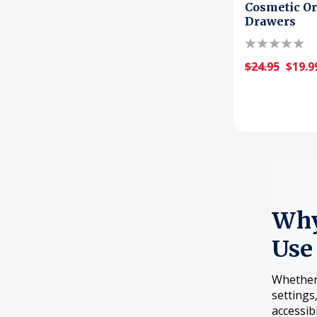
Cosmetic Or
Drawers
$24.95
$19.9
Why
Use
Whether 
settings
accessib