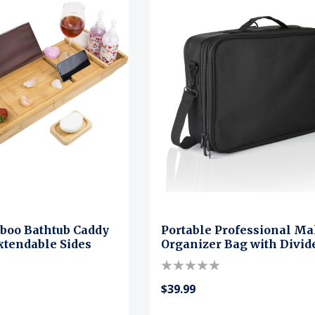
boo Bathtub Caddy
Portable Professional M
xtendable Sides
Organizer Bag with Divid
$39.99