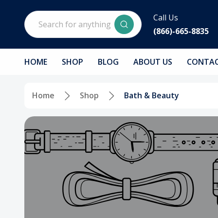
Search
Call Us
(866)-665-8835
HOME
SHOP
BLOG
ABOUT US
CONTAC
Home
Shop
Bath & Beauty