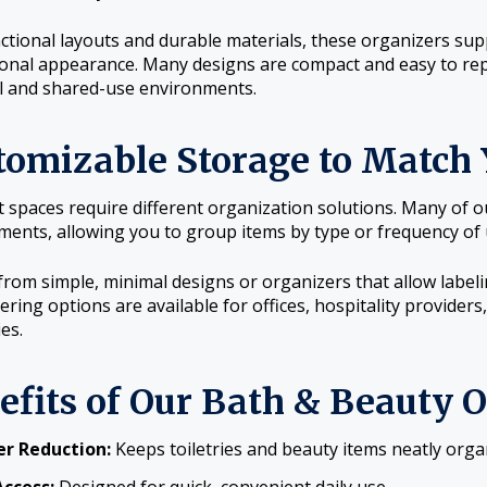
ctional layouts and durable materials, these organizers supp
onal appearance. Many designs are compact and easy to rep
l and shared-use environments.
tomizable Storage to Match 
t spaces require different organization solutions. Many of 
ents, allowing you to group items by type or frequency of 
rom simple, minimal designs or organizers that allow labelin
ering options are available for offices, hospitality provide
ies.
efits of Our Bath & Beauty 
er Reduction:
Keeps toiletries and beauty items neatly orga