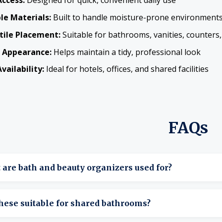
Access:
Designed for quick, convenient daily use
le Materials:
Built to handle moisture-prone environment
tile Placement:
Suitable for bathrooms, vanities, counters,
 Appearance:
Helps maintain a tidy, professional look
vailability:
Ideal for hotels, offices, and shared facilities
FAQs
are bath and beauty organizers used for?
tore toiletries, cosmetics, and personal care items neatly and
hese suitable for shared bathrooms?