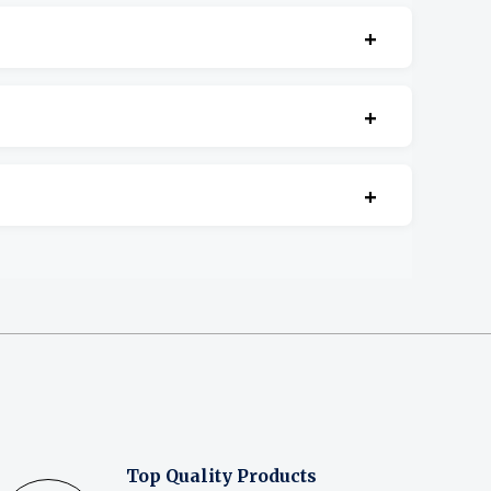
+
cement.
+
+
Top Quality Products