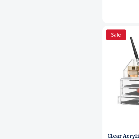
Sale
Clear Acryl