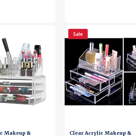
Sale
ic Makeup &
Clear Acrylic Makeup &