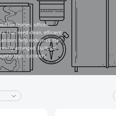
ed for homes, offices,
s that need clean, efficient
anizers help reduce clutter,
neatly arranged. Built for
countertops, cabinets,