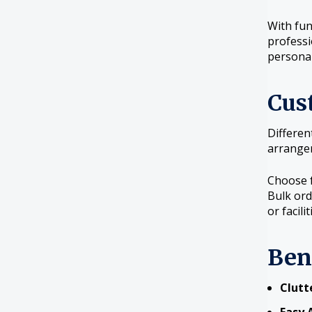
With fun
professi
persona
Cus
Differen
arrangem
Choose f
Bulk ord
or facilit
Ben
Clutt