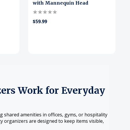
with Mannequin Head
$59.99
ers Work for Everyday
shared amenities in offices, gyms, or hospitality
y organizers are designed to keep items visible,