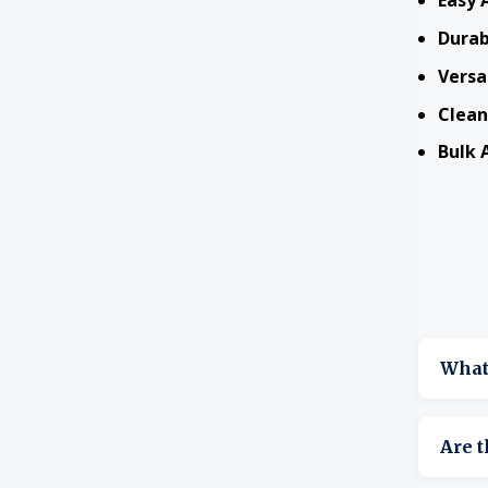
Easy 
Durab
Versa
Clean
Bulk A
What 
They s
Are t