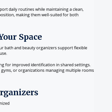
ort daily routines while maintaining a clean,
osition, making them well-suited for both
Your Space
our bath and beauty organizers support flexible
use.
g for improved identification in shared settings.
rs, gyms, or organizations managing multiple rooms
Organizers
nized