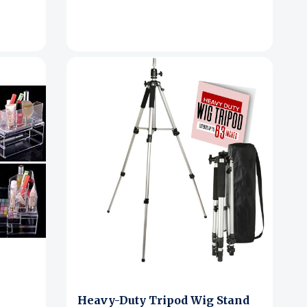
Heavy-Duty Tripod Wig Stand