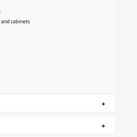
s
 and cabinets
+
 accessibly.
+