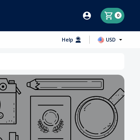
0
Help
USD