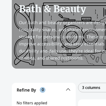
Bath & Beauty
Our bath and beauty organizers are design
hospitality spaces, and shared environment
storage for personal care items. These org
improve accessibility, and keep essentials 
durability and daily use, they’re ideal for 
vanities, and shared restrooms.
3 columns
Refine By
0
No filters applied