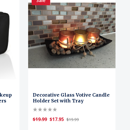
Sale
akeup
Decorative Glass Votive Candle
ers
Holder Set with Tray
$19.99
$17.95
$19.99