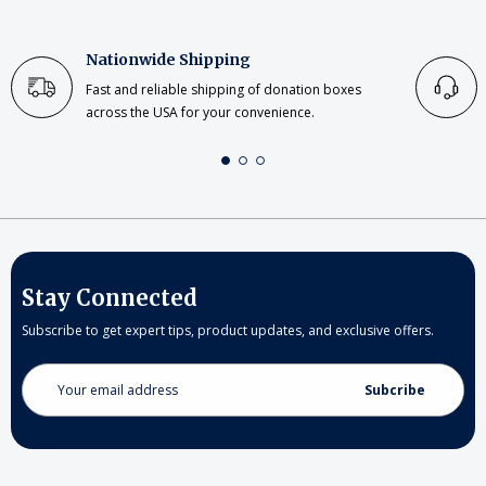
Nationwide Shipping
Fast and reliable shipping of donation boxes
across the USA for your convenience.
Stay Connected
Subscribe to get expert tips, product updates, and exclusive offers.
Email
Address