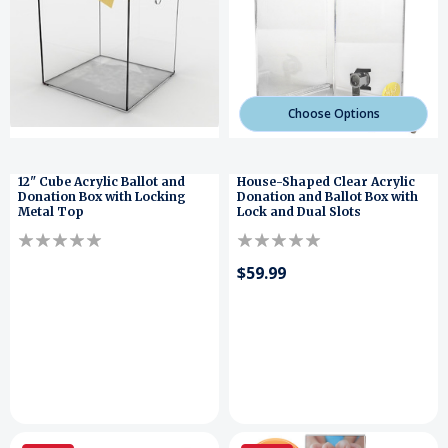
Choose Options
12" Cube Acrylic Ballot and
House-Shaped Clear Acrylic
Donation Box with Locking
Donation and Ballot Box with
Metal Top
Lock and Dual Slots
$59.99