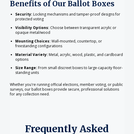
Benefits of Our Ballot Boxes
Security:
Locking mechanisms and tamper-proof designs for
protected voting
Visibility Options:
Choose between transparent acrylic or
opaque metal/wood
Mounting Choices:
Wall-mounted, countertop, or
freestanding configurations
Material Variety:
Metal, acrylic, wood, plastic, and cardboard
options
Size Range:
From small discreet boxes to large-capacity floor-
standing units
Whether you're running official elections, member voting, or public
surveys, our ballot boxes provide secure, professional solutions
for any collection need.
Frequently Asked