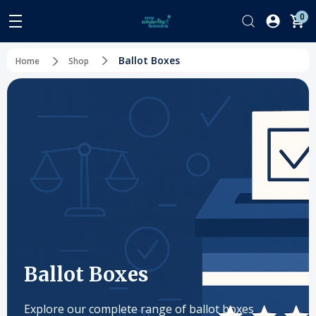
0
Ballot Boxes
Home
Shop
Ballot Boxes
Explore our complete range of ballot boxes