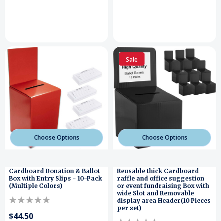
Sale
Choose Options
Choose Options
Cardboard Donation & Ballot
Reusable thick Cardboard
Box with Entry Slips - 10-Pack
raffle and office suggestion
(Multiple Colors)
or event fundraising Box with
wide Slot and Removable
display area Header(10 Pieces
per set)
$44.50