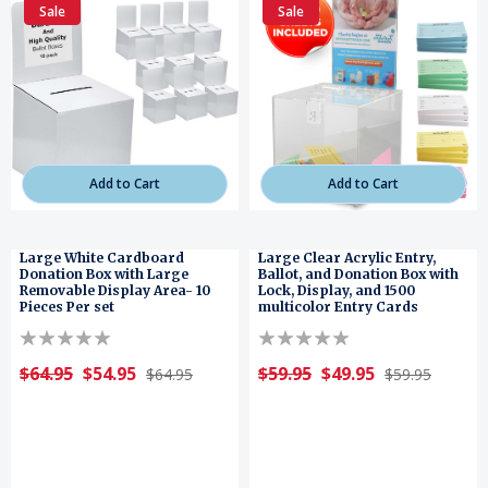
Sale
Sale
Add to Cart
Add to Cart
Large White Cardboard
Large Clear Acrylic Entry,
Donation Box with Large
Ballot, and Donation Box with
Removable Display Area- 10
Lock, Display, and 1500
Pieces Per set
multicolor Entry Cards
$64.95
$54.95
$59.95
$49.95
$64.95
$59.95