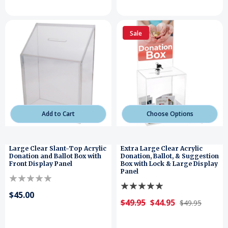
Sale
Add to Cart
Choose Options
Large Clear Slant-Top Acrylic
Extra Large Clear Acrylic
Donation and Ballot Box with
Donation, Ballot, & Suggestion
Front Display Panel
Box with Lock & Large Display
Panel
$45.00
$49.95
$44.95
$49.95