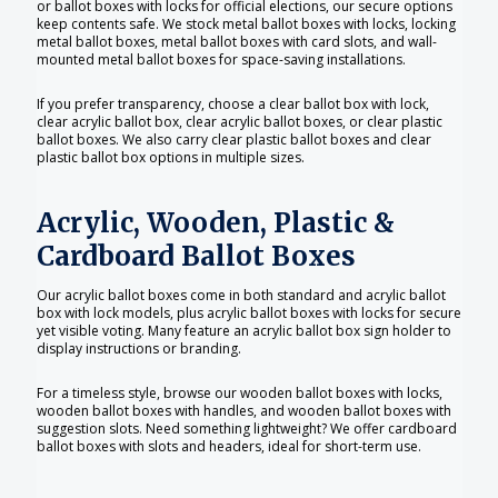
or ballot boxes with locks for official elections, our secure options
keep contents safe. We stock metal ballot boxes with locks, locking
metal ballot boxes, metal ballot boxes with card slots, and wall-
mounted metal ballot boxes for space-saving installations.
If you prefer transparency, choose a clear ballot box with lock,
clear acrylic ballot box, clear acrylic ballot boxes, or clear plastic
ballot boxes. We also carry clear plastic ballot boxes and clear
plastic ballot box options in multiple sizes.
Acrylic, Wooden, Plastic &
Cardboard Ballot Boxes
Our acrylic ballot boxes come in both standard and acrylic ballot
box with lock models, plus acrylic ballot boxes with locks for secure
yet visible voting. Many feature an acrylic ballot box sign holder to
display instructions or branding.
For a timeless style, browse our wooden ballot boxes with locks,
wooden ballot boxes with handles, and wooden ballot boxes with
suggestion slots. Need something lightweight? We offer cardboard
ballot boxes with slots and headers, ideal for short-term use.