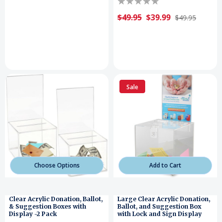
$49.95
$39.99
$49.95
Sale
Choose Options
Add to Cart
Clear Acrylic Donation, Ballot,
Large Clear Acrylic Donation,
& Suggestion Boxes with
Ballot, and Suggestion Box
Display -2 Pack
with Lock and Sign Display