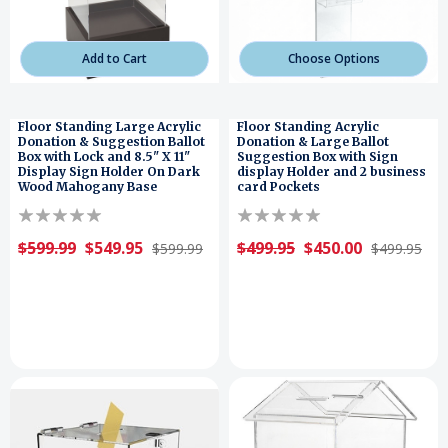
Add to Cart
Choose Options
Floor Standing Large Acrylic
Floor Standing Acrylic
Donation & Suggestion Ballot
Donation & Large Ballot
Box with Lock and 8.5" X 11"
Suggestion Box with Sign
Display Sign Holder On Dark
display Holder and 2 business
Wood Mahogany Base
card Pockets
$599.99
$549.95
$499.95
$450.00
$599.99
$499.95