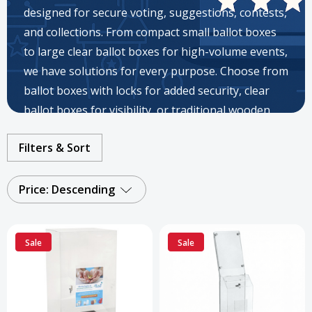
designed for secure voting, suggestions, contests,
and collections. From compact small ballot boxes
to large clear ballot boxes for high-volume events,
we have solutions for every purpose. Choose from
ballot boxes with locks for added security, clear
ballot boxes for visibility, or traditional wooden
ballot boxes for a classic look. Available in acrylic,
Filters & Sort
metal, plastic, and cardboard, our ballot boxes for
sale suit fundraising, elections, surveys, and
community drives.
Price: Descending
Sale
Sale