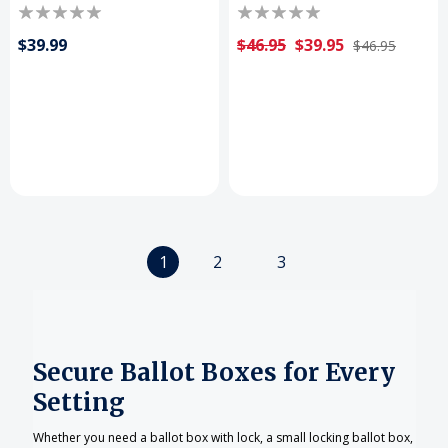
$39.99
$46.95
$39.95
$46.95
1
2
3
Secure Ballot Boxes for Every
Setting
Whether you need a ballot box with lock, a small locking ballot box,