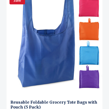
Sale
Reusable Foldable Grocery Tote Bags with
Pouch (5 Pack)