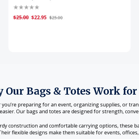
$25.00
$22.95
$25.00
 Our Bags & Totes Work for
you’re preparing for an event, organizing supplies, or tra
easier. Our bags and totes are designed for strength, conven
rdy construction and comfortable carrying options, these b
Their flexible designs make them suitable for events, office