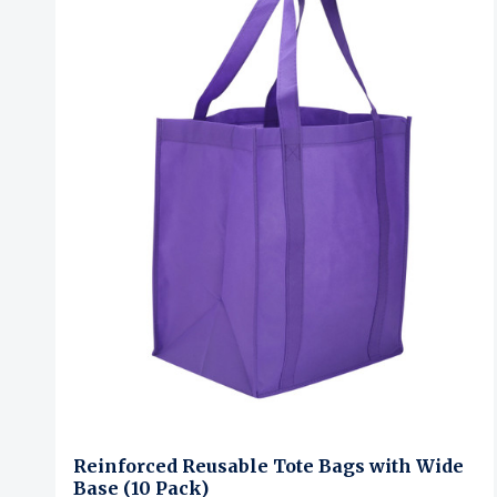
Reinforced Reusable Tote Bags with Wide
Base (10 Pack)