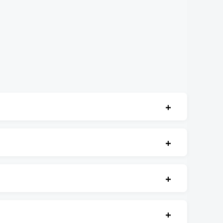
+
+
+
+