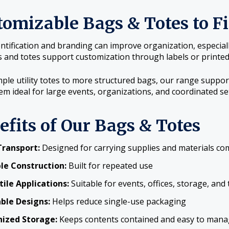
tomizable Bags & Totes to F
entification and branding can improve organization, especial
 and totes support customization through labels or printed
ple utility totes to more structured bags, our range support
m ideal for large events, organizations, and coordinated se
efits of Our Bags & Totes
Transport:
Designed for carrying supplies and materials co
le Construction:
Built for repeated use
tile Applications:
Suitable for events, offices, storage, and 
ble Designs:
Helps reduce single-use packaging
ized Storage:
Keeps contents contained and easy to man