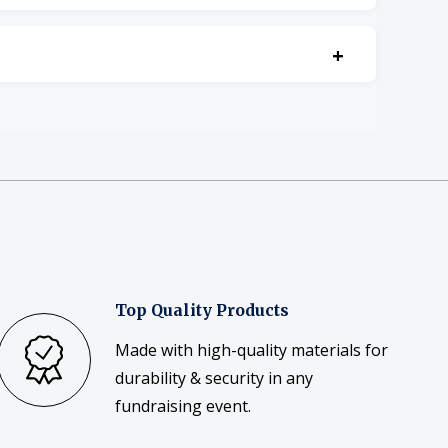
+
Top Quality Products
Made with high-quality materials for
durability & security in any
fundraising event.