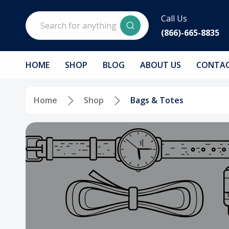
Search
Call Us
(866)-665-8835
HOME
SHOP
BLOG
ABOUT US
CONTAC
Home
Shop
Bags & Totes