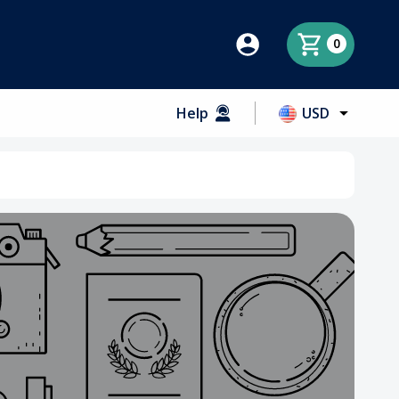
0
Help
USD