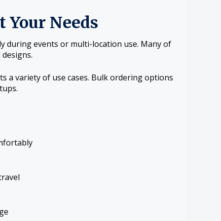
it Your Needs
ly during events or multi-location use. Many of
 designs.
s a variety of use cases. Bulk ordering options
tups.
mfortably
travel
age