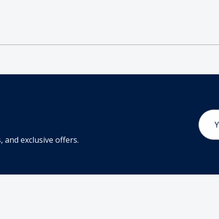
Email
Addr
 and exclusive offers.