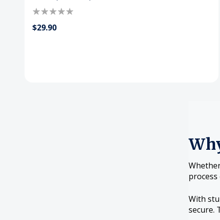
$29.90
Why
Whether 
process 
With stu
secure. 