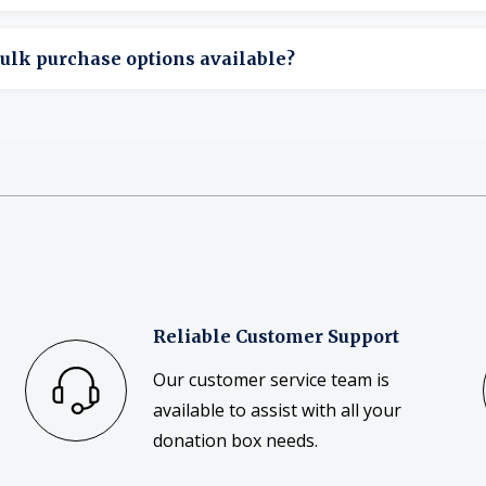
ome bags allow printed designs or labeling.
ulk purchase options available?
ulk ordering is available for organizations and events.
Reliable Customer Support
Our customer service team is
available to assist with all your
donation box needs.