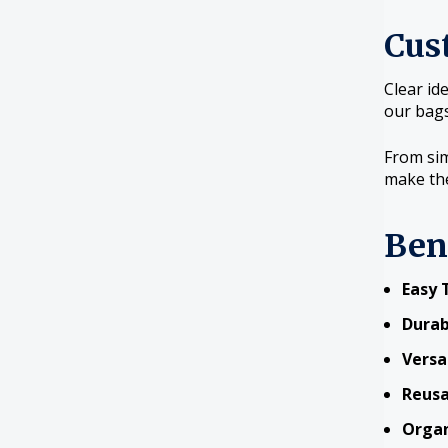
Cus
Clear id
our bags
From sim
make the
Ben
Easy 
Durab
Versa
Reusa
Organ