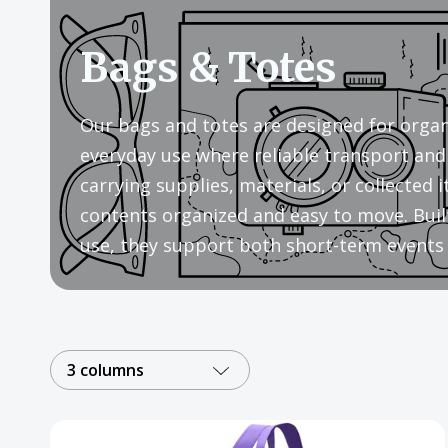
Bags & Totes
Our bags and totes are designed for organi
everyday use where reliable transport and 
carrying supplies, materials, or collected
contents organized and easy to move. Built
use, they support both short-term events 
3 columns