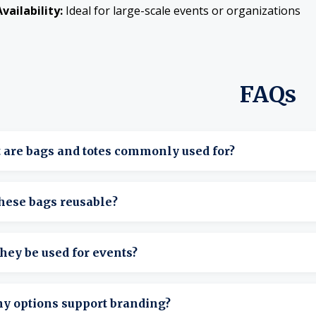
vailability:
Ideal for large-scale events or organizations
FAQs
 are bags and totes commonly used for?
arry supplies, materials, and items for events or daily tasks.
hese bags reusable?
hey’re designed for repeated, long-term use.
hey be used for events?
hey’re ideal for transporting and organizing event supplies.
ny options support branding?