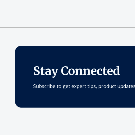
Stay Connected
Subscribe to get expert tips, product updates,