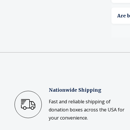
Yes, s
Are b
Yes, b
Nationwide Shipping
Fast and reliable shipping of
donation boxes across the USA for
your convenience.