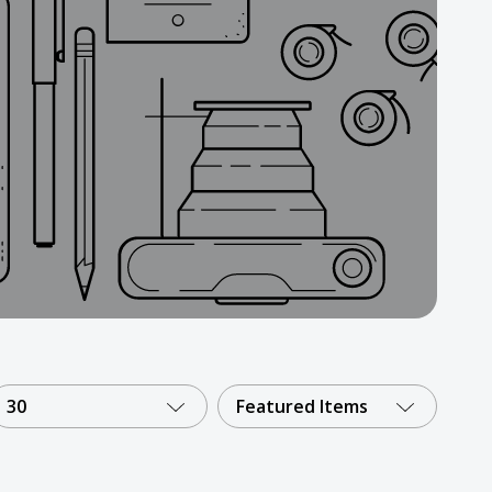
30
Featured Items