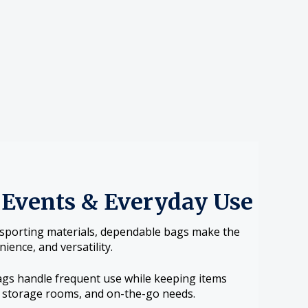
 Events & Everyday Use
nsporting materials, dependable bags make the
ience, and versatility.
ags handle frequent use while keeping items
s, storage rooms, and on-the-go needs.