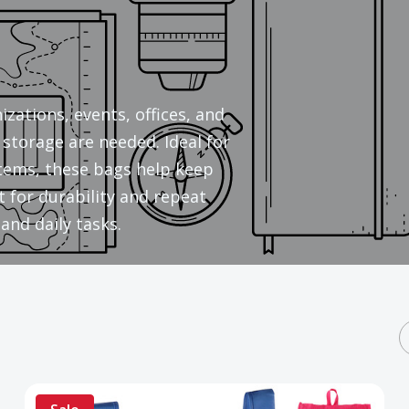
zations, events, offices, and
storage are needed. Ideal for
 items, these bags help keep
 for durability and repeat
and daily tasks.