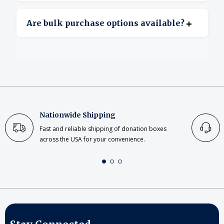
Yes, clear acrylic offers excellent transparency.
+
Are bulk purchase options available?
Yes, bulk ordering is available for large or
repeat projects.
Nationwide Shipping
Fast and reliable shipping of donation boxes
across the USA for your convenience.