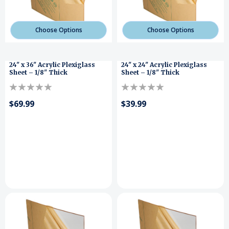
Choose Options
Choose Options
24" x 36" Acrylic Plexiglass
24" x 24" Acrylic Plexiglass
Sheet – 1/8" Thick
Sheet – 1/8" Thick
$69.99
$39.99