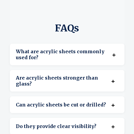
FAQs
What are acrylic sheets commonly
+
used for?
They’re used for displays, signage, covers,
Are acrylic sheets stronger than
+
barriers, and custom projects.
glass?
Yes, acrylic is more impact-resistant and
+
Can acrylic sheets be cut or drilled?
lighter than glass.
Yes, they’re suitable for cutting, drilling, and
+
Do they provide clear visibility?
shaping.