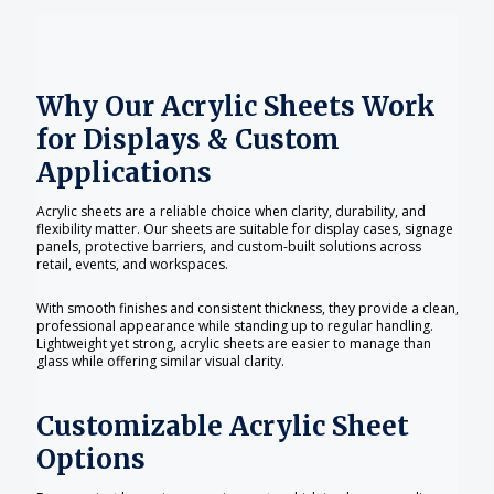
Why Our Acrylic Sheets Work
for Displays & Custom
Applications
Acrylic sheets are a reliable choice when clarity, durability, and
flexibility matter. Our sheets are suitable for display cases, signage
panels, protective barriers, and custom-built solutions across
retail, events, and workspaces.
With smooth finishes and consistent thickness, they provide a clean,
professional appearance while standing up to regular handling.
Lightweight yet strong, acrylic sheets are easier to manage than
glass while offering similar visual clarity.
Customizable Acrylic Sheet
Options