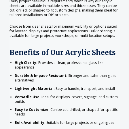
Every project has unique requirements, which is why our acrylic
sheets are available in multiple sizes and thicknesses. They can be
cut, drilled, or shaped to fit custom designs, making them ideal for
tailored installations or DIY projects.
Choose from clear sheets for maximum visibility or options suited
for layered displays and protective applications. Bulk ordering is
available for large projects, workshops, or multi-location setups.
Benefits of Our Acrylic Sheets
High Clarity:
Provides a clean, professional glass-like
appearance
Durable & Impact-Resistant:
Stronger and safer than glass
alternatives
Lightweight Material:
Easy to handle, transport, and install
Versatile Use:
Ideal for displays, covers, signage, and custom
builds
Easy to Customize:
Can be cut, drilled, or shaped for specific
needs
Bulk Availability:
Suitable for large projects or ongoing use