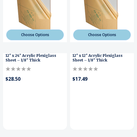
Choose Options
Choose Options
12" x 24" Acrylic Plexiglass
12" x 12" Acrylic Plexiglass
Sheet – 1/8" Thick
Sheet – 1/8" Thick
$28.50
$17.49