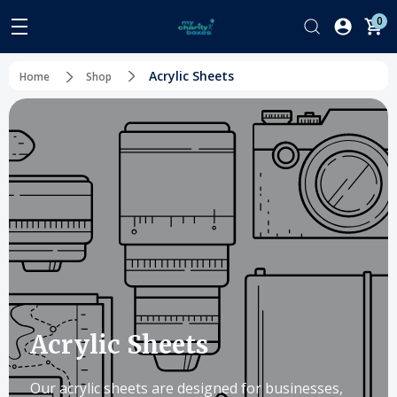
0
Acrylic Sheets
Home
Shop
Acrylic Sheets
Our acrylic sheets are designed for businesses,