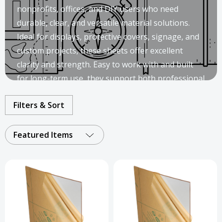
nonprofits, offices, and DIY users who need
durable, clear, and versatile material solutions.
Ideal for displays, protective covers, signage, and
custom projects, these sheets offer excellent
clarity and strength. Easy to work with and built
for long-term use, they support both professional
installations and creative applications.
Filters & Sort
Featured Items