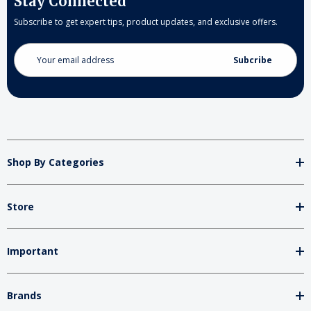
Stay Connected
Subscribe to get expert tips, product updates, and exclusive offers.
Email
Address
Shop By Categories
Store
Important
Brands