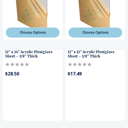
Choose Options
Choose Options
12" x 24" Acrylic Plexiglass
12" x 12" Acrylic Plexiglass
Sheet – 1/8" Thick
Sheet – 1/8" Thick
$28.50
$17.49