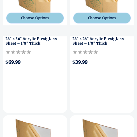
Choose Options
Choose Options
24" x 36" Acrylic Plexiglass
24" x 24" Acrylic Plexiglass
Sheet – 1/8" Thick
Sheet – 1/8" Thick
$69.99
$39.99