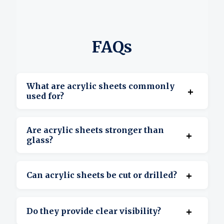
FAQs
What are acrylic sheets commonly
+
used for?
They’re used for displays, signage, covers,
Are acrylic sheets stronger than
+
barriers, and custom projects.
glass?
Yes, acrylic is more impact-resistant and
+
Can acrylic sheets be cut or drilled?
lighter than glass.
Yes, they’re suitable for cutting, drilling, and
+
Do they provide clear visibility?
shaping.