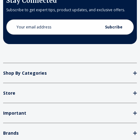
Stay Connected
Subscribe to get expert tips, product updates, and exclusive offers.
Email
Address
Shop By Categories
Store
Important
Brands