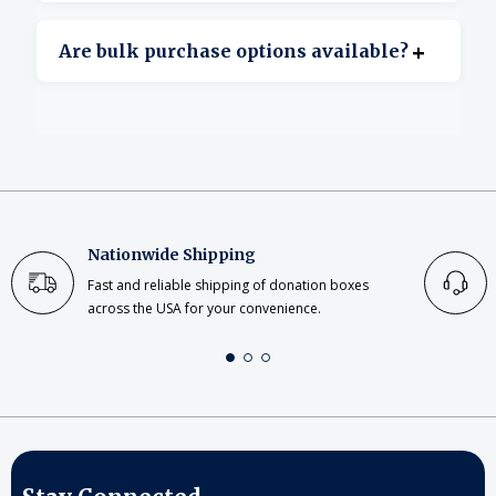
Yes, clear acrylic offers excellent transparency.
+
Are bulk purchase options available?
Yes, bulk ordering is available for large or
repeat projects.
Nationwide Shipping
Fast and reliable shipping of donation boxes
across the USA for your convenience.