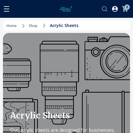
0
Acrylic Sheets
Home
Shop
Acrylic Sheets
Our acrylic sheets are designed for businesses,