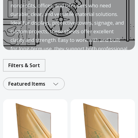
nonprofits, offices, and DIY users who need
durable, clear, and versatile material solutions.
Ideal for displays, protective covers, signage, and
custom projects, these sheets offer excellent
clarity and strength. Easy to work with and built
for long-term use, they support both professional
installations and creative applications.
Filters & Sort
Featured Items