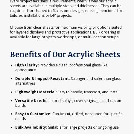
Every project has unique requirements, which is why our acrylic
sheets are available in multiple sizes and thicknesses. They can be
cut, drilled, or shaped to fit custom designs, making them ideal for
tailored installations or DIY projects.
Choose from clear sheets for maximum visibility or options suited
for layered displays and protective applications. Bulk ordering is
available for large projects, workshops, or multi-location setups.
Benefits of Our Acrylic Sheets
High Clarity:
Provides a clean, professional glass-like
appearance
Durable & Impact-Resistant:
Stronger and safer than glass
alternatives
Lightweight Material:
Easy to handle, transport, and install
Versatile Use:
Ideal for displays, covers, signage, and custom
builds
Easy to Customize:
Can be cut, drilled, or shaped for specific
needs
Bulk Availability:
Suitable for large projects or ongoing use