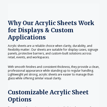
Why Our Acrylic Sheets Work
for Displays & Custom
Applications
Acrylic sheets are a reliable choice when clarity, durability, and
flexibility matter. Our sheets are suitable for display cases, signage
panels, protective barriers, and custom-built solutions across
retail, events, and workspaces.
With smooth finishes and consistent thickness, they provide a clean,
professional appearance while standing up to regular handling.
Lightweight yet strong, acrylic sheets are easier to manage than
glass while offering similar visual clarity.
Customizable Acrylic Sheet
Options