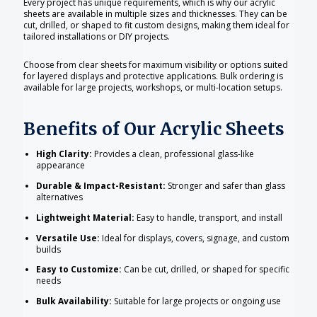
Every project has unique requirements, which is why our acrylic
sheets are available in multiple sizes and thicknesses. They can be
cut, drilled, or shaped to fit custom designs, making them ideal for
tailored installations or DIY projects.
Choose from clear sheets for maximum visibility or options suited
for layered displays and protective applications. Bulk ordering is
available for large projects, workshops, or multi-location setups.
Benefits of Our Acrylic Sheets
High Clarity:
Provides a clean, professional glass-like
appearance
Durable & Impact-Resistant:
Stronger and safer than glass
alternatives
Lightweight Material:
Easy to handle, transport, and install
Versatile Use:
Ideal for displays, covers, signage, and custom
builds
Easy to Customize:
Can be cut, drilled, or shaped for specific
needs
Bulk Availability:
Suitable for large projects or ongoing use