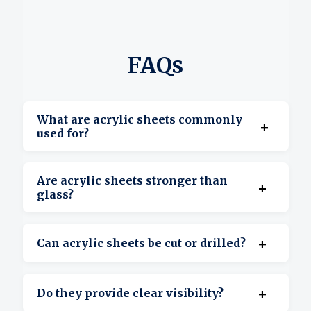
FAQs
What are acrylic sheets commonly
+
used for?
They’re used for displays, signage, covers,
Are acrylic sheets stronger than
+
barriers, and custom projects.
glass?
Yes, acrylic is more impact-resistant and
+
Can acrylic sheets be cut or drilled?
lighter than glass.
Yes, they’re suitable for cutting, drilling, and
+
Do they provide clear visibility?
shaping.