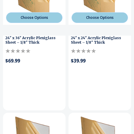
Choose Options
Choose Options
24" x 36" Acrylic Plexiglass
24" x 24" Acrylic Plexiglass
Sheet – 1/8" Thick
Sheet – 1/8" Thick
$69.99
$39.99