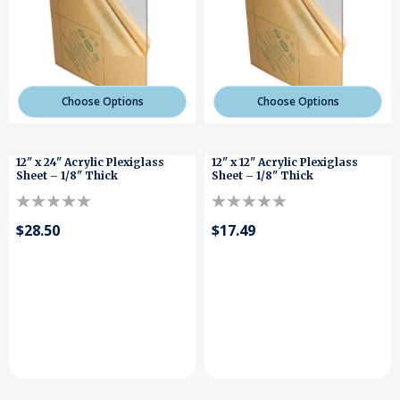
Choose Options
Choose Options
12" x 24" Acrylic Plexiglass
12" x 12" Acrylic Plexiglass
Sheet – 1/8" Thick
Sheet – 1/8" Thick
$28.50
$17.49