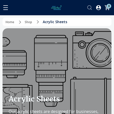
0
Acrylic Sheets
Home
Shop
Acrylic Sheets
Our acrylic sheets are designed for businesses,