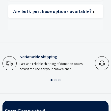
Yes, clear acrylic offers excellent transparency.
+
Are bulk purchase options available?
Yes, bulk ordering is available for large or
repeat projects.
Nationwide Shipping
Fast and reliable shipping of donation boxes
across the USA for your convenience.