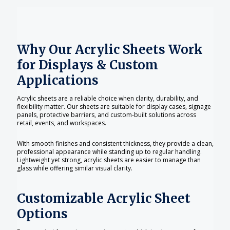
Why Our Acrylic Sheets Work
for Displays & Custom
Applications
Acrylic sheets are a reliable choice when clarity, durability, and
flexibility matter. Our sheets are suitable for display cases, signage
panels, protective barriers, and custom-built solutions across
retail, events, and workspaces.
With smooth finishes and consistent thickness, they provide a clean,
professional appearance while standing up to regular handling.
Lightweight yet strong, acrylic sheets are easier to manage than
glass while offering similar visual clarity.
Customizable Acrylic Sheet
Options