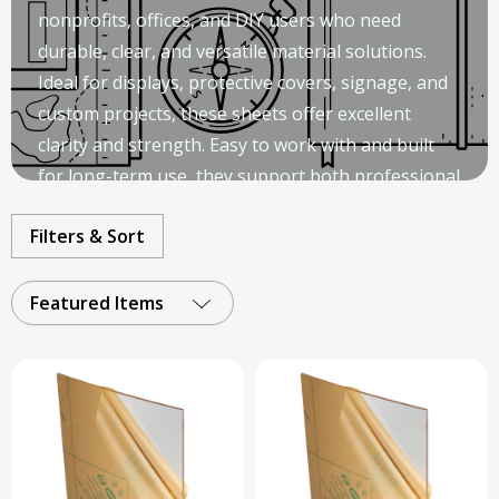
nonprofits, offices, and DIY users who need
durable, clear, and versatile material solutions.
Ideal for displays, protective covers, signage, and
custom projects, these sheets offer excellent
clarity and strength. Easy to work with and built
for long-term use, they support both professional
installations and creative applications.
Filters & Sort
Featured Items