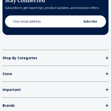
Stay Connected
Subscribe to get expert tips, product updates, and exclusive offers.
Email
Address
Shop By Categories
Store
Important
Brands