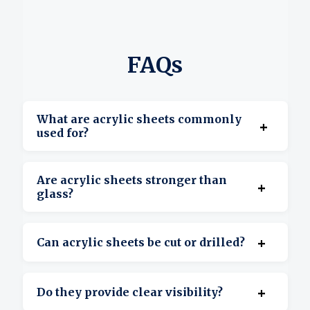
FAQs
What are acrylic sheets commonly
+
used for?
They’re used for displays, signage, covers,
Are acrylic sheets stronger than
+
barriers, and custom projects.
glass?
Yes, acrylic is more impact-resistant and
+
Can acrylic sheets be cut or drilled?
lighter than glass.
Yes, they’re suitable for cutting, drilling, and
+
Do they provide clear visibility?
shaping.