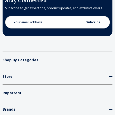
Stay Connected
Subscribe to get expert tips, product updates, and exclusive offers.
Email
Address
Shop By Categories
Store
Important
Brands