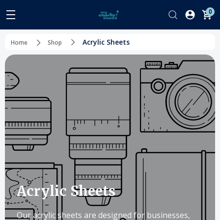
0
Acrylic Sheets
Home
Shop
Acrylic Sheets
Our acrylic sheets are designed for businesses,