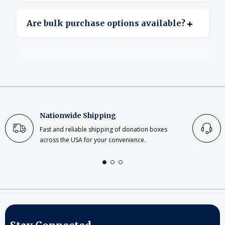
Yes, clear acrylic offers excellent transparency.
+
Are bulk purchase options available?
Yes, bulk ordering is available for large or
repeat projects.
Nationwide Shipping
Fast and reliable shipping of donation boxes
across the USA for your convenience.