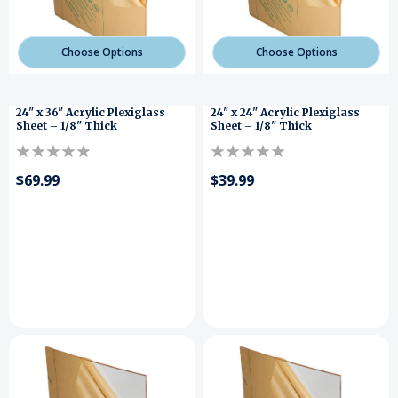
Choose Options
Choose Options
24" x 36" Acrylic Plexiglass
24" x 24" Acrylic Plexiglass
Sheet – 1/8" Thick
Sheet – 1/8" Thick
$69.99
$39.99