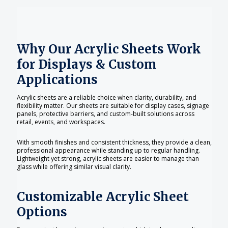
Why Our Acrylic Sheets Work
for Displays & Custom
Applications
Acrylic sheets are a reliable choice when clarity, durability, and
flexibility matter. Our sheets are suitable for display cases, signage
panels, protective barriers, and custom-built solutions across
retail, events, and workspaces.
With smooth finishes and consistent thickness, they provide a clean,
professional appearance while standing up to regular handling.
Lightweight yet strong, acrylic sheets are easier to manage than
glass while offering similar visual clarity.
Customizable Acrylic Sheet
Options