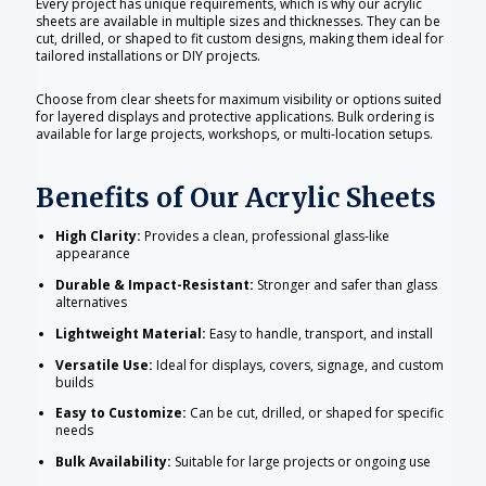
Every project has unique requirements, which is why our acrylic
sheets are available in multiple sizes and thicknesses. They can be
cut, drilled, or shaped to fit custom designs, making them ideal for
tailored installations or DIY projects.
Choose from clear sheets for maximum visibility or options suited
for layered displays and protective applications. Bulk ordering is
available for large projects, workshops, or multi-location setups.
Benefits of Our Acrylic Sheets
High Clarity:
Provides a clean, professional glass-like
appearance
Durable & Impact-Resistant:
Stronger and safer than glass
alternatives
Lightweight Material:
Easy to handle, transport, and install
Versatile Use:
Ideal for displays, covers, signage, and custom
builds
Easy to Customize:
Can be cut, drilled, or shaped for specific
needs
Bulk Availability:
Suitable for large projects or ongoing use