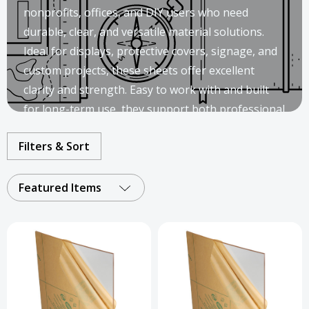
nonprofits, offices, and DIY users who need
durable, clear, and versatile material solutions.
Ideal for displays, protective covers, signage, and
custom projects, these sheets offer excellent
clarity and strength. Easy to work with and built
for long-term use, they support both professional
installations and creative applications.
Filters & Sort
Featured Items