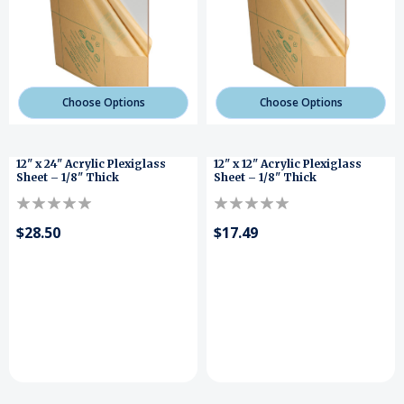
Choose Options
Choose Options
12" x 24" Acrylic Plexiglass
12" x 12" Acrylic Plexiglass
Sheet – 1/8" Thick
Sheet – 1/8" Thick
$28.50
$17.49