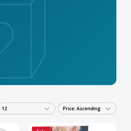
12
Price: Ascending