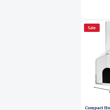
Sale
Compact Ho