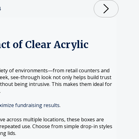
4
ct of Clear Acrylic
ariety of environments—from retail counters and
ek, see-through look not only helps build trust
ithout being intrusive. This makes them ideal for
.
ximize fundraising results
.
ve across multiple locations, these boxes are
 repeated use. Choose from simple drop-in styles
ng lids.