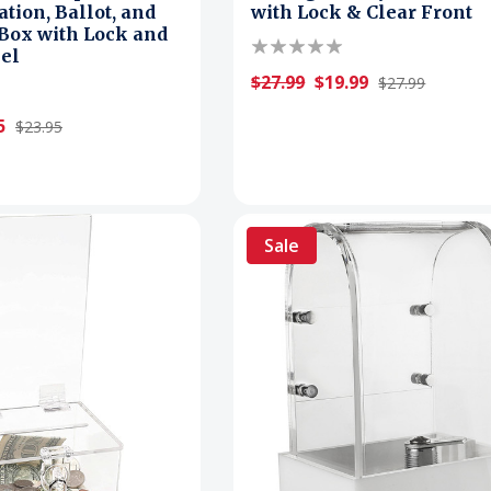
tion, Ballot, and
with Lock & Clear Front
Box with Lock and
el
$27.99
$19.99
$27.99
5
$23.95
Sale