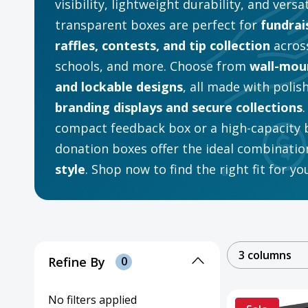
visibility, lightweight durability, and versa
transparent boxes are perfect for
fundrai
raffles, contests, and tip collection
across
schools, and more. Choose from
wall-moun
and lockable designs
, all made with polis
branding displays and secure collections
compact feedback box or a high-capacity ba
donation boxes offer the ideal combinatio
style
. Shop now to find the right fit for y
3 columns
Refine By
0
No filters applied