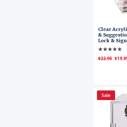
Clear Acryli
& Suggestio
Lock & Sign
$22.95
$19.9
Sale