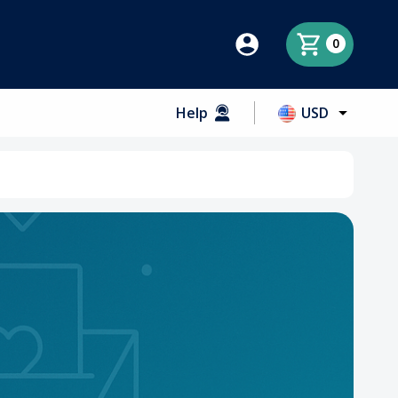
0
Help
USD