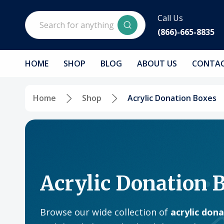
Search
Call Us
(866)-665-8835
HOME
SHOP
BLOG
ABOUT US
CONTAC
Home
Shop
Acrylic Donation Boxes
Acrylic Donation 
Browse our wide collection of
acrylic don