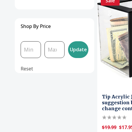
Sale
Shop By Price
Update
Reset
Tip Acrylic
suggestion 
change con
$19.99
$17.9