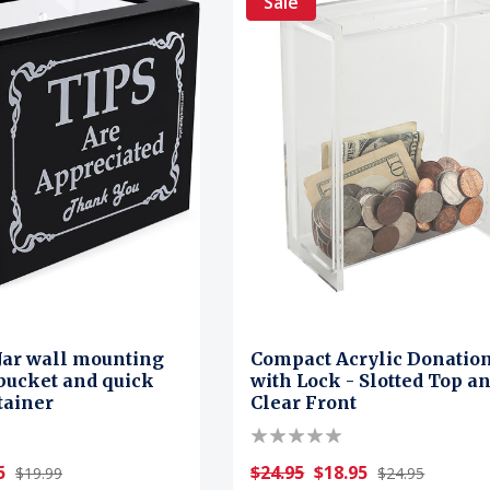
Sale
 Jar wall mounting
Compact Acrylic Donatio
bucket and quick
with Lock - Slotted Top a
tainer
Clear Front
5
$24.95
$18.95
$19.99
$24.95