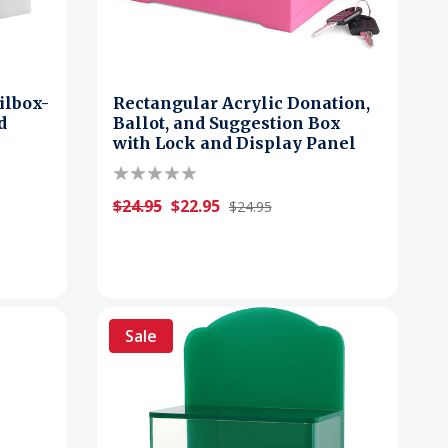
ilbox-
Rectangular Acrylic Donation,
d
Ballot, and Suggestion Box
k
with Lock and Display Panel
$24.95
$22.95
$24.95
Sale