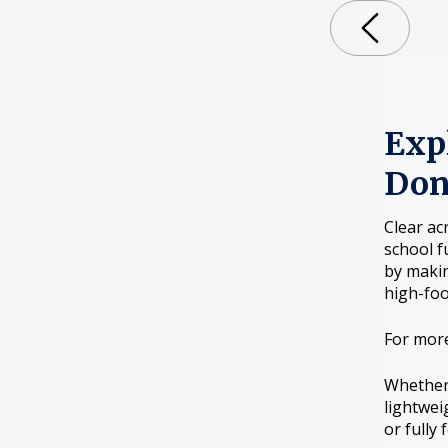
Expl
Don
Clear ac
school f
by makin
high-foo
For mor
Whether 
lightwei
or fully