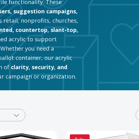
tile functionality. These
sers, suggestion campaigns,
 retail, nonprofits, churches,
ted, countertop, slant-top,
hed acrylic to support
. Whether you need a
llot container, our acrylic
n of
clarity, security, and
our campaign or organization.