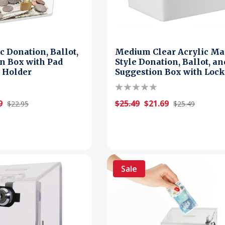
c Donation, Ballot,
Medium Clear Acrylic Ma
n Box with Pad
Style Donation, Ballot, an
 Holder
Suggestion Box with Loc
9
$25.49
$21.69
$22.95
$25.49
Sale