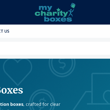
T US
Boxes
ation boxes
, crafted for clear