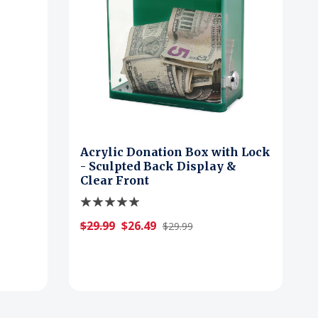
Acrylic Donation Box with Lock
- Sculpted Back Display &
Clear Front
$29.99
$26.49
$29.99