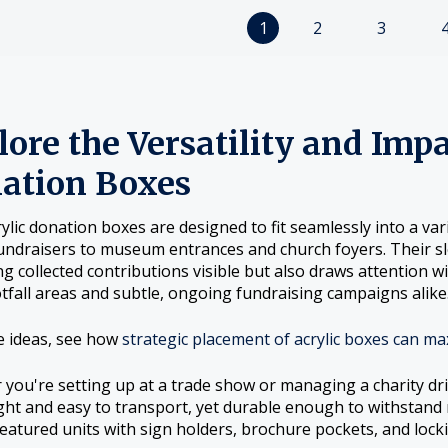
1
2
3
ore the Versatility and Impa
ation Boxes
rylic donation boxes are designed to fit seamlessly into a v
undraisers to museum entrances and church foyers. Their sle
g collected contributions visible but also draws attention w
tfall areas and subtle, ongoing fundraising campaigns alike
e ideas, see how
strategic placement of acrylic boxes can ma
you're setting up at a trade show or managing a charity dri
ght and easy to transport, yet durable enough to withstand
 featured units with sign holders, brochure pockets, and locki