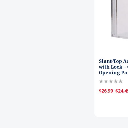
Slant-Top A
with Lock -
Opening Pa
$26.99
$24.4