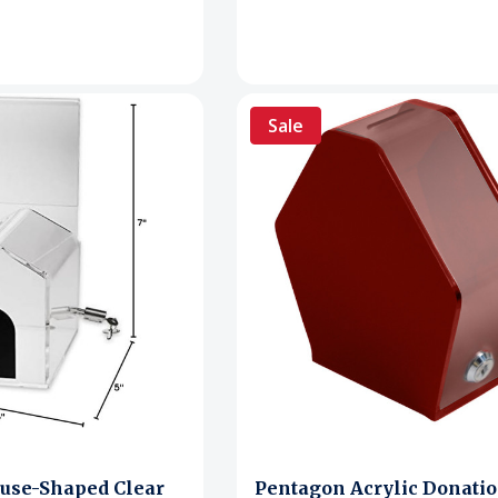
Sale
use-Shaped Clear
Pentagon Acrylic Donati