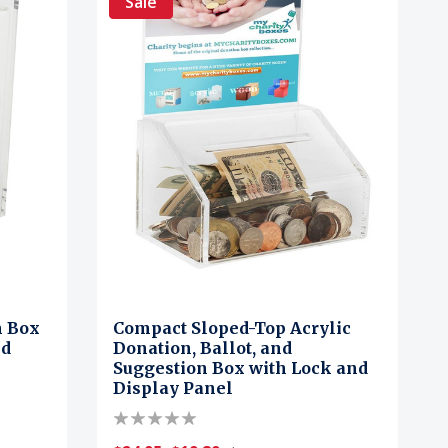
Sale
n Box
Compact Sloped-Top Acrylic
nd
Donation, Ballot, and
Suggestion Box with Lock and
Display Panel