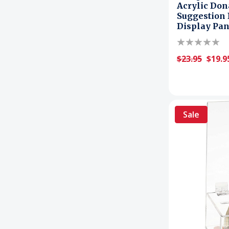
Acrylic Dona
Suggestion 
Display Pan
$23.95
$19.9
Sale