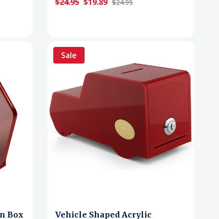
$24.95
$19.89
$24.95
Sale
on Box
Vehicle Shaped Acrylic