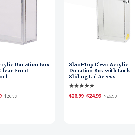
crylic Donation Box
Slant-Top Clear Acrylic
 Clear Front
Donation Box with Lock -
nel
Sliding Lid Access
9
$26.99
$24.99
$26.99
$26.99