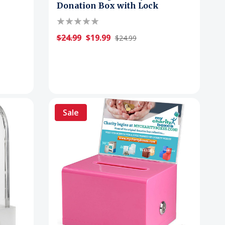
Donation Box with Lock
$24.99
$19.99
$24.99
Sale