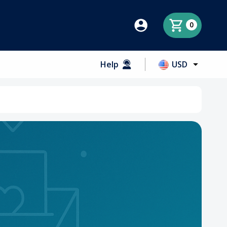
0
Help
USD