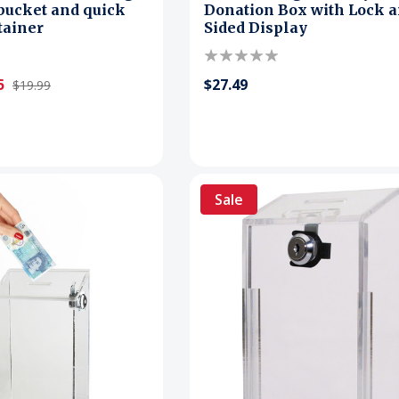
bucket and quick
Donation Box with Lock a
tainer
Sided Display
5
$27.49
$19.99
Sale