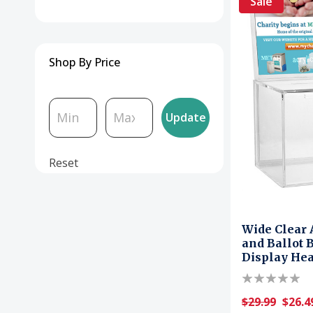
Sale
Shop By Price
Update
Reset
Wide Clear 
and Ballot 
Display He
$29.99
$26.4