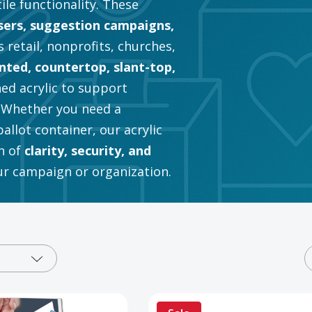
tile functionality. These
sers, suggestion campaigns,
 retail, nonprofits, churches,
ted, countertop, slant-top,
hed acrylic to support
. Whether you need a
llot container, our acrylic
n of
clarity, security, and
our campaign or organization.