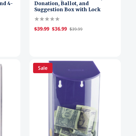
nd 4-
Donation, Ballot, and
Suggestion Box with Lock
$39.99
$36.99
$39.99
Sale