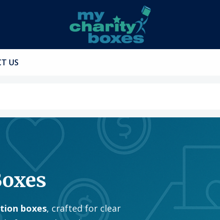
T US
Boxes
ation boxes
, crafted for clear