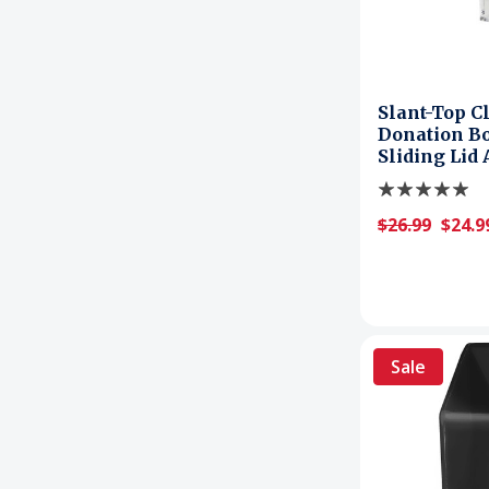
Slant-Top C
Donation Bo
Sliding Lid
$26.99
$24.9
Sale