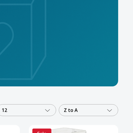
12
Z to A