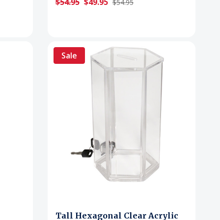
$54.95
$49.95
$54.95
Sale
Tall Hexagonal Clear Acrylic