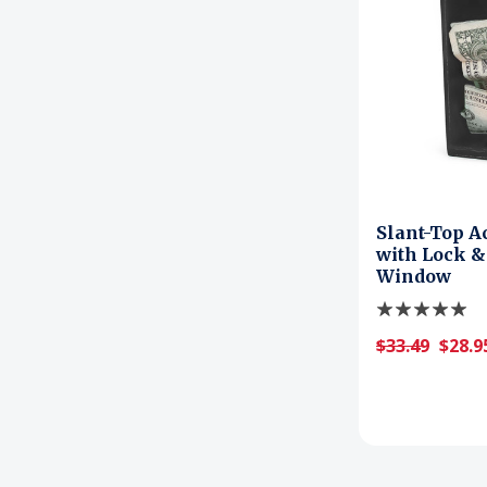
Slant-Top A
with Lock &
Window
$33.49
$28.9