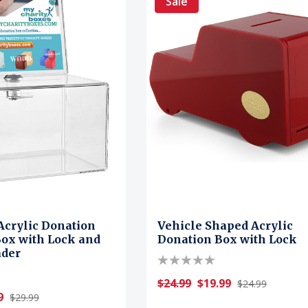
Sale
Acrylic Donation
Vehicle Shaped Acrylic
Box with Lock and
Donation Box with Lock
ader
$24.99
$19.99
$24.99
9
$29.99