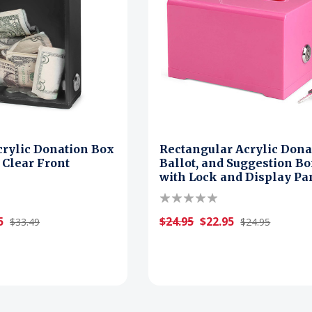
crylic Donation Box
Rectangular Acrylic Dona
 Clear Front
Ballot, and Suggestion B
with Lock and Display Pa
5
$24.95
$22.95
$33.49
$24.95