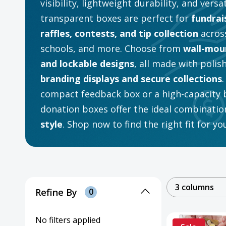
visibility, lightweight durability, and versa
transparent boxes are perfect for
fundrai
raffles, contests, and tip collection
across
schools, and more. Choose from
wall-moun
and lockable designs
, all made with polis
branding displays and secure collections
compact feedback box or a high-capacity ba
donation boxes offer the ideal combinatio
style
. Shop now to find the right fit for y
3 columns
Refine By
0
No filters applied