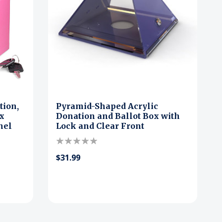
tion,
Pyramid-Shaped Acrylic
ox
Donation and Ballot Box with
nel
Lock and Clear Front
$31.99