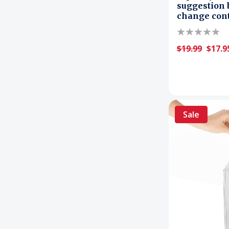
suggestion 
change con
$19.99
$17.9
Sale