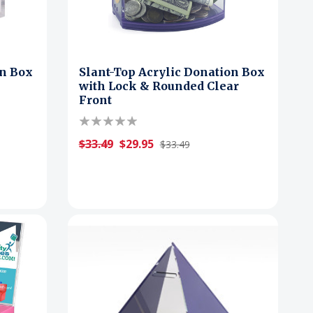
on Box
Slant-Top Acrylic Donation Box
with Lock & Rounded Clear
Front
$33.49
$29.95
$33.49