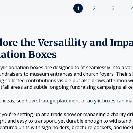
1
2
3
ore the Versatility and Impa
ation Boxes
rylic donation boxes are designed to fit seamlessly into a v
undraisers to museum entrances and church foyers. Their sle
g collected contributions visible but also draws attention w
tfall areas and subtle, ongoing fundraising campaigns alike
e ideas, see how
strategic placement of acrylic boxes can ma
you're setting up at a trade show or managing a charity dri
ght and easy to transport, yet durable enough to withstand
 featured units with sign holders, brochure pockets, and locki