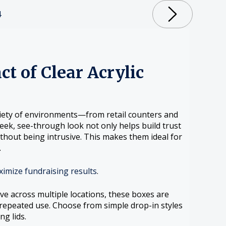
4
ct of Clear Acrylic
ariety of environments—from retail counters and
ek, see-through look not only helps build trust
ithout being intrusive. This makes them ideal for
.
ximize fundraising results
.
ve across multiple locations, these boxes are
 repeated use. Choose from simple drop-in styles
ng lids.