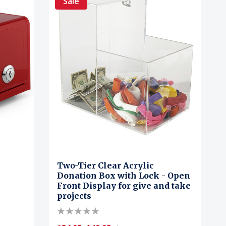
Sale
Two-Tier Clear Acrylic
Donation Box with Lock - Open
Front Display for give and take
projects