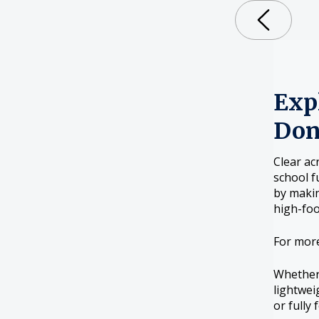
Expl
Don
Clear ac
school f
by makin
high-foo
For mor
Whether 
lightwei
or fully