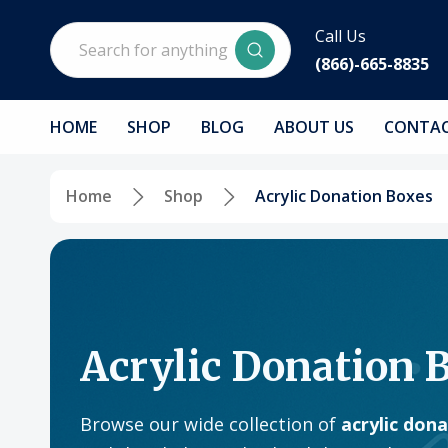
Search
Call Us
(866)-665-8835
HOME
SHOP
BLOG
ABOUT US
CONTAC
Home
Shop
Acrylic Donation Boxes
Acrylic Donation 
Browse our wide collection of
acrylic don