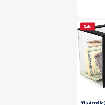
Sale
Tip Acrylic