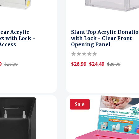
lear Acrylic
Slant-Top Acrylic Donati
x with Lock -
with Lock - Clear Front
 Access
Opening Panel
9
$26.99
$24.49
$26.99
$26.99
Sale