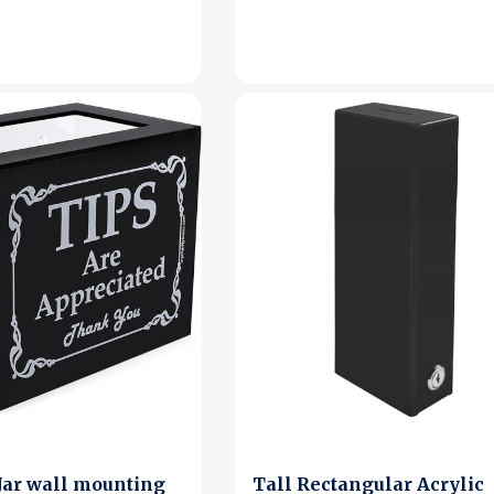
 Jar wall mounting
Tall Rectangular Acrylic