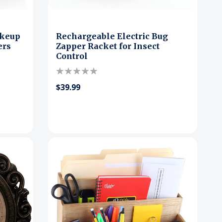
akeup
Rechargeable Electric Bug
ers
Zapper Racket for Insect
Control
$39.99