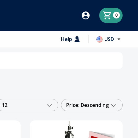
0
Help
USD
12
Price: Descending