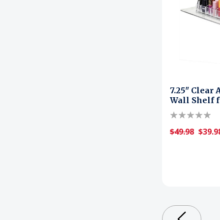
7.25" Clear 
Wall Shelf 
$49.98
$39.9