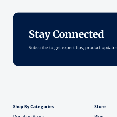
Stay Connected
Subscribe to get expert tips, product updates,
Shop By Categories
Store
Donation Boxes
Blog