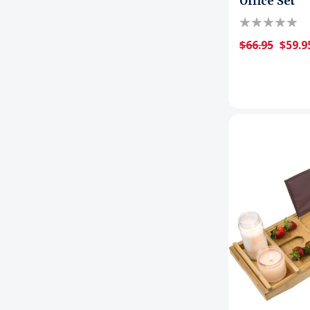
Office Set
$66.95
$59.9