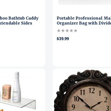
boo Bathtub Caddy
Portable Professional M
xtendable Sides
Organizer Bag with Divid
$39.99