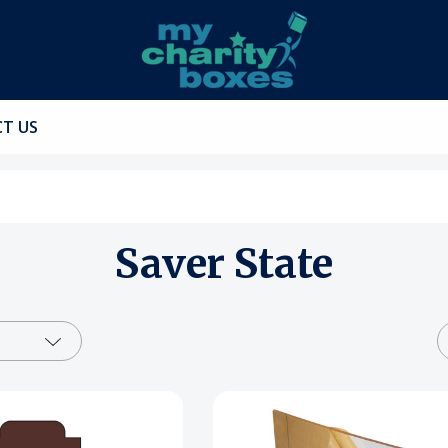
T US
Saver State