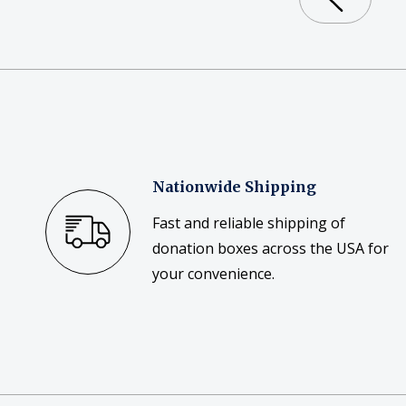
Nationwide Shipping
Fast and reliable shipping of
donation boxes across the USA for
your convenience.