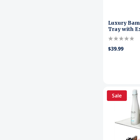
Luxury Bam
Tray with E
$39.99
Sale