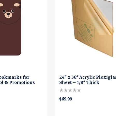
ookmarks for
24" x 36" Acrylic Plexigla
ool & Promotions
Sheet – 1/8" Thick
$69.99