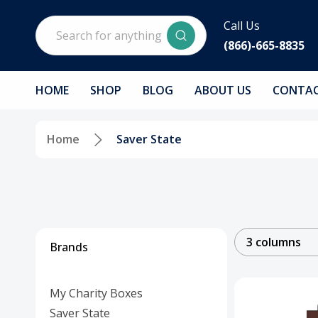
Search
Call Us
(866)-665-8835
HOME
SHOP
BLOG
ABOUT US
CONTAC
Home
Saver State
3 columns
Brands
My Charity Boxes
Saver State