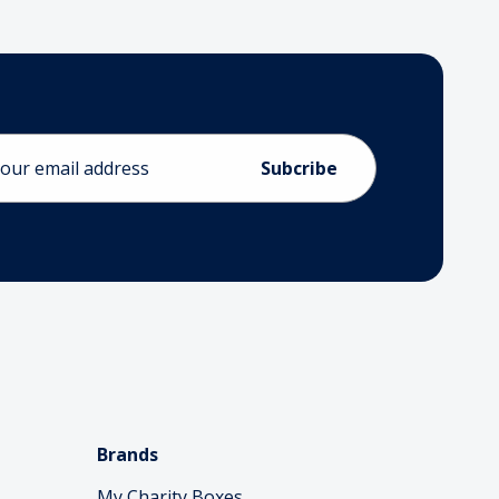
ess
Brands
My Charity Boxes