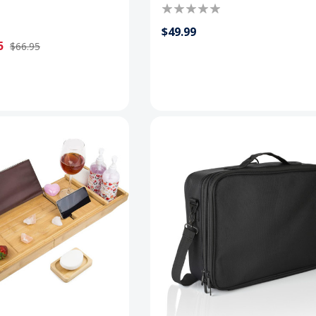
$49.99
5
$66.95