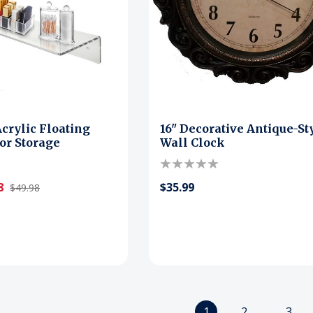
Acrylic Floating
16" Decorative Antique-St
for Storage
Wall Clock
8
$35.99
$49.98
1
2
3