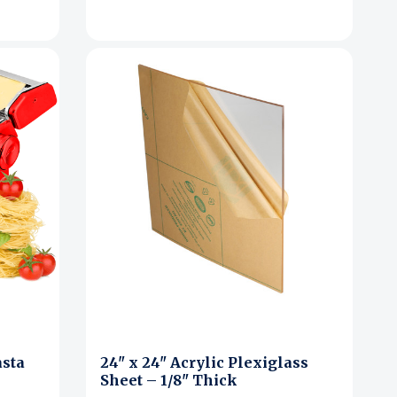
asta
24" x 24" Acrylic Plexiglass
Sheet – 1/8" Thick