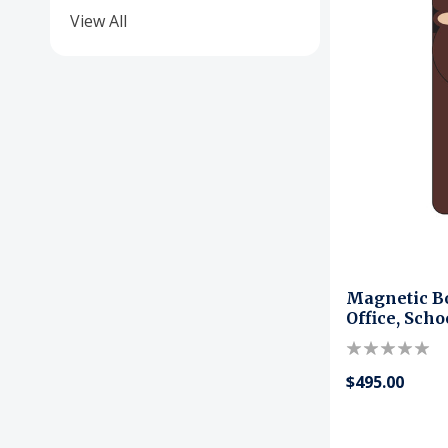
View All
Magnetic B
Office, Sch
$495.00