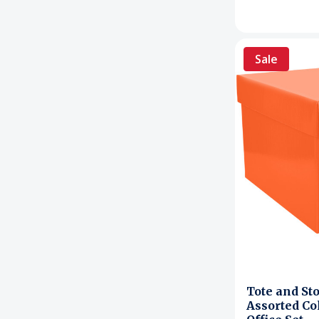
Sale
Tote and St
Assorted Co