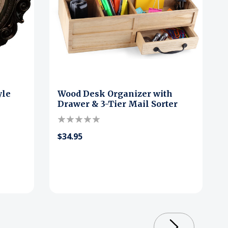
yle
Wood Desk Organizer with
Drawer & 3-Tier Mail Sorter
$34.95