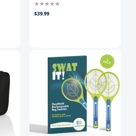
$39.99