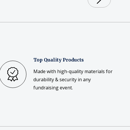
Top Quality Products
Made with high-quality materials for
durability & security in any
fundraising event.