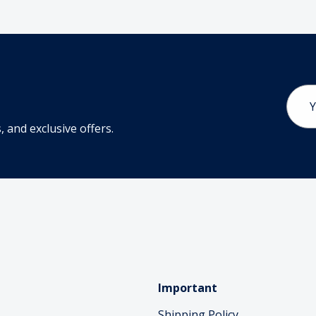
Email
Addr
 and exclusive offers.
Important
Shipping Policy