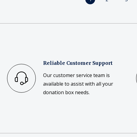
Reliable Customer Support
Our customer service team is
available to assist with all your
donation box needs.