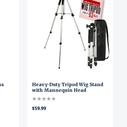
ss
Heavy-Duty Tripod Wig Stand
with Mannequin Head
$59.99