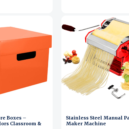
ore Boxes –
Stainless Steel Manual P
lors Classroom &
Maker Machine